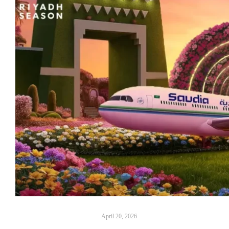
April 20, 2026