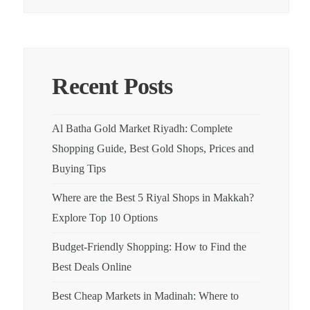
Recent Posts
Al Batha Gold Market Riyadh: Complete
Shopping Guide, Best Gold Shops, Prices and
Buying Tips
Where are the Best 5 Riyal Shops in Makkah?
Explore Top 10 Options
Budget-Friendly Shopping: How to Find the
Best Deals Online
Best Cheap Markets in Madinah: Where to