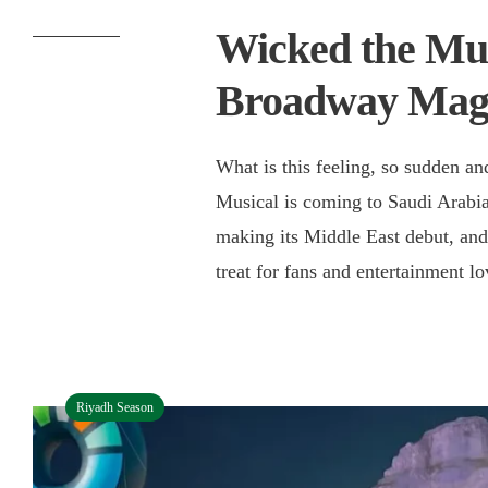
Wicked the Mus
Broadway Magi
What is this feeling, so sudden a
Musical is coming to Saudi Arabia.
making its Middle East debut, and R
treat for fans and entertainment 
Riyadh Season