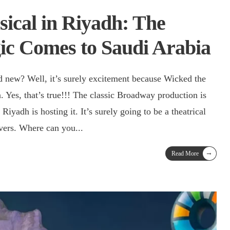
ical in Riyadh: The
c Comes to Saudi Arabia
nd new? Well, it’s surely excitement because Wicked the
 Yes, that’s true!!! The classic Broadway production is
iyadh is hosting it. It’s surely going to be a theatrical
lovers. Where can you
...
→
Read More