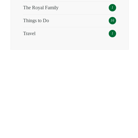
The Royal Family
1
Things to Do
16
Travel
1