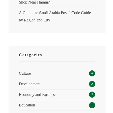
Shop Near Haram?
A Complete Saudi Arabia Postal Code Guide
by Region and City
Categories
Culture
6
Development
2
Economy and Business
3
Education
1