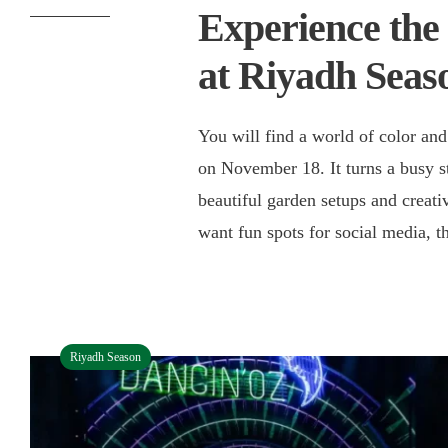
Experience the
at Riyadh Seas
You will find a world of color and
on November 18. It turns a busy s
beautiful garden setups and creativ
want fun spots for social media, 
Riyadh Season