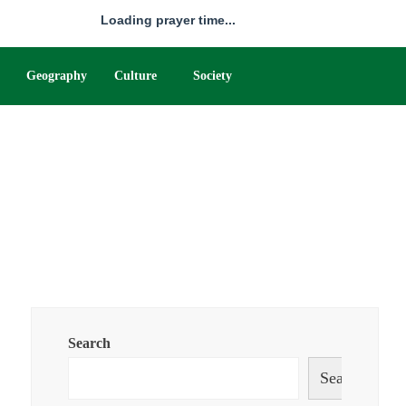
Loading prayer time...
Geography
Culture
Society
Search
Search