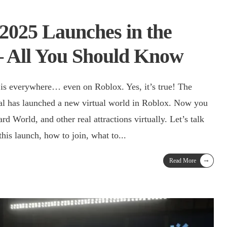
2025 Launches in the
– All You Should Know
s everywhere… even on Roblox. Yes, it’s true! The
val has launched a new virtual world in Roblox. Now you
d World, and other real attractions virtually. Let’s talk
his launch, how to join, what to
...
→
Read More