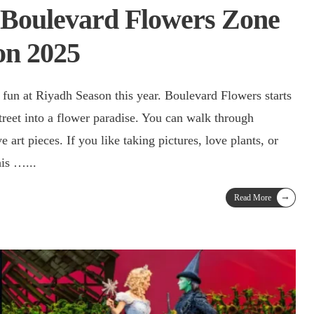
 Boulevard Flowers Zone
on 2025
 fun at Riyadh Season this year. Boulevard Flowers starts
treet into a flower paradise. You can walk through
e art pieces. If you like taking pictures, love plants, or
this …
...
→
Read More