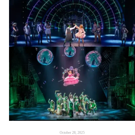
October 28, 2025