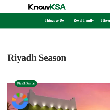
Things to Do
Royal Family
Histo
Riyadh Season
Riyadh Season