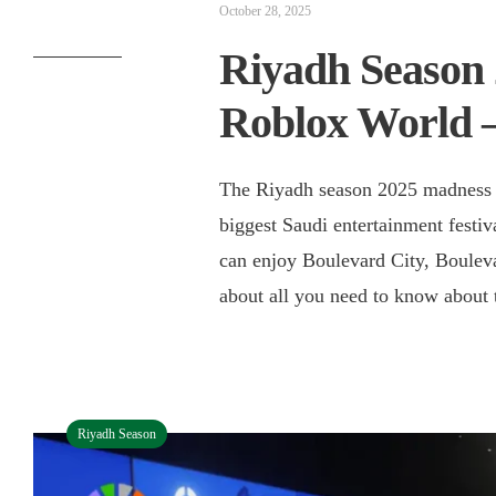
October 28, 2025
Riyadh Season 
Roblox World 
The Riyadh season 2025 madness i
biggest Saudi entertainment festi
can enjoy Boulevard City, Boulevar
about all you need to know about t
Riyadh Season