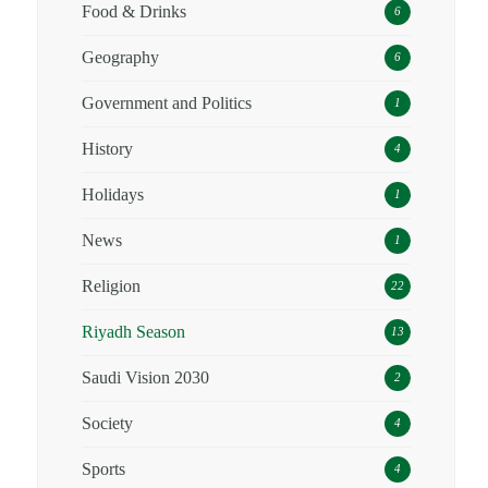
Food & Drinks
6
Geography
6
Government and Politics
1
History
4
Holidays
1
News
1
Religion
22
Riyadh Season
13
Saudi Vision 2030
2
Society
4
Sports
4