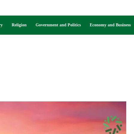
ry
Religion
Government and Politics
Economy and Business