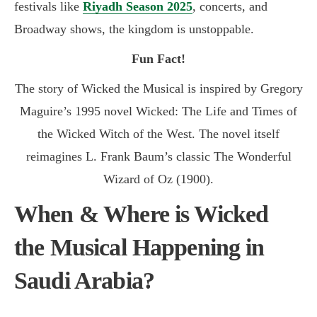
festivals like
Riyadh Season 2025
, concerts, and
Broadway shows, the kingdom is unstoppable.
Fun Fact!
The story of Wicked the Musical is inspired by Gregory
Maguire’s 1995 novel Wicked: The Life and Times of
the Wicked Witch of the West. The novel itself
reimagines L. Frank Baum’s classic The Wonderful
Wizard of Oz (1900)
.
When & Where is Wicked
the Musical Happening in
Saudi Arabia?