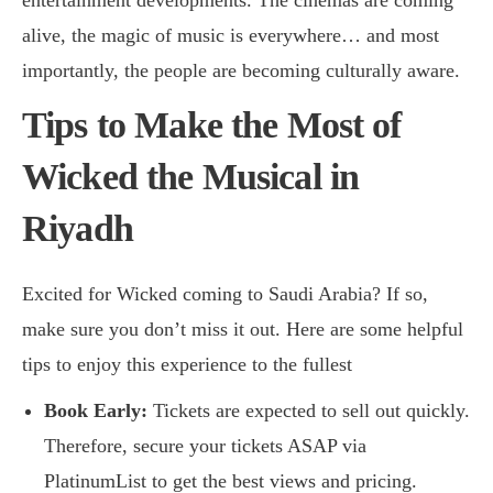
alive, the magic of music is everywhere… and most
importantly, the people are becoming culturally aware.
Tips to Make the Most of
Wicked the Musical in
Riyadh
Excited for Wicked coming to Saudi Arabia? If so,
make sure you don’t miss it out. Here are some helpful
tips to enjoy this experience to the fullest
Book Early:
Tickets are expected to sell out quickly.
Therefore, secure your tickets ASAP via
PlatinumList
to get the best views and pricing.