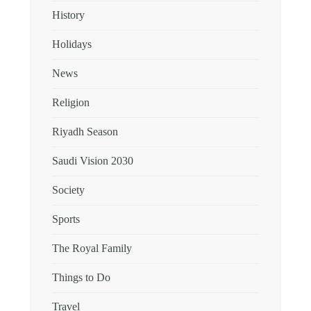
History
Holidays
News
Religion
Riyadh Season
Saudi Vision 2030
Society
Sports
The Royal Family
Things to Do
Travel