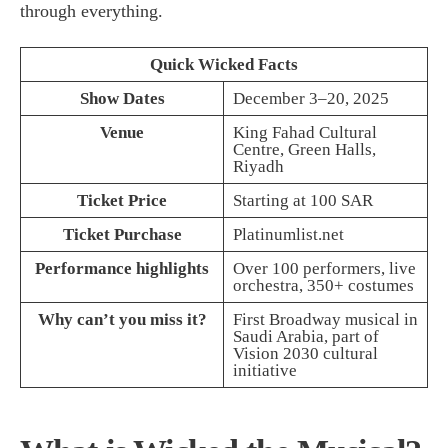
through everything.
Quick Wicked Facts
Show Dates
December 3–20, 2025
Venue
King Fahad Cultural
Centre, Green Halls,
Riyadh
Ticket Price
Starting at 100 SAR
Ticket Purchase
Platinumlist.net
Performance highlights
Over 100 performers, live
orchestra, 350+ costumes
Why can’t you miss it?
First Broadway musical in
Saudi Arabia, part of
Vision 2030 cultural
initiative