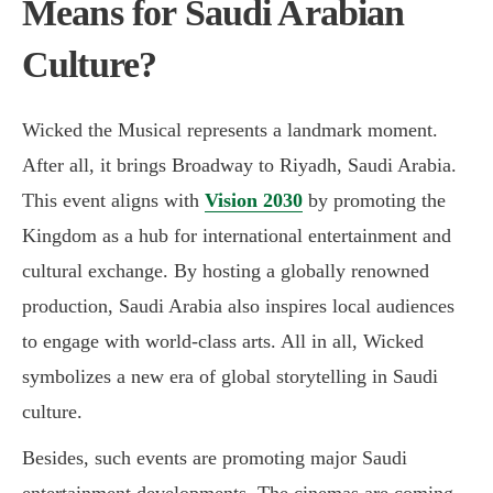
Means for Saudi Arabian
Culture?
Wicked the Musical represents a landmark moment.
After all, it brings Broadway to Riyadh, Saudi Arabia.
This event aligns with
Vision 2030
by promoting the
Kingdom as a hub for international entertainment and
cultural exchange. By hosting a globally renowned
production, Saudi Arabia also inspires local audiences
to engage with world-class arts. All in all, Wicked
symbolizes a new era of global storytelling in
Saudi
culture
.
Besides, such events are promoting major Saudi
entertainment developments. The cinemas are coming