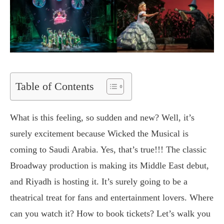
Table of Contents
What is this feeling, so sudden and new? Well, it’s
surely excitement because Wicked the Musical is
coming to Saudi Arabia. Yes, that’s true!!! The classic
Broadway production is making its Middle East debut,
and Riyadh is hosting it. It’s surely going to be a
theatrical treat for fans and entertainment lovers. Where
can you watch it? How to book tickets? Let’s walk you