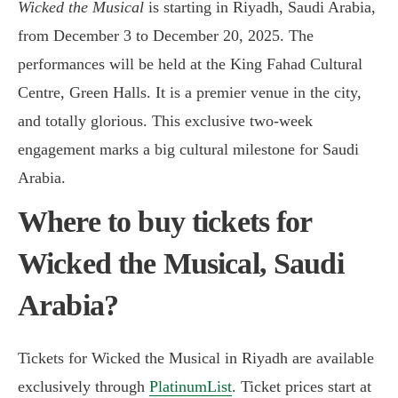
Wicked the Musical
is starting in Riyadh, Saudi Arabia,
from December 3 to December 20, 2025. The
performances will be held at the King Fahad Cultural
Centre, Green Halls. It is a premier venue in the city,
and totally glorious. This exclusive two-week
engagement marks a big cultural milestone for Saudi
Arabia.
Where to buy tickets for
Wicked the Musical, Saudi
Arabia?
Tickets for Wicked the Musical in Riyadh are available
exclusively through
PlatinumList
. Ticket prices start at