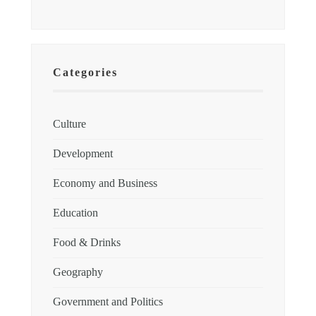
Categories
Culture
Development
Economy and Business
Education
Food & Drinks
Geography
Government and Politics