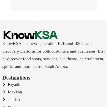
KnowKSA is a next-generation B2B and B2C local
discovery platform for both customers and businesses. List
or discover food spots, services, healthcare, entertainment,
sports, and more across Saudi Arabia.
Destinations
Riyadh
Makkah
Jeddah