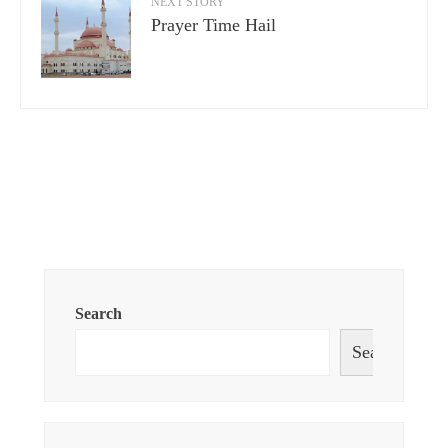
NEXT STORY
Prayer Time Hail
Search
Search