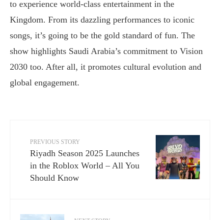
to experience world-class entertainment in the
Kingdom. From its dazzling performances to iconic
songs, it’s going to be the gold standard of fun. The
show highlights Saudi Arabia’s commitment to Vision
2030 too. After all, it promotes cultural evolution and
global engagement.
PREVIOUS STORY
Riyadh Season 2025 Launches
in the Roblox World – All You
Should Know