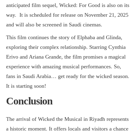
anticipated film sequel, Wicked: For Good is also on its
way. It is scheduled for release on November 21, 2025
and will also be screened in Saudi cinemas.
This film continues the story of Elphaba and Glinda,
exploring their complex relationship. Starring Cynthia
Erivo and Ariana Grande, the film promises a magical
experience with amazing musical performances. So,
fans in Saudi Arabia… get ready for the wicked season.
It is starting soon!
Conclusion
The arrival of Wicked the Musical in Riyadh represents
a historic moment. It offers locals and visitors a chance