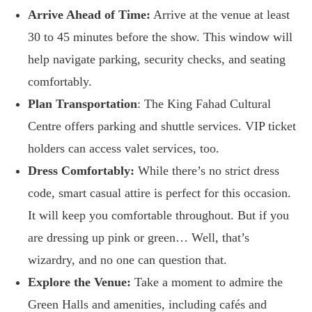
Arrive Ahead of Time:
Arrive at the venue at least
30 to 45 minutes before the show. This window will
help navigate parking, security checks, and seating
comfortably.
Plan Transportation
: The King Fahad Cultural
Centre offers parking and shuttle services. VIP ticket
holders can access valet services, too.
Dress Comfortably:
While there’s no strict dress
code, smart casual attire is perfect for this occasion.
It will keep you comfortable throughout. But if you
are dressing up pink or green… Well, that’s
wizardry, and no one can question that.
Explore the Venue:
Take a moment to admire the
Green Halls and amenities, including cafés and