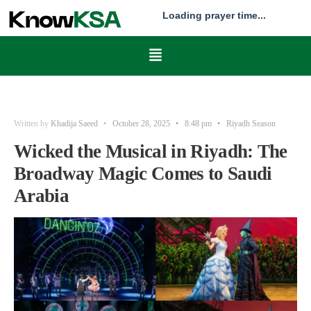
Loading prayer time...
Written by
Khadija Saeed
•
October 28, 2025
•
8:48 pm
•
Riyadh Season
Wicked the Musical in Riyadh: The
Broadway Magic Comes to Saudi
Arabia