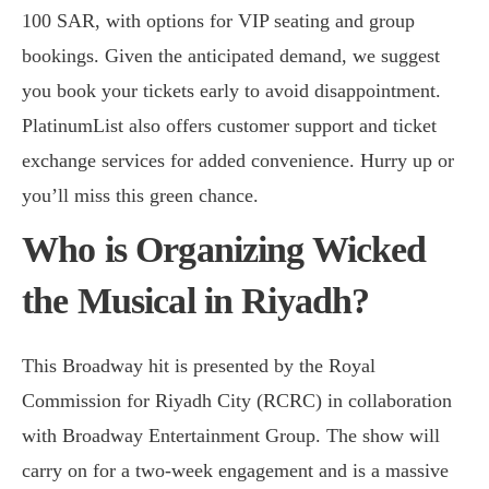
100 SAR, with options for VIP seating and group
bookings. Given the anticipated demand, we suggest
you book your tickets early to avoid disappointment.
PlatinumList also offers customer support and ticket
exchange services for added convenience. Hurry up or
you’ll miss this green chance.
Who is Organizing Wicked
the Musical in Riyadh?
This Broadway hit is presented by the Royal
Commission for Riyadh City (RCRC) in collaboration
with Broadway Entertainment Group. The show will
carry on for a two-week engagement and is a massive