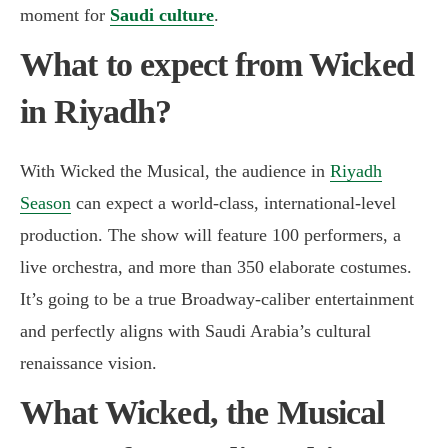
moment for
Saudi culture
.
What to expect from Wicked
in Riyadh?
With Wicked the Musical, the audience in
Riyadh
Season
can expect a world-class, international-level
production. The show will feature 100 performers, a
live orchestra, and more than 350 elaborate costumes.
It’s going to be a true Broadway-caliber entertainment
and perfectly aligns with Saudi Arabia’s cultural
renaissance vision.
What Wicked, the Musical