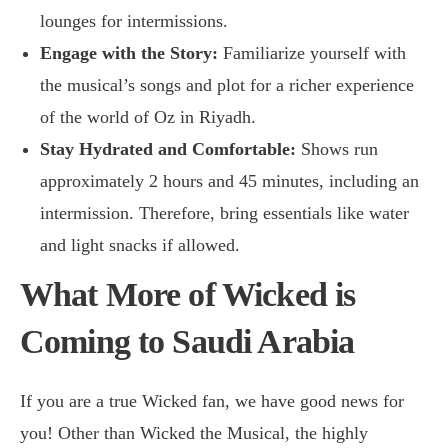
lounges for intermissions.
Engage with the Story:
Familiarize yourself with
the musical’s songs and plot for a richer experience
of the world of Oz in Riyadh.
Stay Hydrated and Comfortable:
Shows run
approximately 2 hours and 45 minutes, including an
intermission. Therefore, bring essentials like water
and light snacks if allowed.
What More of Wicked is
Coming to Saudi Arabia
If you are a true Wicked fan, we have good news for
you! Other than Wicked the Musical, the highly