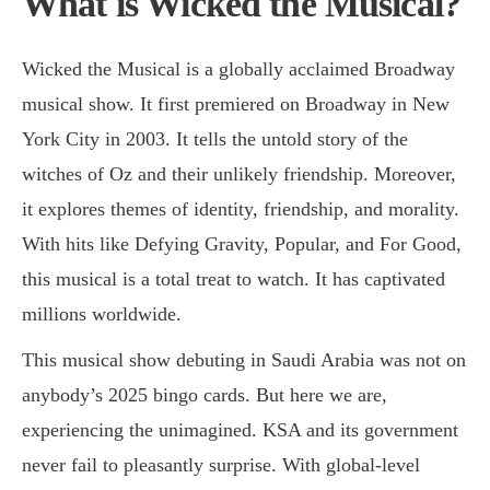
What is Wicked the Musical?
Wicked the Musical is a globally acclaimed Broadway
musical show. It first premiered on Broadway in New
York City in 2003. It tells the untold story of the
witches of Oz and their unlikely friendship. Moreover,
it explores themes of identity, friendship, and morality.
With hits like Defying Gravity, Popular, and For Good,
this musical is a total treat to watch. It has captivated
millions worldwide.
This musical show debuting in Saudi Arabia was not on
anybody’s 2025 bingo cards. But here we are,
experiencing the unimagined. KSA and its government
never fail to pleasantly surprise. With global-level