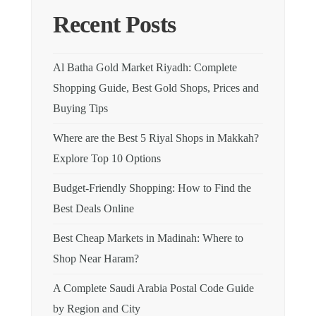
Recent Posts
Al Batha Gold Market Riyadh: Complete
Shopping Guide, Best Gold Shops, Prices and
Buying Tips
Where are the Best 5 Riyal Shops in Makkah?
Explore Top 10 Options
Budget-Friendly Shopping: How to Find the
Best Deals Online
Best Cheap Markets in Madinah: Where to
Shop Near Haram?
A Complete Saudi Arabia Postal Code Guide
by Region and City