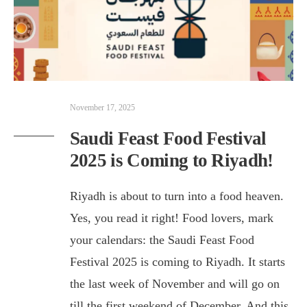
November 17, 2025
Saudi Feast Food Festival
2025 is Coming to Riyadh!
Riyadh is about to turn into a food heaven.
Yes, you read it right! Food lovers, mark
your calendars: the Saudi Feast Food
Festival 2025 is coming to Riyadh. It starts
the last week of November and will go on
till the first weekend of December. And this