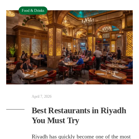
Food & Drinks
April 7, 2026
Best Restaurants in Riyadh
You Must Try
Riyadh has quickly become one of the most