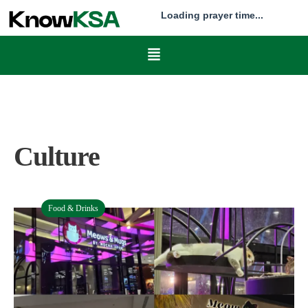
Loading prayer time...
Culture
Food & Drinks