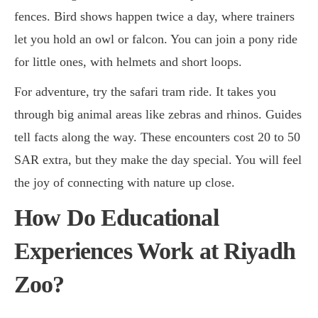
fences. Bird shows happen twice a day, where trainers
let you hold an owl or falcon. You can join a pony ride
for little ones, with helmets and short loops.
For adventure, try the safari tram ride. It takes you
through big animal areas like zebras and rhinos. Guides
tell facts along the way. These encounters cost 20 to 50
SAR extra, but they make the day special. You will feel
the joy of connecting with nature up close.
How Do Educational
Experiences Work at Riyadh
Zoo?