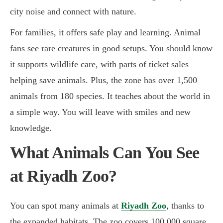
city noise and connect with nature.
For families, it offers safe play and learning. Animal
fans see rare creatures in good setups. You should know
it supports wildlife care, with parts of ticket sales
helping save animals. Plus, the zone has over 1,500
animals from 180 species. It teaches about the world in
a simple way. You will leave with smiles and new
knowledge.
What Animals Can You See
at Riyadh Zoo?
You can spot many animals at
Riyadh Zoo
, thanks to
the expanded habitats. The zoo covers 100,000 square