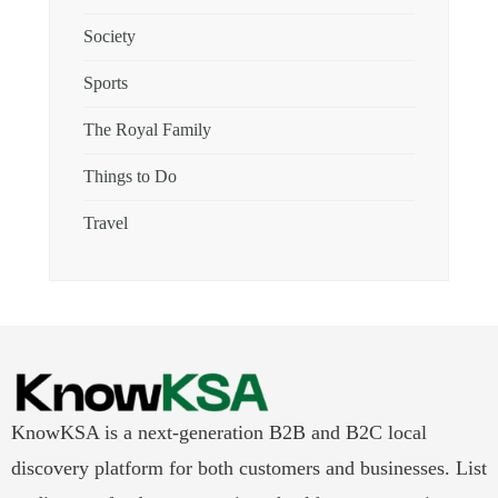
Society
Sports
The Royal Family
Things to Do
Travel
KnowKSA is a next-generation B2B and B2C local
discovery platform for both customers and businesses. List