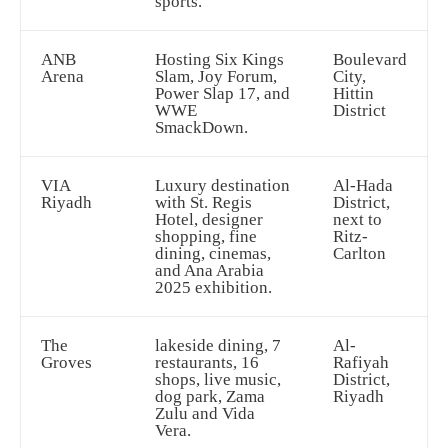
sports.
ANB
Hosting Six Kings
Boulevard
Arena
Slam, Joy Forum,
City,
Power Slap 17, and
Hittin
WWE
District
SmackDown.
VIA
Luxury destination
Al-Hada
Riyadh
with St. Regis
District,
Hotel, designer
next to
shopping, fine
Ritz-
dining, cinemas,
Carlton
and Ana Arabia
2025 exhibition.
The
lakeside dining, 7
Al-
Groves
restaurants, 16
Rafiyah
shops, live music,
District,
dog park, Zama
Riyadh
Zulu and Vida
Vera.