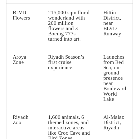
BLVD
215,000 sqm floral
Hittin
Flowers
wonderland with
District,
200 million
near
flowers and 3
BLVD
Boeing 777s
Runway
turned into art.
Aroya
Riyadh Season’s
Launches
Zone
first cruise
from Red
experience.
Sea; on-
ground
presence
near
Boulevard
World
Lake
Riyadh
1,600 animals, 6
Al-Malaz
Zoo
themed zones, and
District,
interactive areas
Riyadh
like Croc Cave and
Bird Zones.