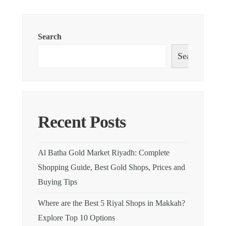
Search
Search
Recent Posts
Al Batha Gold Market Riyadh: Complete
Shopping Guide, Best Gold Shops, Prices and
Buying Tips
Where are the Best 5 Riyal Shops in Makkah?
Explore Top 10 Options