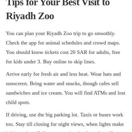
Tips for Your Best Visit to
Riyadh Zoo
You can plan your Riyadh Zoo trip to go smoothly.
Check the app for animal schedules and crowd maps.
You should know tickets cost 20 SAR for adults, free
for kids under 3. Buy online to skip lines.
Arrive early for fresh air and less heat. Wear hats and
sunscreen. Bring water and snacks, though cafes sell
sandwiches and ice cream. You will find ATMs and lost
child spots.
If driving, use the big parking lot. Taxis or buses work
too. Stay till closing for night views, when lights make