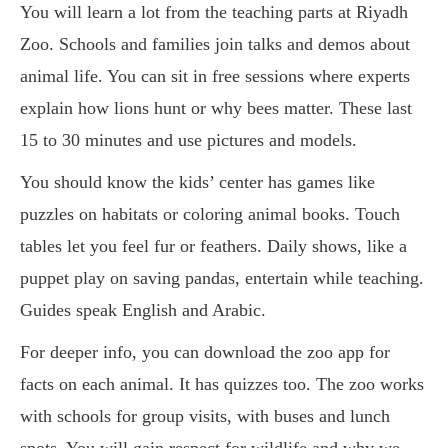
You will learn a lot from the teaching parts at Riyadh
Zoo. Schools and families join talks and demos about
animal life. You can sit in free sessions where experts
explain how lions hunt or why bees matter. These last
15 to 30 minutes and use pictures and models.
You should know the kids’ center has games like
puzzles on habitats or coloring animal books. Touch
tables let you feel fur or feathers. Daily shows, like a
puppet play on saving pandas, entertain while teaching.
Guides speak English and Arabic.
For deeper info, you can download the zoo app for
facts on each animal. It has quizzes too. The zoo works
with schools for group visits, with buses and lunch
spots. You will gain respect for wildlife and why we