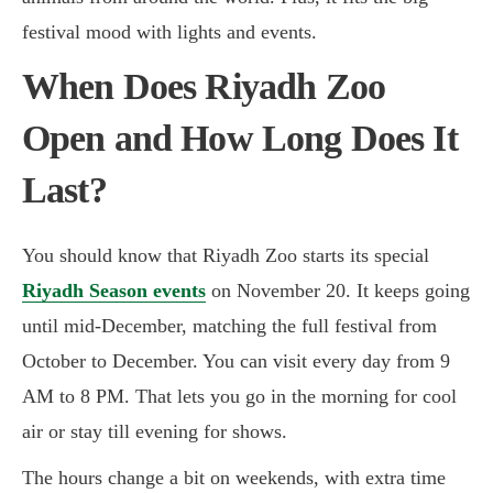
festival mood with lights and events.
When Does Riyadh Zoo
Open and How Long Does It
Last?
You should know that Riyadh Zoo starts its special
Riyadh Season events
on November 20. It keeps going
until mid-December, matching the full festival from
October to December. You can visit every day from 9
AM to 8 PM. That lets you go in the morning for cool
air or stay till evening for shows.
The hours change a bit on weekends, with extra time