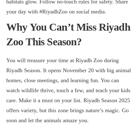
habitats glow. Follow no-touch rules for safety. Share
your day with #RiyadhZoo on social media.
Why You Can’t Miss Riyadh
Zoo This Season?
You will treasure your time at Riyadh Zoo during
Riyadh Season. It opens November 20 with big animal
homes, close meetings, and learning fun. You can
watch wildlife thrive, touch a few, and teach your kids
care. Make it a must on your list. Riyadh Season 2025
offers variety, but this zone brings nature’s magic. Go
soon and let the animals amaze you.