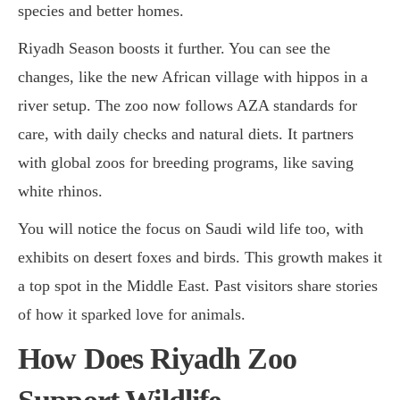
species and better homes.
Riyadh Season boosts it further. You can see the
changes, like the new African village with hippos in a
river setup. The zoo now follows AZA standards for
care, with daily checks and natural diets. It partners
with global zoos for breeding programs, like saving
white rhinos.
You will notice the focus on Saudi wild life too, with
exhibits on desert foxes and birds. This growth makes it
a top spot in the Middle East. Past visitors share stories
of how it sparked love for animals.
How Does Riyadh Zoo