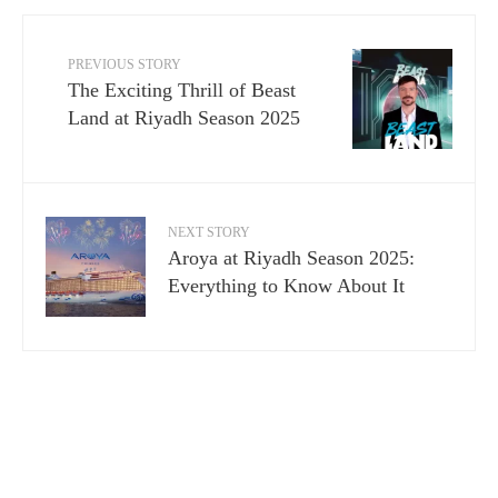
PREVIOUS STORY
The Exciting Thrill of Beast
Land at Riyadh Season 2025
NEXT STORY
Aroya at Riyadh Season 2025:
Everything to Know About It