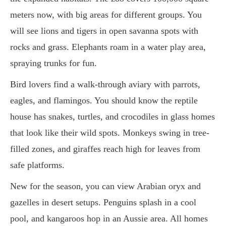
meters now, with big areas for different groups. You
will see lions and tigers in open savanna spots with
rocks and grass. Elephants roam in a water play area,
spraying trunks for fun.
Bird lovers find a walk-through aviary with parrots,
eagles, and flamingos. You should know the reptile
house has snakes, turtles, and crocodiles in glass homes
that look like their wild spots. Monkeys swing in tree-
filled zones, and giraffes reach high for leaves from
safe platforms.
New for the season, you can view Arabian oryx and
gazelles in desert setups. Penguins splash in a cool
pool, and kangaroos hop in an Aussie area. All homes