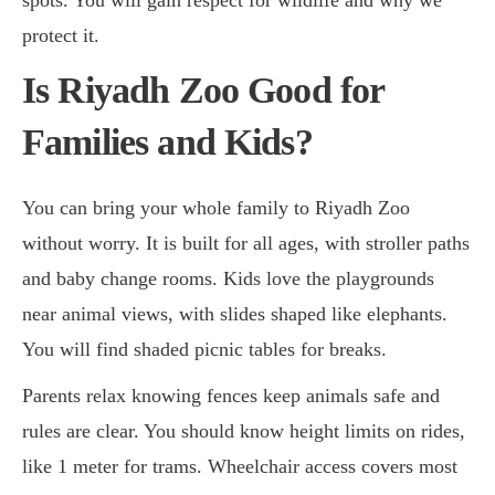
protect it.
Is Riyadh Zoo Good for
Families and Kids?
You can bring your whole family to Riyadh Zoo
without worry. It is built for all ages, with stroller paths
and baby change rooms. Kids love the playgrounds
near animal views, with slides shaped like elephants.
You will find shaded picnic tables for breaks.
Parents relax knowing fences keep animals safe and
rules are clear. You should know height limits on rides,
like 1 meter for trams. Wheelchair access covers most