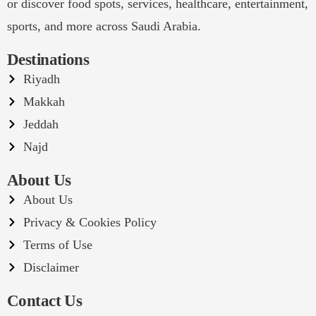
or discover food spots, services, healthcare, entertainment,
sports, and more across Saudi Arabia.
Destinations
Riyadh
Makkah
Jeddah
Najd
About Us
About Us
Privacy & Cookies Policy
Terms of Use
Disclaimer
Contact Us