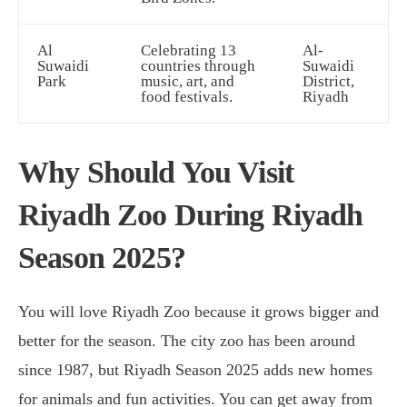
Al
Celebrating 13
Al-
Suwaidi
countries through
Suwaidi
Park
music, art, and
District,
food festivals.
Riyadh
Why Should You Visit
Riyadh Zoo During Riyadh
Season 2025?
You will love Riyadh Zoo because it grows bigger and
better for the season. The city zoo has been around
since 1987, but Riyadh Season 2025 adds new homes
for animals and fun activities. You can get away from