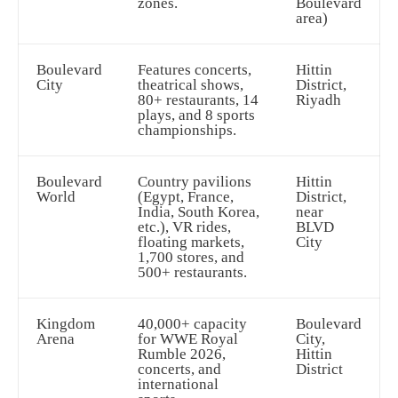
zones.
Boulevard
area)
Boulevard
Features concerts,
Hittin
City
theatrical shows,
District,
80+ restaurants, 14
Riyadh
plays, and 8 sports
championships.
Boulevard
Country pavilions
Hittin
World
(Egypt, France,
District,
India, South Korea,
near
etc.), VR rides,
BLVD
floating markets,
City
1,700 stores, and
500+ restaurants.
Kingdom
40,000+ capacity
Boulevard
Arena
for WWE Royal
City,
Rumble 2026,
Hittin
concerts, and
District
international