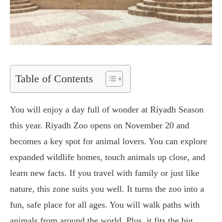
Table of Contents
You will enjoy a day full of wonder at Riyadh Season
this year. Riyadh Zoo opens on November 20 and
becomes a key spot for animal lovers. You can explore
expanded wildlife homes, touch animals up close, and
learn new facts. If you travel with family or just like
nature, this zone suits you well. It turns the zoo into a
fun, safe place for all ages. You will walk paths with
animals from around the world. Plus, it fits the big