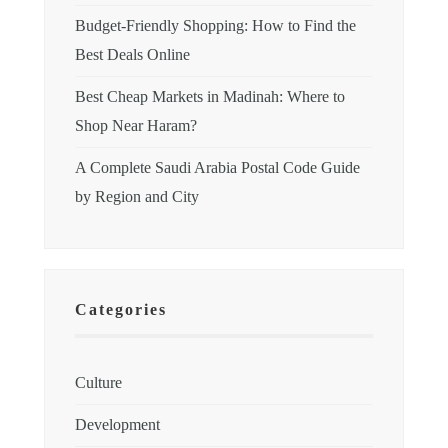
Budget-Friendly Shopping: How to Find the
Best Deals Online
Best Cheap Markets in Madinah: Where to
Shop Near Haram?
A Complete Saudi Arabia Postal Code Guide
by Region and City
Categories
Culture
Development