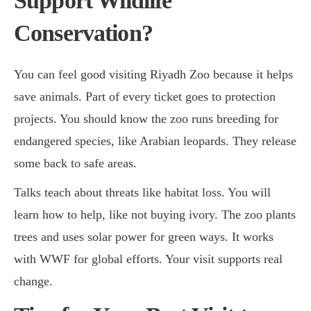
Support Wildlife
Conservation?
You can feel good visiting Riyadh Zoo because it helps
save animals. Part of every ticket goes to protection
projects. You should know the zoo runs breeding for
endangered species, like Arabian leopards. They release
some back to safe areas.
Talks teach about threats like habitat loss. You will
learn how to help, like not buying ivory. The zoo plants
trees and uses solar power for green ways. It works
with WWF for global efforts. Your visit supports real
change.