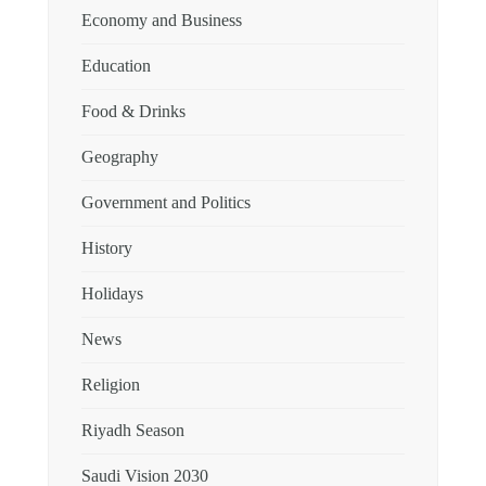
Economy and Business
Education
Food & Drinks
Geography
Government and Politics
History
Holidays
News
Religion
Riyadh Season
Saudi Vision 2030