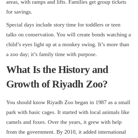
areas, with ramps and lifts. Families get group tickets
for savings.
Special days include story time for toddlers or teen
talks on conservation. You will create bonds watching a
child’s eyes light up at a monkey swing. It’s more than
a zoo day; it’s family time with purpose.
What Is the History and
Growth of Riyadh Zoo?
You should know Riyadh Zoo began in 1987 as a small
park with basic cages. It started with local animals like
camels and foxes. Over the years, it grew with help
from the government. By 2010, it added international