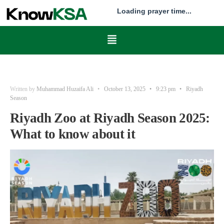
Loading prayer time...
Written by
Muhammad Huzaifa Ali
•
October 13, 2025
•
9:23 pm
•
Riyadh
Season
Riyadh Zoo at Riyadh Season 2025:
What to know about it