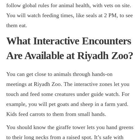
follow global rules for animal health, with vets on site.
You will watch feeding times, like seals at 2 PM, to see
them eat.
What Interactive Encounters
Are Available at Riyadh Zoo?
You can get close to animals through hands-on
meetings at Riyadh Zoo. The interactive zones let you
touch and feed some creatures under guide watch. For
example, you will pet goats and sheep in a farm yard.
Kids feed carrots to them from small hands.
You should know the giraffe tower lets you hand greens
to their long necks from a raised spot. It’s safe with