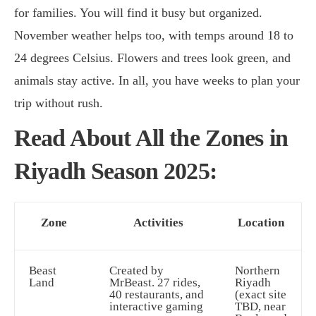
for families. You will find it busy but organized.
November weather helps too, with temps around 18 to
24 degrees Celsius. Flowers and trees look green, and
animals stay active. In all, you have weeks to plan your
trip without rush.
Read About All the Zones in
Riyadh Season 2025:
Zone
Activities
Location
Beast
Created by
Northern
Land
MrBeast. 27 rides,
Riyadh
40 restaurants, and
(exact site
interactive gaming
TBD, near