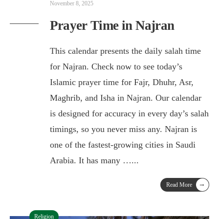
November 8, 2025
Prayer Time in Najran
This calendar presents the daily salah time
for Najran. Check now to see today’s
Islamic prayer time for Fajr, Dhuhr, Asr,
Maghrib, and Isha in Najran. Our calendar
is designed for accuracy in every day’s salah
timings, so you never miss any. Najran is
one of the fastest-growing cities in Saudi
Arabia. It has many …
...
→
Read More
Religion