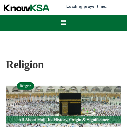
Loading prayer time...
Religion
Religion