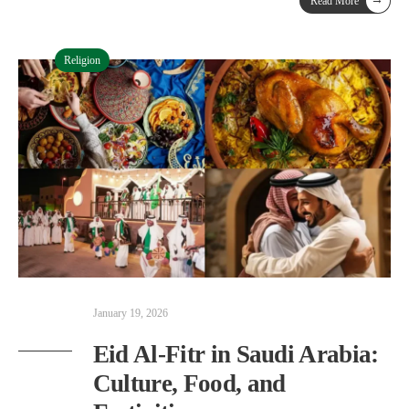
Read More
Religion
January 19, 2026
Eid Al-Fitr in Saudi Arabia:
Culture, Food, and