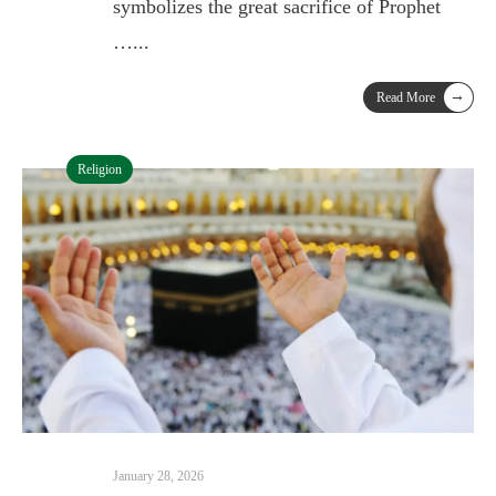
symbolizes the great sacrifice of Prophet
…
...
→
Read More
Religion
January 28, 2026