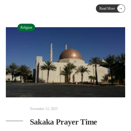
→
Read More
Religion
November 12, 2025
Sakaka Prayer Time