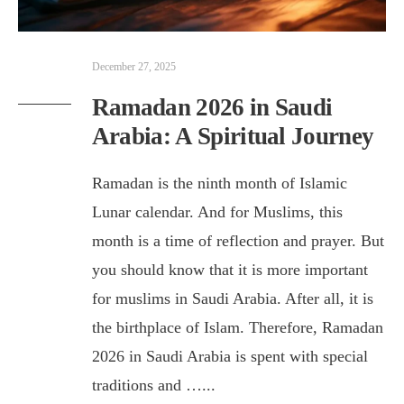
December 27, 2025
Ramadan 2026 in Saudi
Arabia: A Spiritual Journey
Ramadan is the ninth month of Islamic
Lunar calendar. And for Muslims, this
month is a time of reflection and prayer. But
you should know that it is more important
for muslims in Saudi Arabia. After all, it is
the birthplace of Islam. Therefore, Ramadan
2026 in Saudi Arabia is spent with special
traditions and …
...