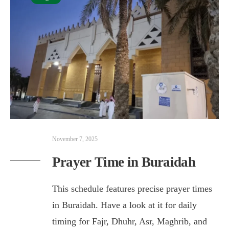
November 7, 2025
Prayer Time in Buraidah
This schedule features precise prayer times
in Buraidah. Have a look at it for daily
timing for Fajr, Dhuhr, Asr, Maghrib, and