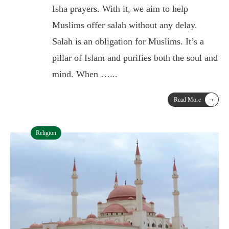
Isha prayers. With it, we aim to help
Muslims offer salah without any delay.
Salah is an obligation for Muslims. It’s a
pillar of Islam and purifies both the soul and
mind. When …
...
→
Read More
Religion