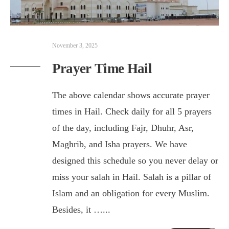
November 3, 2025
Prayer Time Hail
The above calendar shows accurate prayer
times in Hail. Check daily for all 5 prayers
of the day, including Fajr, Dhuhr, Asr,
Maghrib, and Isha prayers. We have
designed this schedule so you never delay or
miss your salah in Hail. Salah is a pillar of
Islam and an obligation for every Muslim.
Besides, it …
...