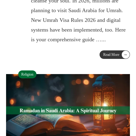
cleanse your soul. In 2026, millions are
planning to visit Saudi Arabia for Umrah.
New Umrah Visa Rules 2026 and digital
systems have been implemented, too. Here
is your comprehensive guide …
...
→
Read More
Religion