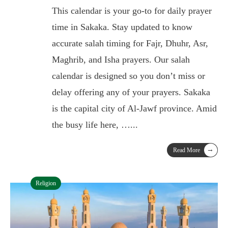
This calendar is your go-to for daily prayer
time in Sakaka. Stay updated to know
accurate salah timing for Fajr, Dhuhr, Asr,
Maghrib, and Isha prayers. Our salah
calendar is designed so you don’t miss or
delay offering any of your prayers. Sakaka
is the capital city of Al-Jawf province. Amid
the busy life here, …
...
→
Read More
Religion