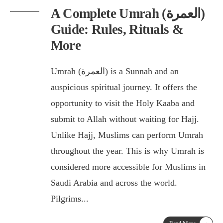
A Complete Umrah (العمرة)
Guide: Rules, Rituals &
More
Umrah (العمرة) is a Sunnah and an
auspicious spiritual journey. It offers the
opportunity to visit the Holy Kaaba and
submit to Allah without waiting for Hajj.
Unlike Hajj, Muslims can perform Umrah
throughout the year. This is why Umrah is
considered more accessible for Muslims in
Saudi Arabia and across the world.
Pilgrims
...
→