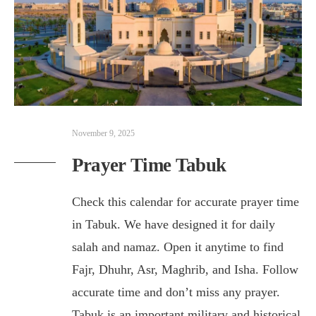
November 9, 2025
Prayer Time Tabuk
Check this calendar for accurate prayer time
in Tabuk. We have designed it for daily
salah and namaz. Open it anytime to find
Fajr, Dhuhr, Asr, Maghrib, and Isha. Follow
accurate time and don’t miss any prayer.
Tabuk is an important military and historical