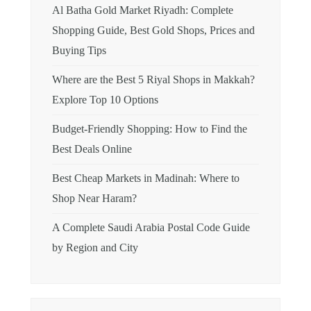
Al Batha Gold Market Riyadh: Complete
Shopping Guide, Best Gold Shops, Prices and
Buying Tips
Where are the Best 5 Riyal Shops in Makkah?
Explore Top 10 Options
Budget-Friendly Shopping: How to Find the
Best Deals Online
Best Cheap Markets in Madinah: Where to
Shop Near Haram?
A Complete Saudi Arabia Postal Code Guide
by Region and City