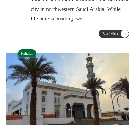
city in northwestern Saudi Arabia. While
life here is bustling, we …
...
→
Read More
Religion