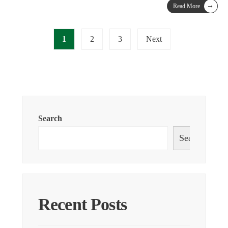
→
Read More
1
2
3
Next
Search
Search
Recent Posts