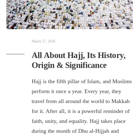
March 17, 2026
All About Hajj, Its History,
Origin & Significance
Hajj is the fifth pillar of Islam, and Muslims
perform it once a year. Every year, they
travel from all around the world to Makkah
for it. After all, it is a powerful reminder of
faith, unity, and equality. Hajj takes place
during the month of Dhu al-Hijjah and