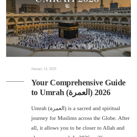
January 14, 2026
Your Comprehensive Guide
to Umrah (العمرة) 2026
Umrah (العمرة) is a sacred and spiritual
journey for Muslims across the Globe. After
all, it allows you to be closer to Allah and