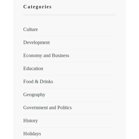
Categories
Culture
Development
Economy and Business
Education
Food & Drinks
Geography
Government and Politics
History
Holidays