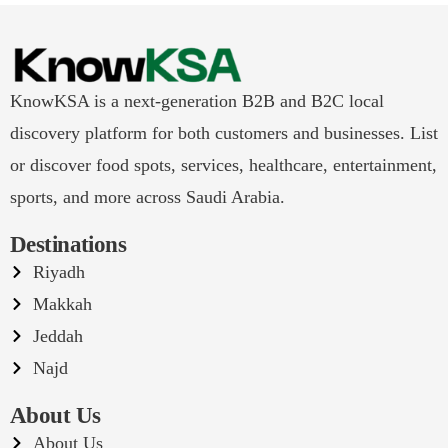
KnowKSA is a next-generation B2B and B2C local
discovery platform for both customers and businesses. List
or discover food spots, services, healthcare, entertainment,
sports, and more across Saudi Arabia.
Destinations
Riyadh
Makkah
Jeddah
Najd
About Us
About Us