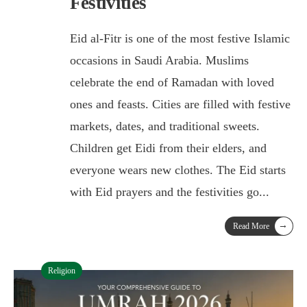
Festivities
Eid al-Fitr is one of the most festive Islamic
occasions in Saudi Arabia. Muslims
celebrate the end of Ramadan with loved
ones and feasts. Cities are filled with festive
markets, dates, and traditional sweets.
Children get Eidi from their elders, and
everyone wears new clothes. The Eid starts
with Eid prayers and the festivities go
...
→
Read More
Religion