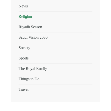
News
Religion
Riyadh Season
Saudi Vision 2030
Society
Sports
The Royal Family
Things to Do
Travel