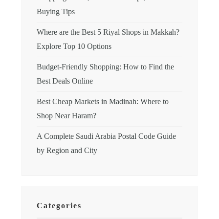
Buying Tips
Where are the Best 5 Riyal Shops in Makkah?
Explore Top 10 Options
Budget-Friendly Shopping: How to Find the
Best Deals Online
Best Cheap Markets in Madinah: Where to
Shop Near Haram?
A Complete Saudi Arabia Postal Code Guide
by Region and City
Categories