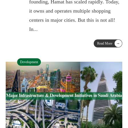
founding, Hamat has scaled rapidly. Today,
it owns and operates multiple shopping
centers in major cities. But this is not all!
In
...
→
Read More
Development