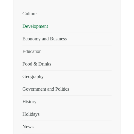
Culture
Development
Economy and Business
Education
Food & Drinks
Geography
Government and Politics
History
Holidays
News