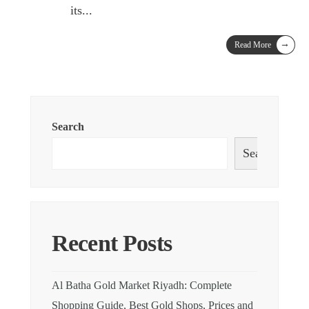
its
...
→
Read More
Search
Search
Recent Posts
Al Batha Gold Market Riyadh: Complete
Shopping Guide, Best Gold Shops, Prices and