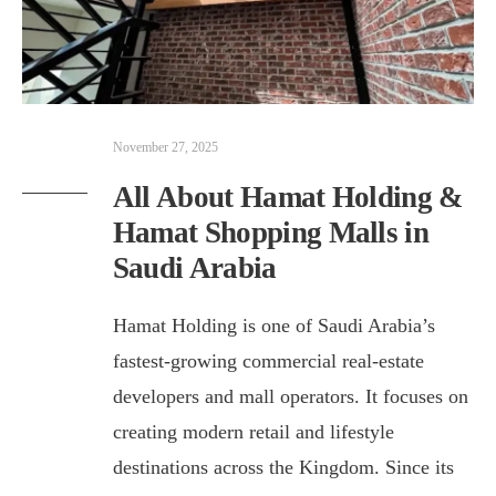
November 27, 2025
All About Hamat Holding &
Hamat Shopping Malls in
Saudi Arabia
Hamat Holding is one of Saudi Arabia’s
fastest-growing commercial real-estate
developers and mall operators. It focuses on
creating modern retail and lifestyle
destinations across the Kingdom. Since its