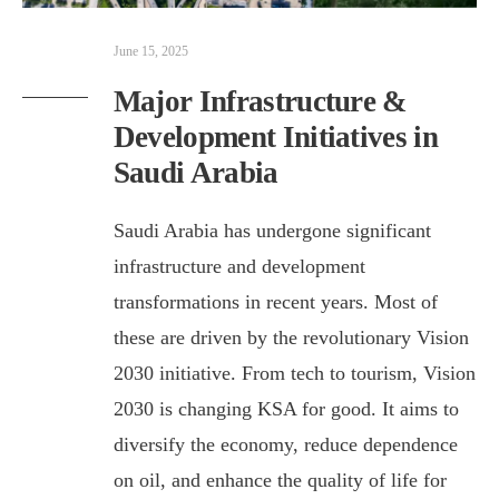
June 15, 2025
Major Infrastructure &
Development Initiatives in
Saudi Arabia
Saudi Arabia has undergone significant
infrastructure and development
transformations in recent years. Most of
these are driven by the revolutionary Vision
2030 initiative. From tech to tourism, Vision
2030 is changing KSA for good. It aims to
diversify the economy, reduce dependence
on oil, and enhance the quality of life for