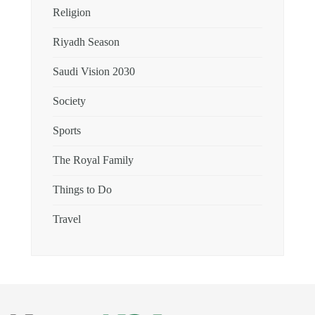
Religion
Riyadh Season
Saudi Vision 2030
Society
Sports
The Royal Family
Things to Do
Travel