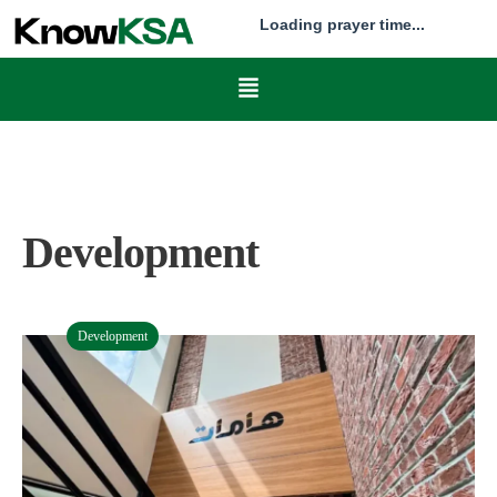
Loading prayer time...
Development
Development