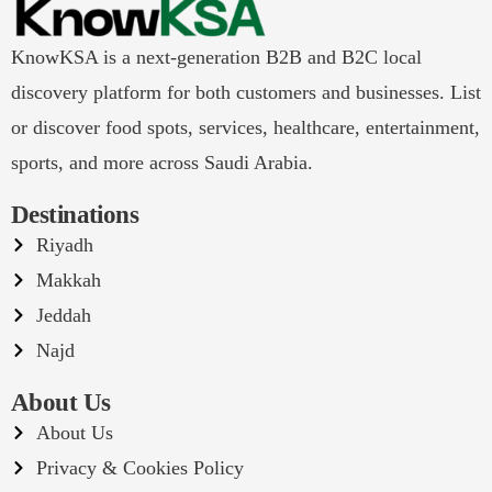
KnowKSA is a next-generation B2B and B2C local
discovery platform for both customers and businesses. List
or discover food spots, services, healthcare, entertainment,
sports, and more across Saudi Arabia.
Destinations
Riyadh
Makkah
Jeddah
Najd
About Us
About Us
Privacy & Cookies Policy