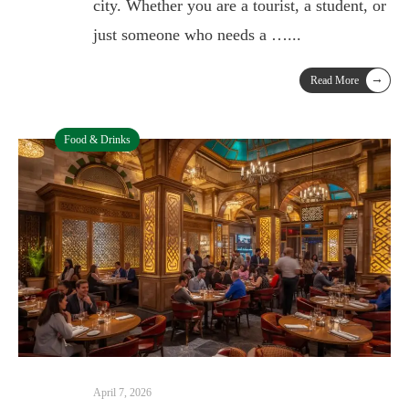
city. Whether you are a tourist, a student, or
just someone who needs a …
...
→
Read More
Food & Drinks
April 7, 2026