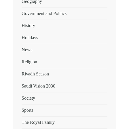
Geography
Government and Politics
History
Holidays
News
Religion
Riyadh Season
Saudi Vision 2030
Society
Sports
The Royal Family