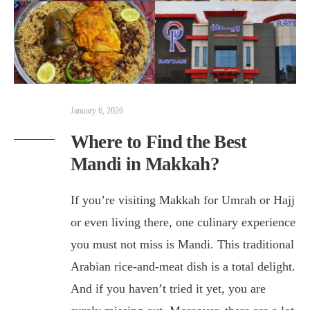
January 6, 2026
Where to Find the Best
Mandi in Makkah?
If you’re visiting Makkah for Umrah or Hajj
or even living there, one culinary experience
you must not miss is Mandi. This traditional
Arabian rice-and-meat dish is a total delight.
And if you haven’t tried it yet, you are