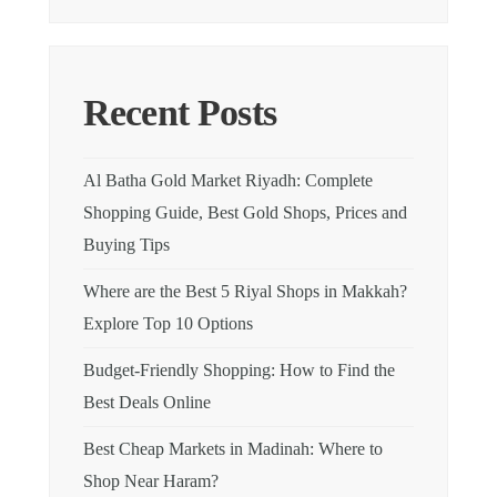
Recent Posts
Al Batha Gold Market Riyadh: Complete
Shopping Guide, Best Gold Shops, Prices and
Buying Tips
Where are the Best 5 Riyal Shops in Makkah?
Explore Top 10 Options
Budget-Friendly Shopping: How to Find the
Best Deals Online
Best Cheap Markets in Madinah: Where to
Shop Near Haram?