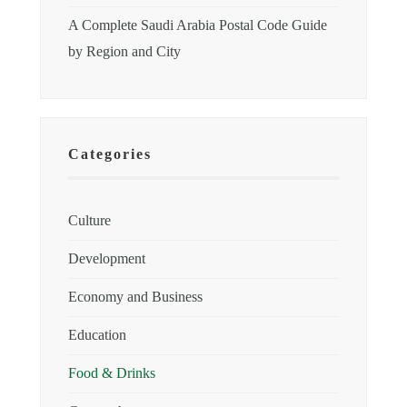
A Complete Saudi Arabia Postal Code Guide
by Region and City
Categories
Culture
Development
Economy and Business
Education
Food & Drinks