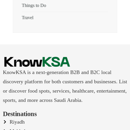
Things to Do
Travel
KnowKSA is a next-generation B2B and B2C local
discovery platform for both customers and businesses. List
or discover food spots, services, healthcare, entertainment,
sports, and more across Saudi Arabia.
Destinations
Riyadh