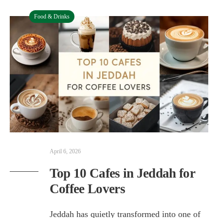
Food & Drinks
April 6, 2026
Top 10 Cafes in Jeddah for
Coffee Lovers
Jeddah has quietly transformed into one of