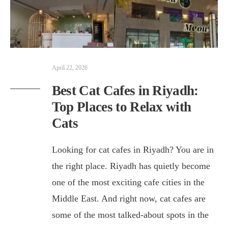
April 22, 2026
Best Cat Cafes in Riyadh:
Top Places to Relax with
Cats
Looking for cat cafes in Riyadh? You are in
the right place. Riyadh has quietly become
one of the most exciting cafe cities in the
Middle East. And right now, cat cafes are
some of the most talked-about spots in the