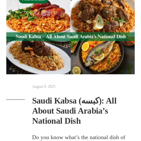
August 9, 2025
Saudi Kabsa (كبسه): All
About Saudi Arabia’s
National Dish
Do you know what’s the national dish of