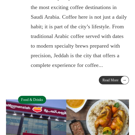
the most exciting coffee destinations in
Saudi Arabia. Coffee here is not just a daily
habit; it is part of the city’s lifestyle. From
traditional Arabic coffee served with dates
to modern specialty brews prepared with
precision, Jeddah is the city that offers a
complete experience for coffee
...
→
Read More
Food & Drinks