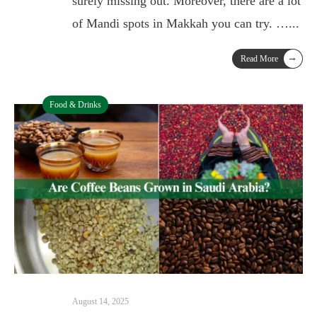
surely missing out. Moreover, there are a lot
of Mandi spots in Makkah you can try. …
...
→
Read More
Food & Drinks
August 14, 2025