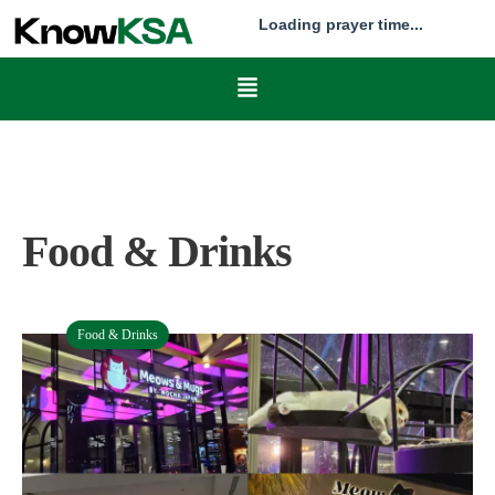
Loading prayer time...
Food & Drinks
Food & Drinks