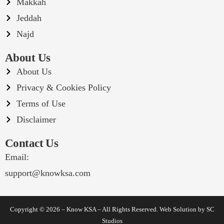
Makkah
Jeddah
Najd
About Us
About Us
Privacy & Cookies Policy
Terms of Use
Disclaimer
Contact Us
Email:
support@knowksa.com
Copyright © 2026 – Know KSA – All Rights Reserved. Web Solution by
SC
Studios