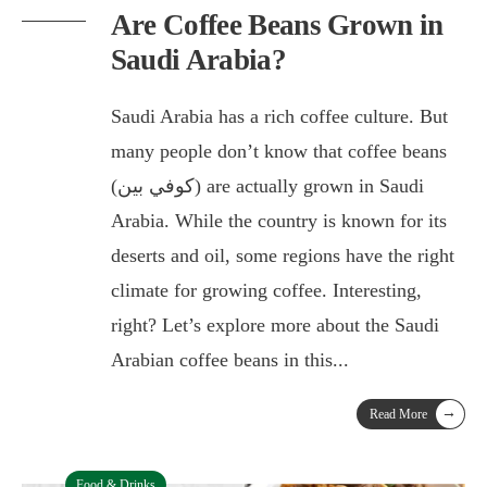
Are Coffee Beans Grown in
Saudi Arabia?
Saudi Arabia has a rich coffee culture. But
many people don’t know that coffee beans
(كوفي بين) are actually grown in Saudi
Arabia. While the country is known for its
deserts and oil, some regions have the right
climate for growing coffee. Interesting,
right? Let’s explore more about the Saudi
Arabian coffee beans in this
...
→
Read More
Food & Drinks