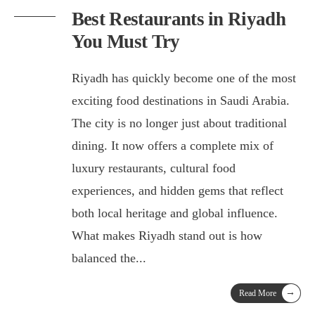
Best Restaurants in Riyadh
You Must Try
Riyadh has quickly become one of the most
exciting food destinations in Saudi Arabia.
The city is no longer just about traditional
dining. It now offers a complete mix of
luxury restaurants, cultural food
experiences, and hidden gems that reflect
both local heritage and global influence.
What makes Riyadh stand out is how
balanced the
...
→
Read More