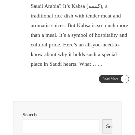
Saudi Arabia? It’s Kabsa (كبسه), a
traditional rice dish with tender meat and
aromatic spices. But Kabsa is so much more
than a meal. It’s a symbol of hospitality and
cultural pride. Here’s an all-you-need-to-
know about why it holds such a special
place in Saudi hearts. What …
...
→
Read More
Search
Search