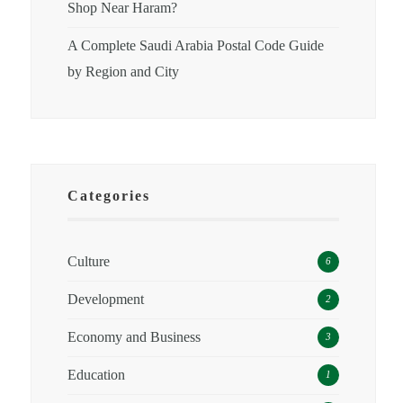
Shop Near Haram?
A Complete Saudi Arabia Postal Code Guide
by Region and City
Categories
Culture
6
Development
2
Economy and Business
3
Education
1