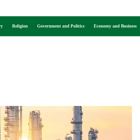
ry
Religion
Government and Politics
Economy and Business