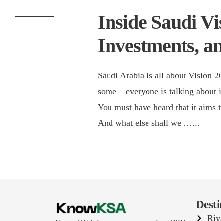
Inside Saudi Vi
Investments, a
Saudi Arabia is all about Vision 
some – everyone is talking about it
You must have heard that it aims t
And what else shall we …
...
Desti
Riy