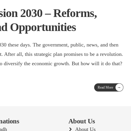
sion 2030 – Reforms,
nd Opportunities
2030 these days. The government, public, news, and then
. After all, this strategic plan promises to be a revolution.
o diversify the economic growth. But how will it do that?
→
Read More
nations
About Us
adh
About Us