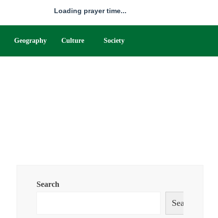
Loading prayer time...
Geography
Culture
Society
Search
Search