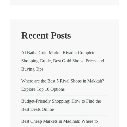
Recent Posts
Al Batha Gold Market Riyadh: Complete
Shopping Guide, Best Gold Shops, Prices and
Buying Tips
Where are the Best 5 Riyal Shops in Makkah?
Explore Top 10 Options
Budget-Friendly Shopping: How to Find the
Best Deals Online
Best Cheap Markets in Madinah: Where to