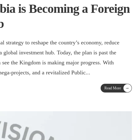
ia is Becoming a Foreign
b
al strategy to reshape the country’s economy, reduce
s a global investment hub. Today, the plan is past the
 see the Kingdom is making major progress. With
mega-projects, and a revitalized Public
...
→
Read More