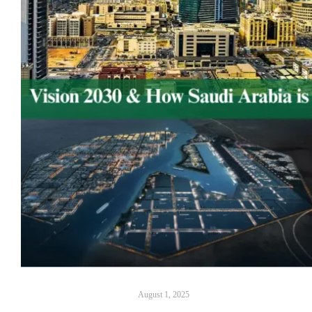
August 1, 2025