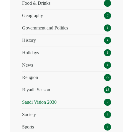
Food & Drinks
6
Geography
6
Government and Politics
1
History
4
Holidays
1
News
1
Religion
22
Riyadh Season
13
Saudi Vision 2030
2
Society
4
Sports
4