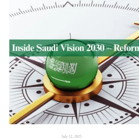
July 12, 2025