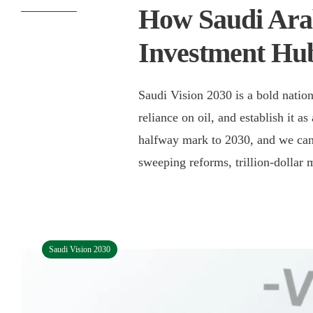
How Saudi Arab
Investment Hu
Saudi Vision 2030 is a bold nation
reliance on oil, and establish it a
halfway mark to 2030, and we can
sweeping reforms, trillion-dollar 
Saudi Vision 2030