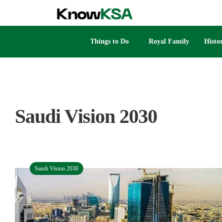
Things to Do
Royal Family
Histo
Saudi Vision 2030
Saudi Vision 2030