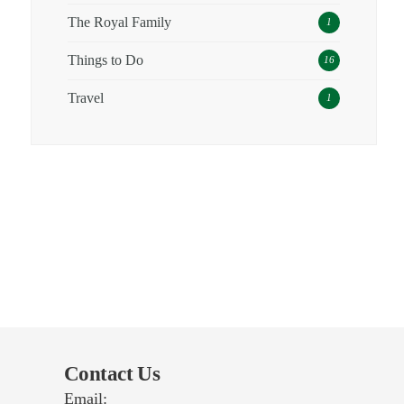
The Royal Family
1
Things to Do
16
Travel
1
Contact Us
Email: