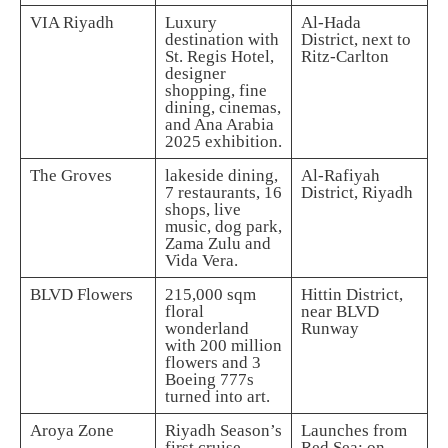
VIA Riyadh
Luxury
Al-Hada
destination with
District, next to
St. Regis Hotel,
Ritz-Carlton
designer
shopping, fine
dining, cinemas,
and Ana Arabia
2025 exhibition.
The Groves
lakeside dining,
Al-Rafiyah
7 restaurants, 16
District, Riyadh
shops, live
music, dog park,
Zama Zulu and
Vida Vera.
BLVD Flowers
215,000 sqm
Hittin District,
floral
near BLVD
wonderland
Runway
with 200 million
flowers and 3
Boeing 777s
turned into art.
Aroya Zone
Riyadh Season’s
Launches from
first cruise
Red Sea; on-