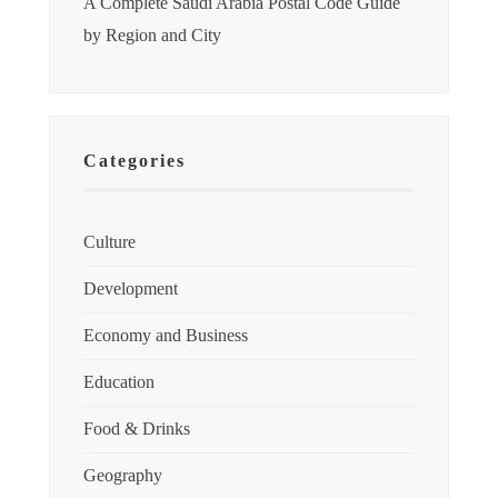
A Complete Saudi Arabia Postal Code Guide
by Region and City
Categories
Culture
Development
Economy and Business
Education
Food & Drinks
Geography