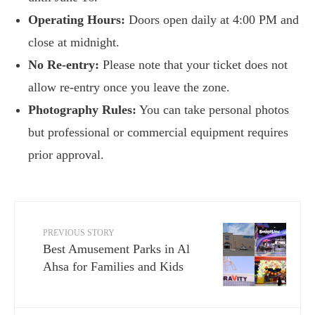
Operating Hours:
Doors open daily at 4:00 PM and
close at midnight.
No Re-entry:
Please note that your ticket does not
allow re-entry once you leave the zone.
Photography Rules:
You can take personal photos
but professional or commercial equipment requires
prior approval.
PREVIOUS STORY
Best Amusement Parks in Al
Ahsa for Families and Kids