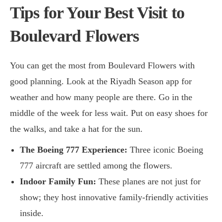
Tips for Your Best Visit to
Boulevard Flowers
You can get the most from Boulevard Flowers with
good planning. Look at the Riyadh Season app for
weather and how many people are there. Go in the
middle of the week for less wait. Put on easy shoes for
the walks, and take a hat for the sun.
The Boeing 777 Experience:
Three iconic Boeing
777 aircraft are settled among the flowers.
Indoor Family Fun:
These planes are not just for
show; they host innovative family-friendly activities
inside.