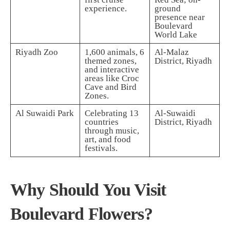
experience.
ground
presence near
Boulevard
World Lake
Riyadh Zoo
1,600 animals, 6
Al-Malaz
themed zones,
District, Riyadh
and interactive
areas like Croc
Cave and Bird
Zones.
Al Suwaidi Park
Celebrating 13
Al-Suwaidi
countries
District, Riyadh
through music,
art, and food
festivals.
Why Should You Visit
Boulevard Flowers?