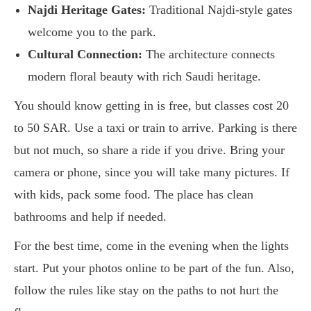
Najdi Heritage Gates:
Traditional Najdi-style gates
welcome you to the park.
Cultural Connection:
The architecture connects
modern floral beauty with rich Saudi heritage.
You should know getting in is free, but classes cost 20
to 50 SAR. Use a taxi or train to arrive. Parking is there
but not much, so share a ride if you drive. Bring your
camera or phone, since you will take many pictures. If
with kids, pack some food. The place has clean
bathrooms and help if needed.
For the best time, come in the evening when the lights
start. Put your photos online to be part of the fun. Also,
follow the rules like stay on the paths to not hurt the