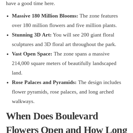
have a good time here.
Massive 180 Million Blooms:
The zone features
over 180 million flowers and five million plants.
Stunning 3D Art:
You will see 200 giant floral
sculptures and 3D floral art throughout the park.
Vast Open Space:
The zone spans a massive
214,000 square meters of beautifully landscaped
land.
Rose Palaces and Pyramids:
The design includes
flower pyramids, rose palaces, and long arched
walkways.
When Does Boulevard
Flowers Open and How Long