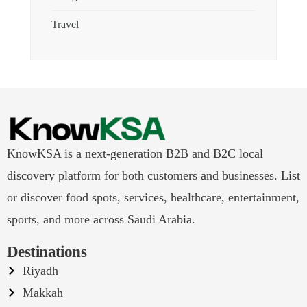
Travel
KnowKSA is a next-generation B2B and B2C local
discovery platform for both customers and businesses. List
or discover food spots, services, healthcare, entertainment,
sports, and more across Saudi Arabia.
Destinations
Riyadh
Makkah