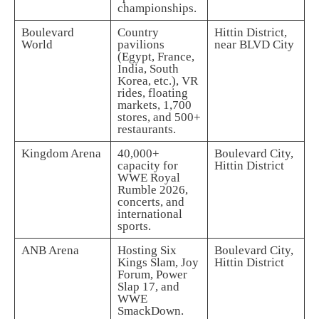
championships.
Boulevard
Country
Hittin District,
World
pavilions
near BLVD City
(Egypt, France,
India, South
Korea, etc.), VR
rides, floating
markets, 1,700
stores, and 500+
restaurants.
Kingdom Arena
40,000+
Boulevard City,
capacity for
Hittin District
WWE Royal
Rumble 2026,
concerts, and
international
sports.
ANB Arena
Hosting Six
Boulevard City,
Kings Slam, Joy
Hittin District
Forum, Power
Slap 17, and
WWE
SmackDown.