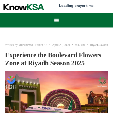
Loading prayer time...
Written by
Muhammad Huzaifa Ali
•
April 20, 2026
•
9:42 am
•
Riyadh Season
Experience the Boulevard Flowers
Zone at Riyadh Season 2025