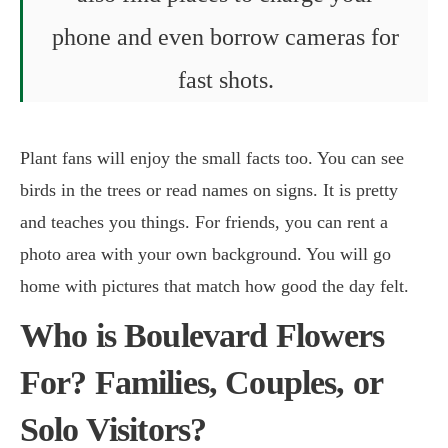
phone and even borrow cameras for
fast shots.
Plant fans will enjoy the small facts too. You can see
birds in the trees or read names on signs. It is pretty
and teaches you things. For friends, you can rent a
photo area with your own background. You will go
home with pictures that match how good the day felt.
Who is Boulevard Flowers
For? Families, Couples, or
Solo Visitors?