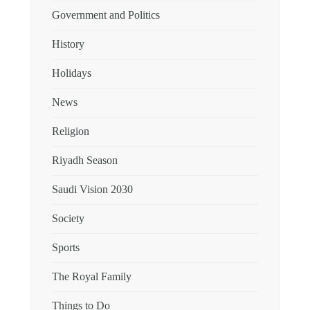
Government and Politics
History
Holidays
News
Religion
Riyadh Season
Saudi Vision 2030
Society
Sports
The Royal Family
Things to Do