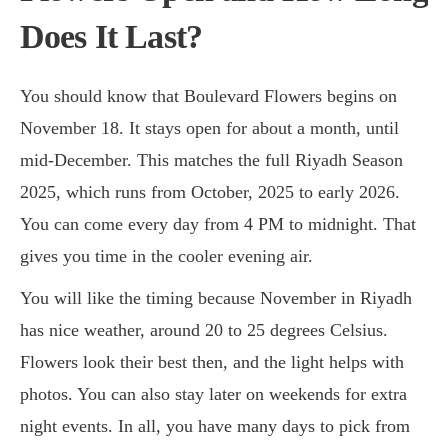
Does It Last?
You should know that Boulevard Flowers begins on
November 18. It stays open for about a month, until
mid-December. This matches the full Riyadh Season
2025, which runs from October, 2025 to early 2026.
You can come every day from 4 PM to midnight. That
gives you time in the cooler evening air.
You will like the timing because November in Riyadh
has nice weather, around 20 to 25 degrees Celsius.
Flowers look their best then, and the light helps with
photos. You can also stay later on weekends for extra
night events. In all, you have many days to pick from