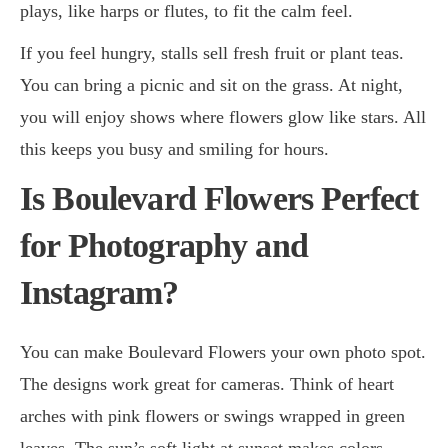
plays, like harps or flutes, to fit the calm feel.
If you feel hungry, stalls sell fresh fruit or plant teas.
You can bring a picnic and sit on the grass. At night,
you will enjoy shows where flowers glow like stars. All
this keeps you busy and smiling for hours.
Is Boulevard Flowers Perfect
for Photography and
Instagram?
You can make Boulevard Flowers your own photo spot.
The designs work great for cameras. Think of heart
arches with pink flowers or swings wrapped in green
leaves. The sun’s soft light at sunset makes colors