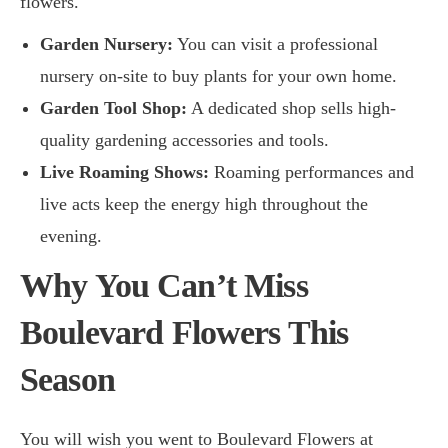
flowers.
Garden Nursery:
You can visit a professional
nursery on-site to buy plants for your own home.
Garden Tool Shop:
A dedicated shop sells high-
quality gardening accessories and tools.
Live Roaming Shows:
Roaming performances and
live acts keep the energy high throughout the
evening.
Why You Can’t Miss
Boulevard Flowers This
Season
You will wish you went to Boulevard Flowers at