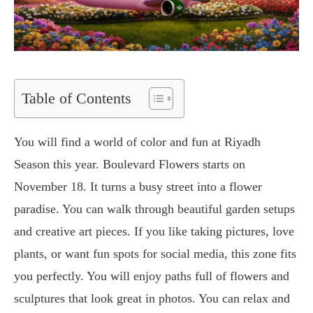
Table of Contents
You will find a world of color and fun at Riyadh
Season this year. Boulevard Flowers starts on
November 18. It turns a busy street into a flower
paradise. You can walk through beautiful garden setups
and creative art pieces. If you like taking pictures, love
plants, or want fun spots for social media, this zone fits
you perfectly. You will enjoy paths full of flowers and
sculptures that look great in photos. You can relax and