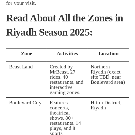
for your visit.
Read About All the Zones in
Riyadh Season 2025:
Zone
Activities
Location
Beast Land
Created by
Northern
MrBeast. 27
Riyadh (exact
rides, 40
site TBD, near
restaurants, and
Boulevard area)
interactive
gaming zones.
Boulevard City
Features
Hittin District,
concerts,
Riyadh
theatrical
shows, 80+
restaurants, 14
plays, and 8
sports