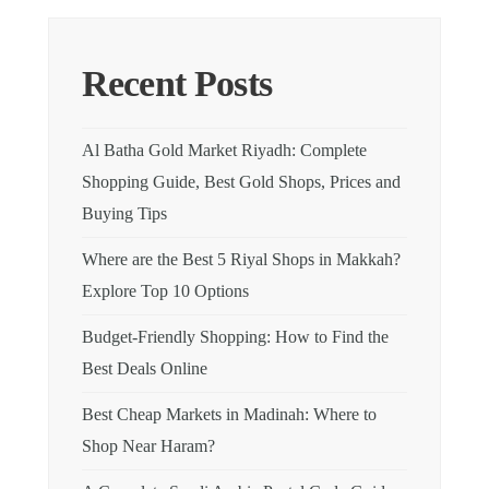
Recent Posts
Al Batha Gold Market Riyadh: Complete
Shopping Guide, Best Gold Shops, Prices and
Buying Tips
Where are the Best 5 Riyal Shops in Makkah?
Explore Top 10 Options
Budget-Friendly Shopping: How to Find the
Best Deals Online
Best Cheap Markets in Madinah: Where to
Shop Near Haram?