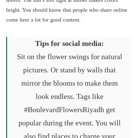
bright. You should know that people who share online
come here a lot for good content.
Tips for social media:
Sit on the flower swings for natural
pictures. Or stand by walls that
mirror the blooms to make them
look endless. Tags like
#BoulevardFlowersRiyadh get
popular during the event. You will
also find places to charge your