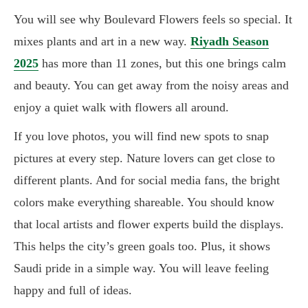
You will see why Boulevard Flowers feels so special. It
mixes plants and art in a new way.
Riyadh Season
2025
has more than 11 zones, but this one brings calm
and beauty. You can get away from the noisy areas and
enjoy a quiet walk with flowers all around.
If you love photos, you will find new spots to snap
pictures at every step. Nature lovers can get close to
different plants. And for social media fans, the bright
colors make everything shareable. You should know
that local artists and flower experts build the displays.
This helps the city’s green goals too. Plus, it shows
Saudi pride in a simple way. You will leave feeling
happy and full of ideas.