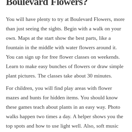
Boulevard Flowers?
You will have plenty to try at Boulevard Flowers, more
than just seeing the sights. Begin with a walk on your
own. Maps at the start show the best parts, like a
fountain in the middle with water flowers around it.
You can sign up for free flower classes on weekends.
Learn to make easy bunches of flowers or draw simple
plant pictures. The classes take about 30 minutes.
For children, you will find play areas with flower
mazes and hunts for hidden items. You should know
these games teach about plants in an easy way. Photo
walks happen two times a day. A helper shows you the
top spots and how to use light well. Also, soft music