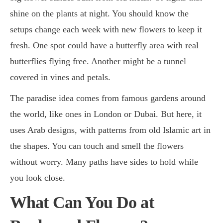
shine on the plants at night. You should know the
setups change each week with new flowers to keep it
fresh. One spot could have a butterfly area with real
butterflies flying free. Another might be a tunnel
covered in vines and petals.
The paradise idea comes from famous gardens around
the world, like ones in London or Dubai. But here, it
uses Arab designs, with patterns from old Islamic art in
the shapes. You can touch and smell the flowers
without worry. Many paths have sides to hold while
you look close.
What Can You Do at