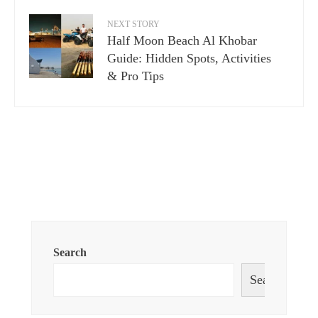
NEXT STORY
Half Moon Beach Al Khobar
Guide: Hidden Spots, Activities
& Pro Tips
Search
Search