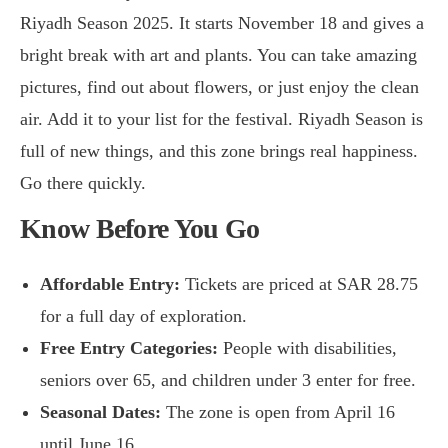
Riyadh Season 2025. It starts November 18 and gives a
bright break with art and plants. You can take amazing
pictures, find out about flowers, or just enjoy the clean
air. Add it to your list for the festival. Riyadh Season is
full of new things, and this zone brings real happiness.
Go there quickly.
Know Before You Go
Affordable Entry:
Tickets are priced at SAR 28.75
for a full day of exploration.
Free Entry Categories:
People with disabilities,
seniors over 65, and children under 3 enter for free.
Seasonal Dates:
The zone is open from April 16
until June 16.