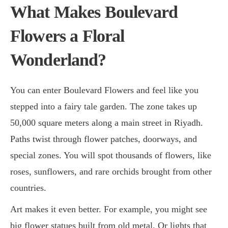
What Makes Boulevard
Flowers a Floral
Wonderland?
You can enter Boulevard Flowers and feel like you
stepped into a fairy tale garden. The zone takes up
50,000 square meters along a main street in Riyadh.
Paths twist through flower patches, doorways, and
special zones. You will spot thousands of flowers, like
roses, sunflowers, and rare orchids brought from other
countries.
Art makes it even better. For example, you might see
big flower statues built from old metal. Or lights that