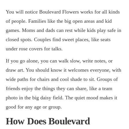
You will notice Boulevard Flowers works for all kinds
of people. Families like the big open areas and kid
games. Moms and dads can rest while kids play safe in
closed spots. Couples find sweet places, like seats
under rose covers for talks.
If you go alone, you can walk slow, write notes, or
draw art. You should know it welcomes everyone, with
wide paths for chairs and cool shade to sit. Groups of
friends enjoy the things they can share, like a team
photo in the big daisy field. The quiet mood makes it
good for any age or group.
How Does Boulevard