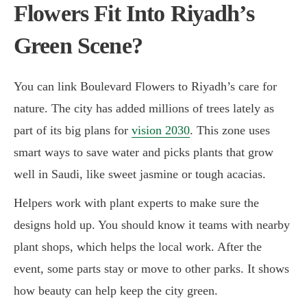
Flowers Fit Into Riyadh’s
Green Scene?
You can link Boulevard Flowers to Riyadh’s care for
nature. The city has added millions of trees lately as
part of its big plans for
vision 2030
. This zone uses
smart ways to save water and picks plants that grow
well in Saudi, like sweet jasmine or tough acacias.
Helpers work with plant experts to make sure the
designs hold up. You should know it teams with nearby
plant shops, which helps the local work. After the
event, some parts stay or move to other parks. It shows
how beauty can help keep the city green.