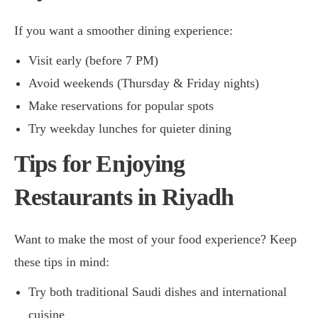
If you want a smoother dining experience:
Visit early (before 7 PM)
Avoid weekends (Thursday & Friday nights)
Make reservations for popular spots
Try weekday lunches for quieter dining
Tips for Enjoying
Restaurants in Riyadh
Want to make the most of your food experience? Keep
these tips in mind:
Try both traditional Saudi dishes and international
cuisine