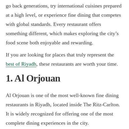
go back generations, try international cuisines prepared
at a high level, or experience fine dining that competes
with global standards. Every restaurant offers
something different, which makes exploring the city’s
food scene both enjoyable and rewarding.
If you are looking for places that truly represent the
best of Riyadh
, these restaurants are worth your time.
1. Al Orjouan
Al Orjouan is one of the most well-known fine dining
restaurants in Riyadh, located inside The Ritz-Carlton.
It is widely recognized for offering one of the most
complete dining experiences in the city.