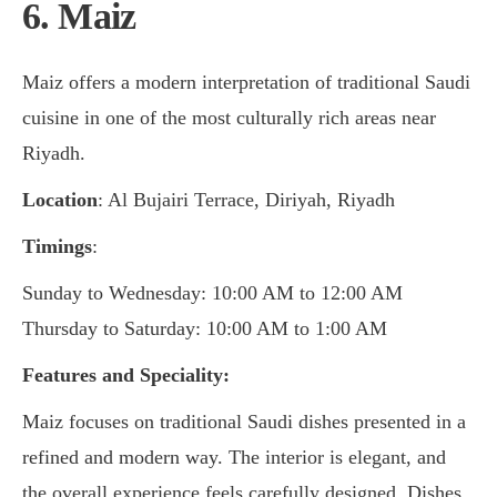
6. Maiz
Maiz offers a modern interpretation of traditional Saudi
cuisine in one of the most culturally rich areas near
Riyadh.
Location
: Al Bujairi Terrace, Diriyah, Riyadh
Timings
:
Sunday to Wednesday: 10:00 AM to 12:00 AM
Thursday to Saturday: 10:00 AM to 1:00 AM
Features and Speciality:
Maiz focuses on traditional Saudi dishes presented in a
refined and modern way. The interior is elegant, and
the overall experience feels carefully designed. Dishes