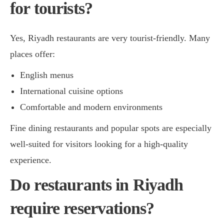
for tourists?
Yes, Riyadh restaurants are very tourist-friendly. Many
places offer:
English menus
International cuisine options
Comfortable and modern environments
Fine dining restaurants and popular spots are especially
well-suited for visitors looking for a high-quality
experience.
Do restaurants in Riyadh
require reservations?