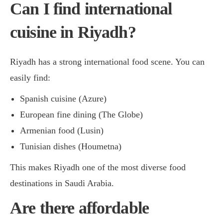
Can I find international
cuisine in Riyadh?
Riyadh has a strong international food scene. You can
easily find:
Spanish cuisine (Azure)
European fine dining (The Globe)
Armenian food (Lusin)
Tunisian dishes (Houmetna)
This makes Riyadh one of the most diverse food
destinations in Saudi Arabia.
Are there affordable