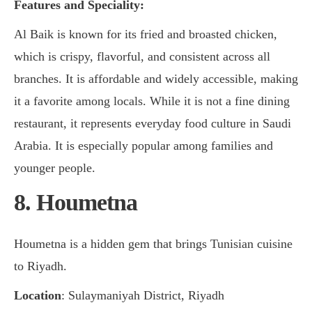
Features and Speciality:
Al Baik is known for its fried and broasted chicken,
which is crispy, flavorful, and consistent across all
branches. It is affordable and widely accessible, making
it a favorite among locals. While it is not a fine dining
restaurant, it represents everyday food culture in Saudi
Arabia. It is especially popular among families and
younger people.
8. Houmetna
Houmetna is a hidden gem that brings Tunisian cuisine
to Riyadh.
Location
: Sulaymaniyah District, Riyadh