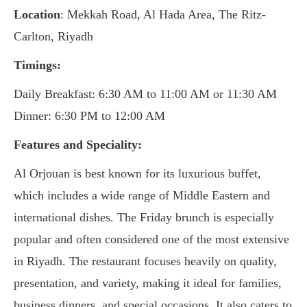
Location
: Mekkah Road, Al Hada Area, The Ritz-
Carlton, Riyadh
Timings:
Daily Breakfast: 6:30 AM to 11:00 AM or 11:30 AM
Dinner: 6:30 PM to 12:00 AM
Features and Speciality:
Al Orjouan is best known for its luxurious buffet,
which includes a wide range of Middle Eastern and
international dishes. The Friday brunch is especially
popular and often considered one of the most extensive
in Riyadh. The restaurant focuses heavily on quality,
presentation, and variety, making it ideal for families,
business dinners, and special occasions. It also caters to