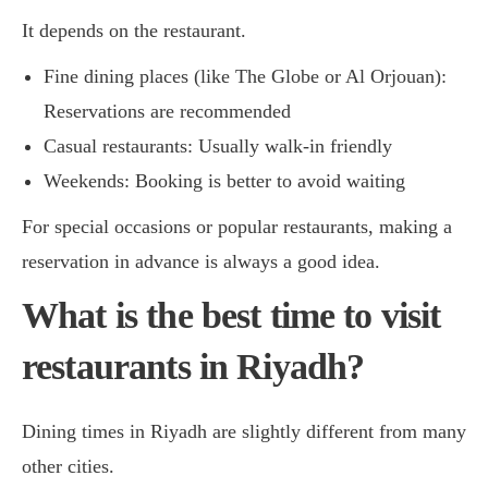
It depends on the restaurant.
Fine dining places (like The Globe or Al Orjouan):
Reservations are recommended
Casual restaurants: Usually walk-in friendly
Weekends: Booking is better to avoid waiting
For special occasions or popular restaurants, making a
reservation in advance is always a good idea.
What is the best time to visit
restaurants in Riyadh?
Dining times in Riyadh are slightly different from many
other cities.