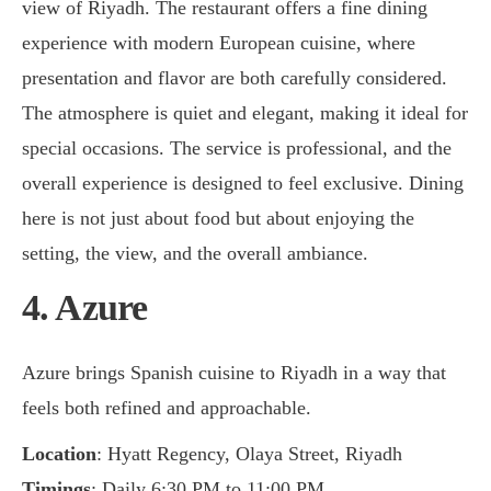
view of Riyadh. The restaurant offers a fine dining
experience with modern European cuisine, where
presentation and flavor are both carefully considered.
The atmosphere is quiet and elegant, making it ideal for
special occasions. The service is professional, and the
overall experience is designed to feel exclusive. Dining
here is not just about food but about enjoying the
setting, the view, and the overall ambiance.
4. Azure
Azure brings Spanish cuisine to Riyadh in a way that
feels both refined and approachable.
Location
: Hyatt Regency, Olaya Street, Riyadh
Timings
: Daily 6:30 PM to 11:00 PM