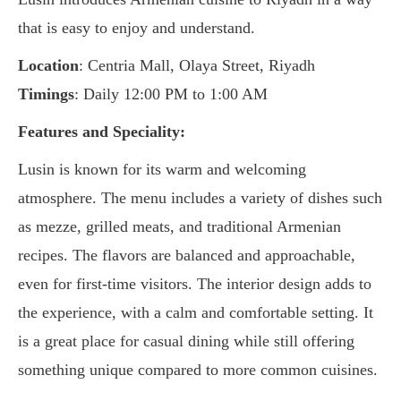
that is easy to enjoy and understand.
Location
: Centria Mall, Olaya Street, Riyadh
Timings
: Daily 12:00 PM to 1:00 AM
Features and Speciality:
Lusin is known for its warm and welcoming
atmosphere. The menu includes a variety of dishes such
as mezze, grilled meats, and traditional Armenian
recipes. The flavors are balanced and approachable,
even for first-time visitors. The interior design adds to
the experience, with a calm and comfortable setting. It
is a great place for casual dining while still offering
something unique compared to more common cuisines.