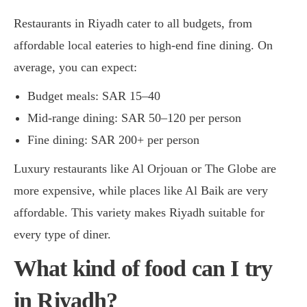
Restaurants in Riyadh cater to all budgets, from
affordable local eateries to high-end fine dining. On
average, you can expect:
Budget meals: SAR 15–40
Mid-range dining: SAR 50–120 per person
Fine dining: SAR 200+ per person
Luxury restaurants like Al Orjouan or The Globe are
more expensive, while places like Al Baik are very
affordable. This variety makes Riyadh suitable for
every type of diner.
What kind of food can I try
in Riyadh?