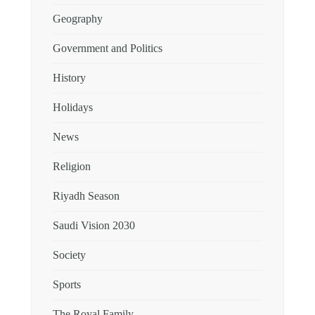
Geography
Government and Politics
History
Holidays
News
Religion
Riyadh Season
Saudi Vision 2030
Society
Sports
The Royal Family