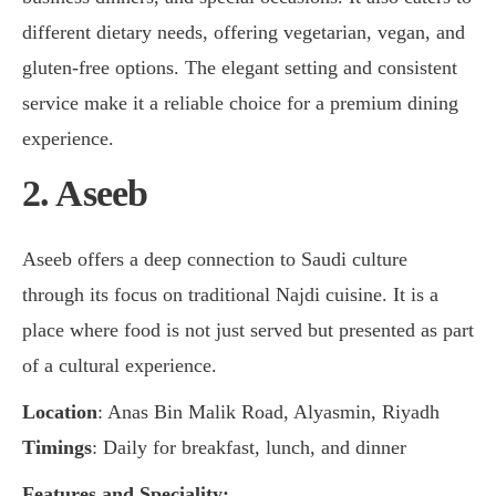
different dietary needs, offering vegetarian, vegan, and
gluten-free options. The elegant setting and consistent
service make it a reliable choice for a premium dining
experience.
2. Aseeb
Aseeb offers a deep connection to Saudi culture
through its focus on traditional Najdi cuisine. It is a
place where food is not just served but presented as part
of a cultural experience.
Location
: Anas Bin Malik Road, Alyasmin, Riyadh
Timings
: Daily for breakfast, lunch, and dinner
Features and Speciality: