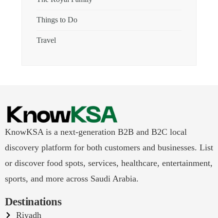
Things to Do
Travel
KnowKSA is a next-generation B2B and B2C local
discovery platform for both customers and businesses. List
or discover food spots, services, healthcare, entertainment,
sports, and more across Saudi Arabia.
Destinations
Riyadh