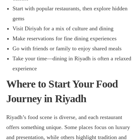
Start with popular restaurants, then explore hidden
gems
Visit Diriyah for a mix of culture and dining
Make reservations for fine dining experiences
Go with friends or family to enjoy shared meals
Take your time—dining in Riyadh is often a relaxed
experience
Where to Start Your Food
Journey in Riyadh
Riyadh’s food scene is diverse, and each restaurant
offers something unique. Some places focus on luxury
and presentation, while others highlight tradition and