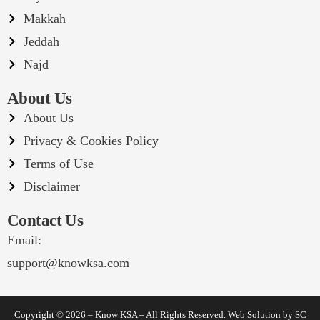
Makkah
Jeddah
Najd
About Us
About Us
Privacy & Cookies Policy
Terms of Use
Disclaimer
Contact Us
Email:
support@knowksa.com
Copyright © 2026 – Know KSA – All Rights Reserved. Web Solution by
SC