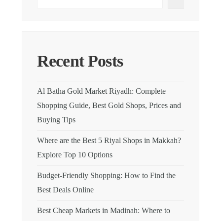
Recent Posts
Al Batha Gold Market Riyadh: Complete
Shopping Guide, Best Gold Shops, Prices and
Buying Tips
Where are the Best 5 Riyal Shops in Makkah?
Explore Top 10 Options
Budget-Friendly Shopping: How to Find the
Best Deals Online
Best Cheap Markets in Madinah: Where to