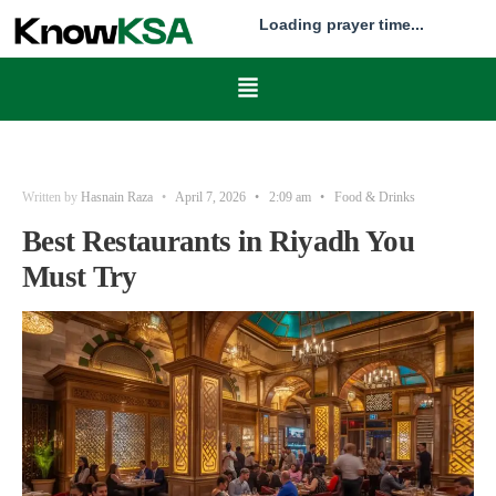
Loading prayer time...
Written by
Hasnain Raza
•
April 7, 2026
•
2:09 am
•
Food & Drinks
Best Restaurants in Riyadh You
Must Try