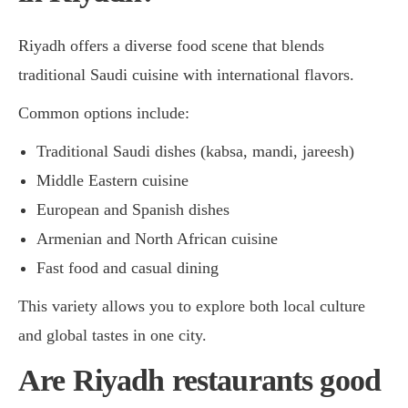
Riyadh offers a diverse food scene that blends
traditional Saudi cuisine with international flavors.
Common options include:
Traditional Saudi dishes (kabsa, mandi, jareesh)
Middle Eastern cuisine
European and Spanish dishes
Armenian and North African cuisine
Fast food and casual dining
This variety allows you to explore both local culture
and global tastes in one city.
Are Riyadh restaurants good