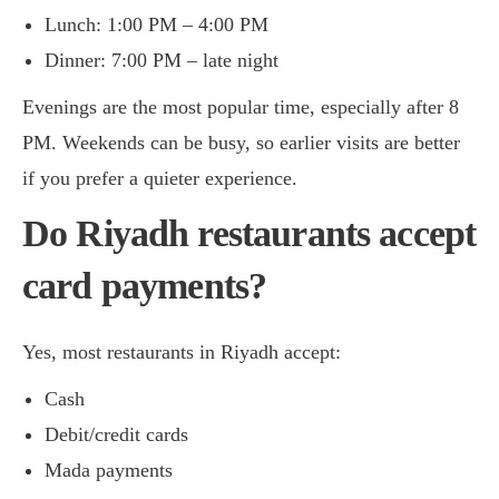
Lunch: 1:00 PM – 4:00 PM
Dinner: 7:00 PM – late night
Evenings are the most popular time, especially after 8
PM. Weekends can be busy, so earlier visits are better
if you prefer a quieter experience.
Do Riyadh restaurants accept
card payments?
Yes, most restaurants in Riyadh accept:
Cash
Debit/credit cards
Mada payments