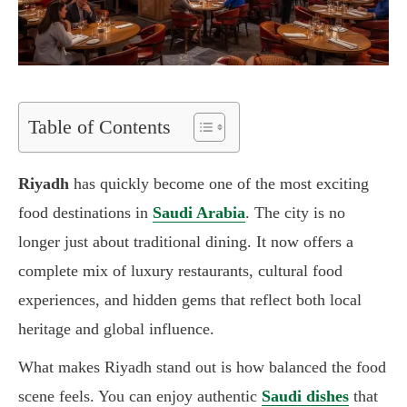
Table of Contents
Riyadh
has quickly become one of the most exciting
food destinations in
Saudi Arabia
. The city is no
longer just about traditional dining. It now offers a
complete mix of luxury restaurants, cultural food
experiences, and hidden gems that reflect both local
heritage and global influence.
What makes Riyadh stand out is how balanced the food
scene feels. You can enjoy authentic
Saudi dishes
that