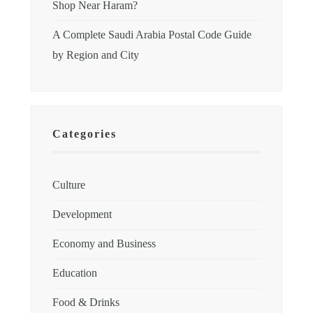
Shop Near Haram?
A Complete Saudi Arabia Postal Code Guide
by Region and City
Categories
Culture
Development
Economy and Business
Education
Food & Drinks