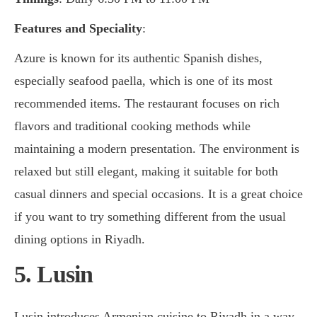
Features and Speciality
:
Azure is known for its authentic Spanish dishes,
especially seafood paella, which is one of its most
recommended items. The restaurant focuses on rich
flavors and traditional cooking methods while
maintaining a modern presentation. The environment is
relaxed but still elegant, making it suitable for both
casual dinners and special occasions. It is a great choice
if you want to try something different from the usual
dining options in Riyadh.
5. Lusin
Lusin introduces Armenian cuisine to Riyadh in a way