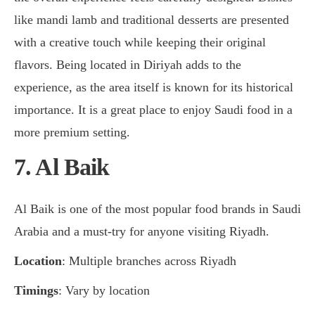
like mandi lamb and traditional desserts are presented
with a creative touch while keeping their original
flavors. Being located in Diriyah adds to the
experience, as the area itself is known for its historical
importance. It is a great place to enjoy Saudi food in a
more premium setting.
7. Al Baik
Al Baik is one of the most popular food brands in Saudi
Arabia and a must-try for anyone visiting Riyadh.
Location
: Multiple branches across Riyadh
Timings
: Vary by location