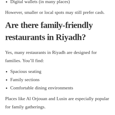
Digital wallets (in many places)
However, smaller or local spots may still prefer cash.
Are there family-friendly
restaurants in Riyadh?
Yes, many restaurants in Riyadh are designed for
families. You’ll find:
Spacious seating
Family sections
Comfortable dining environments
Places like Al Orjouan and Lusin are especially popular
for family gatherings.