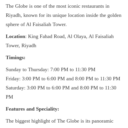
The Globe is one of the most iconic restaurants in
Riyadh, known for its unique location inside the golden
sphere of Al Faisaliah Tower.
Location
: King Fahad Road, Al Olaya, Al Faisaliah
Tower, Riyadh
Timings:
Sunday to Thursday: 7:00 PM to 11:30 PM
Friday: 3:00 PM to 6:00 PM and 8:00 PM to 11:30 PM
Saturday: 3:00 PM to 6:00 PM and 8:00 PM to 11:30
PM
Features and Speciality:
The biggest highlight of The Globe is its panoramic