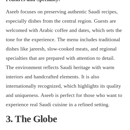
Aseeb focuses on preserving authentic Saudi recipes,
especially dishes from the central region. Guests are
welcomed with Arabic coffee and dates, which sets the
tone for the experience. The menu includes traditional
dishes like jareesh, slow-cooked meats, and regional
specialties that are prepared with attention to detail.
The environment reflects Saudi heritage with warm
interiors and handcrafted elements. It is also
internationally recognized, which highlights its quality
and uniqueness. Aseeb is perfect for those who want to
experience real Saudi cuisine in a refined setting.
3. The Globe