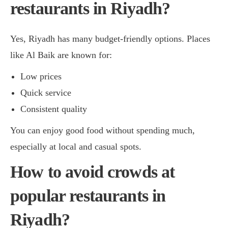
restaurants in Riyadh?
Yes, Riyadh has many budget-friendly options. Places
like Al Baik are known for:
Low prices
Quick service
Consistent quality
You can enjoy good food without spending much,
especially at local and casual spots.
How to avoid crowds at
popular restaurants in
Riyadh?