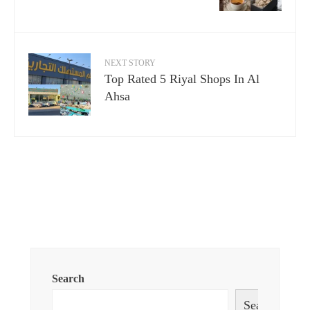
NEXT STORY
Top Rated 5 Riyal Shops In Al
Ahsa
Search
Search