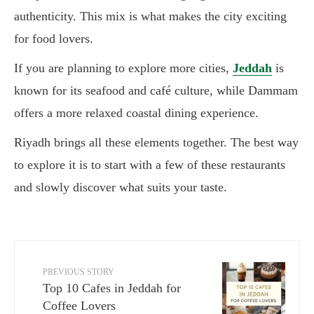
authenticity. This mix is what makes the city exciting
for food lovers.
If you are planning to explore more cities,
Jeddah
is
known for its seafood and café culture, while Dammam
offers a more relaxed coastal dining experience.
Riyadh brings all these elements together. The best way
to explore it is to start with a few of these restaurants
and slowly discover what suits your taste.
PREVIOUS STORY
Top 10 Cafes in Jeddah for
Coffee Lovers