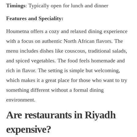
Timings
: Typically open for lunch and dinner
Features and Speciality:
Houmetna offers a cozy and relaxed dining experience
with a focus on authentic North African flavors. The
menu includes dishes like couscous, traditional salads,
and spiced vegetables. The food feels homemade and
rich in flavor. The setting is simple but welcoming,
which makes it a great place for those who want to try
something different without a formal dining
environment.
Are restaurants in Riyadh
expensive?