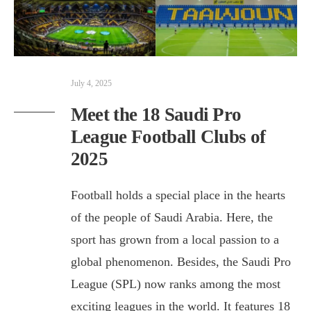
July 4, 2025
Meet the 18 Saudi Pro
League Football Clubs of
2025
Football holds a special place in the hearts
of the people of Saudi Arabia. Here, the
sport has grown from a local passion to a
global phenomenon. Besides, the Saudi Pro
League (SPL) now ranks among the most
exciting leagues in the world. It features 18