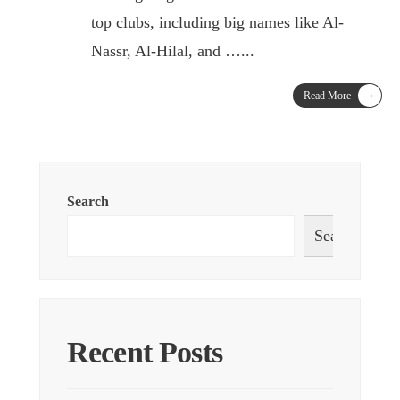
top clubs, including big names like Al-
Nassr, Al-Hilal, and …
...
→
Read More
Search
Search
Recent Posts