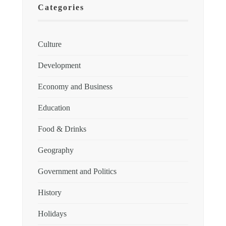
Categories
Culture
Development
Economy and Business
Education
Food & Drinks
Geography
Government and Politics
History
Holidays