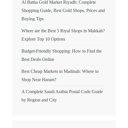
Al Batha Gold Market Riyadh: Complete
Shopping Guide, Best Gold Shops, Prices and
Buying Tips
Where are the Best 5 Riyal Shops in Makkah?
Explore Top 10 Options
Budget-Friendly Shopping: How to Find the
Best Deals Online
Best Cheap Markets in Madinah: Where to
Shop Near Haram?
A Complete Saudi Arabia Postal Code Guide
by Region and City