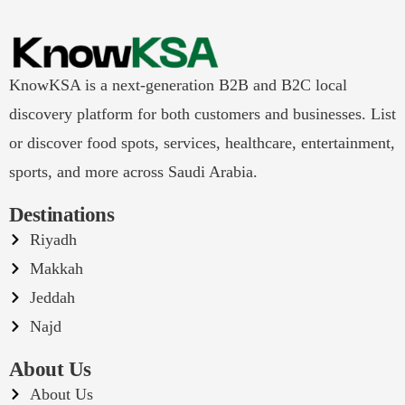
KnowKSA is a next-generation B2B and B2C local
discovery platform for both customers and businesses. List
or discover food spots, services, healthcare, entertainment,
sports, and more across Saudi Arabia.
Destinations
Riyadh
Makkah
Jeddah
Najd
About Us
About Us