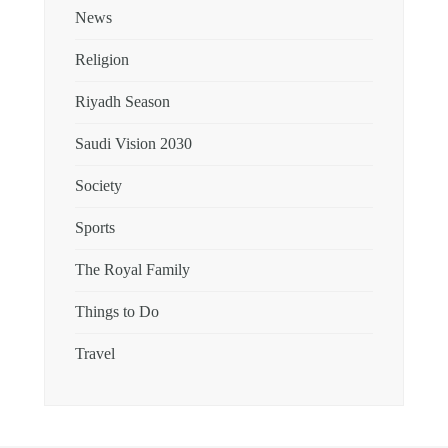
News
Religion
Riyadh Season
Saudi Vision 2030
Society
Sports
The Royal Family
Things to Do
Travel