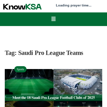
Loading prayer time...
Tag:
Saudi Pro League Teams
Sports