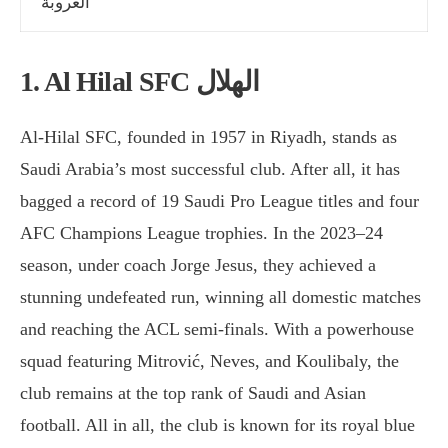
العروبة
1. Al Hilal SFC الهلال
Al-Hilal SFC, founded in 1957 in Riyadh, stands as
Saudi Arabia’s most successful club. After all, it has
bagged a record of 19 Saudi Pro League titles and four
AFC Champions League trophies. In the 2023–24
season, under coach Jorge Jesus, they achieved a
stunning undefeated run, winning all domestic matches
and reaching the ACL semi-finals. With a powerhouse
squad featuring Mitrović, Neves, and Koulibaly, the
club remains at the top rank of Saudi and Asian
football. All in all, the club is known for its royal blue