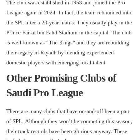
The club was established in 1953 and joined the Pro
League again in 2024. In fact, the team rebounded into
the SPL after a 20-year hiatus. They usually play in the
Prince Faisal bin Fahd Stadium in the capital. The club
is well-known as “The Kings” and they are rebuilding
their legacy in Riyadh by blending experienced
domestic players with emerging local talent.
Other Promising Clubs of
Saudi Pro League
There are many clubs that have on-and-off been a part
of SPL. Although they won’t be competing this season,
their track records have been glorious anyway. These