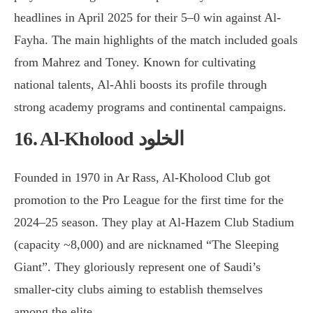
headlines in April 2025 for their 5–0 win against Al-
Fayha. The main highlights of the match included goals
from Mahrez and Toney. Known for cultivating
national talents, Al-Ahli boosts its profile through
strong academy programs and continental campaigns.
16. Al-Kholood الخلود
Founded in 1970 in Ar Rass, Al-Kholood Club got
promotion to the Pro League for the first time for the
2024–25 season. They play at Al-Hazem Club Stadium
(capacity ~8,000) and are nicknamed “The Sleeping
Giant”. They gloriously represent one of Saudi’s
smaller-city clubs aiming to establish themselves
among the elite.