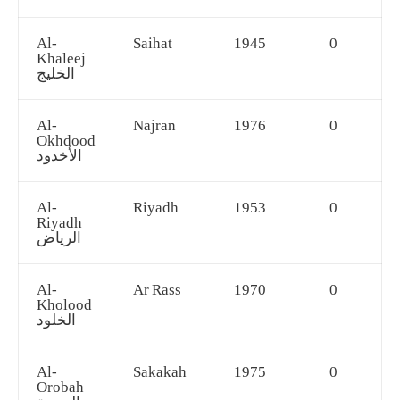
Al-
Saihat
1945
0
Khaleej
الخليج
Al-
Najran
1976
0
Okhdood
الأخدود
Al-
Riyadh
1953
0
Riyadh
الرياض
Al-
Ar Rass
1970
0
Kholood
الخلود
Al-
Sakakah
1975
0
Orobah