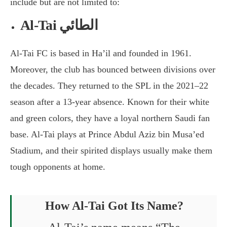
include but are not limited to:
Al-Tai الطائي
Al-Tai FC is based in Ha’il and founded in 1961.
Moreover, the club has bounced between divisions over
the decades. They returned to the SPL in the 2021–22
season after a 13-year absence. Known for their white
and green colors, they have a loyal northern Saudi fan
base. Al-Tai plays at Prince Abdul Aziz bin Musa’ed
Stadium, and their spirited displays usually make them
tough opponents at home.
How Al-Tai Got Its Name?