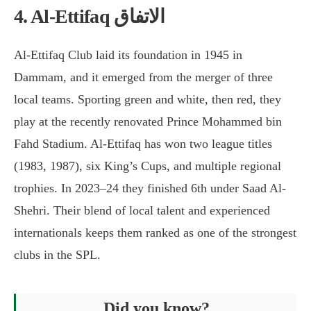
4. Al-Ettifaq الاتفاق
Al-Ettifaq Club laid its foundation in 1945 in
Dammam, and it emerged from the merger of three
local teams. Sporting green and white, then red, they
play at the recently renovated Prince Mohammed bin
Fahd Stadium. Al-Ettifaq has won two league titles
(1983, 1987), six King’s Cups, and multiple regional
trophies. In 2023–24 they finished 6th under Saad Al-
Shehri. Their blend of local talent and experienced
internationals keeps them ranked as one of the strongest
clubs in the SPL.
Did you know?