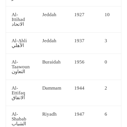
Al-
Jeddah
1927
10
Ittihad
الاتحاد
Al-Ahli
Jeddah
1937
3
الأهلي
Al-
Buraidah
1956
0
Taawoun
التعاون
Al-
Dammam
1944
2
Ettifaq
الاتفاق
Al-
Riyadh
1947
6
Shabab
الشباب