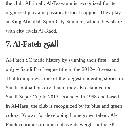
the club. All in all, Al-Taawoun is recognized for its
organized play and passionate local support. They play
at King Abdullah Sport City Stadium, which they share
with city rivals Al-Raed.
7. Al-Fateh الفتح
Al-Fateh SC made history by winning their first – and
only – Saudi Pro League title in the 2012–13 season.
That triumph was one of the biggest underdog stories in
Saudi football history. Later, they also claimed the
Saudi Super Cup in 2013. Founded in 1958 and based
in Al-Hasa, the club is recognized by its blue and green
colors. Known for developing homegrown talent, Al-
Fateh continues to punch above its weight in the SPL.