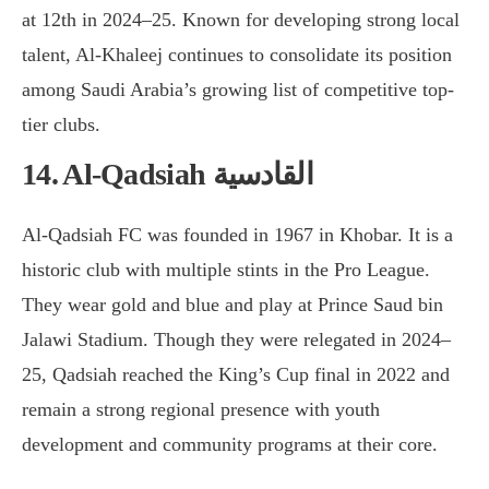
at 12th in 2024–25. Known for developing strong local
talent, Al-Khaleej continues to consolidate its position
among Saudi Arabia’s growing list of competitive top-
tier clubs.
14. Al-Qadsiah القادسية
Al-Qadsiah FC was founded in 1967 in Khobar. It is a
historic club with multiple stints in the Pro League.
They wear gold and blue and play at Prince Saud bin
Jalawi Stadium. Though they were relegated in 2024–
25, Qadsiah reached the King’s Cup final in 2022 and
remain a strong regional presence with youth
development and community programs at their core.