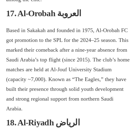
17. Al-Orobah العروبة
Based in Sakakah and founded in 1975, Al-Orobah FC
got promotion to the SPL for the 2024–25 season. This
marked their comeback after a nine-year absence from
Saudi Arabia’s top flight (since 2015). The club’s home
matches are held at Al-Jouf University Stadium
(capacity ~7,000). Known as “The Eagles,” they have
built their presence through solid youth development
and strong regional support from northern Saudi
Arabia.
18. Al-Riyadh الرياض