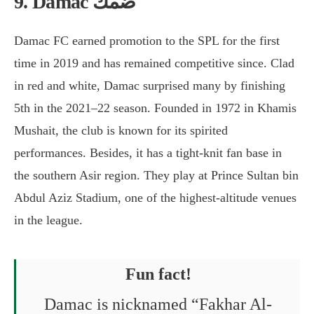
9. Damac ضمك
Damac FC earned promotion to the SPL for the first
time in 2019 and has remained competitive since. Clad
in red and white, Damac surprised many by finishing
5th in the 2021–22 season. Founded in 1972 in Khamis
Mushait, the club is known for its spirited
performances. Besides, it has a tight-knit fan base in
the southern Asir region. They play at Prince Sultan bin
Abdul Aziz Stadium, one of the highest-altitude venues
in the league.
Fun fact!
Damac is nicknamed “Fakhar Al-