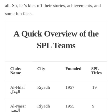
all. So, let’s kick off their stories, achievements, and
some fun facts.
A Quick Overview of the
SPL Teams
Clubs
City
Founded
SPL
Name
Titles
Al-Hilal
Riyadh
1957
19
الهلال
Al-Nassr
Riyadh
1955
9
النصر