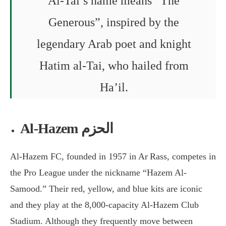
Al-Tai’s name means “The
Generous”, inspired by the
legendary Arab poet and knight
Hatim al-Tai, who hailed from
Ha’il.
Al-Hazem الحزم
Al-Hazem FC, founded in 1957 in Ar Rass, competes in
the Pro League under the nickname “Hazem Al-
Samood.” Their red, yellow, and blue kits are iconic
and they play at the 8,000-capacity Al-Hazem Club
Stadium. Although they frequently move between