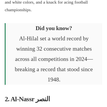
and white colors, and a knack for acing football
championships.
Did you know?
Al-Hilal set a world record by
winning 32 consecutive matches
across all competitions in 2024—
breaking a record that stood since
1948.
2. Al-Nassr النصر