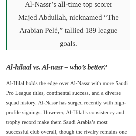
Al-Nassr’s all-time top scorer
Majed Abdullah, nicknamed “The
Arabian Pelé,” tallied 189 league
goals.
Al-hilaal vs. Al-nasr – who’s better?
Al-Hilal holds the edge over Al-Nassr with more Saudi
Pro League titles, continental success, and a diverse
squad history. Al-Nassr has surged recently with high-
profile signings. However, Al-Hilal’s consistency and
trophy record make them Saudi Arabia’s most
successful club overall, though the rivalry remains one