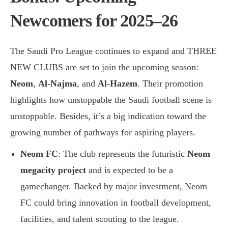
Newcomers for 2025–26
The Saudi Pro League continues to expand and THREE
NEW CLUBS are set to join the upcoming season:
Neom
,
Al-Najma
, and
Al-Hazem
. Their promotion
highlights how unstoppable the Saudi football scene is
unstoppable. Besides, it’s a big indication toward the
growing number of pathways for aspiring players.
Neom FC
: The club represents the futuristic
Neom
megacity project
and is expected to be a
gamechanger. Backed by major investment, Neom
FC could bring innovation in football development,
facilities, and talent scouting to the league.