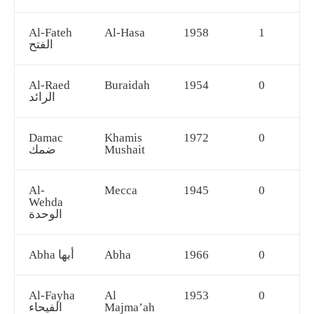
Al-Fateh
Al-Hasa
1958
1
الفتح
Al-Raed
Buraidah
1954
0
الرائد
Damac
Khamis
1972
0
ضمك
Mushait
Al-
Mecca
1945
0
Wehda
الوحدة
Abha أبها
Abha
1966
0
Al-Fayha
Al
1953
0
الفيحاء
Majma’ah