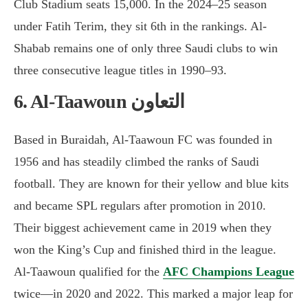
Club Stadium seats 15,000. In the 2024–25 season
under Fatih Terim, they sit 6th in the rankings. Al-
Shabab remains one of only three Saudi clubs to win
three consecutive league titles in 1990–93.
6. Al-Taawoun التعاون
Based in Buraidah, Al-Taawoun FC was founded in
1956 and has steadily climbed the ranks of Saudi
football. They are known for their yellow and blue kits
and became SPL regulars after promotion in 2010.
Their biggest achievement came in 2019 when they
won the King’s Cup and finished third in the league.
Al-Taawoun qualified for the
AFC Champions League
twice—in 2020 and 2022. This marked a major leap for