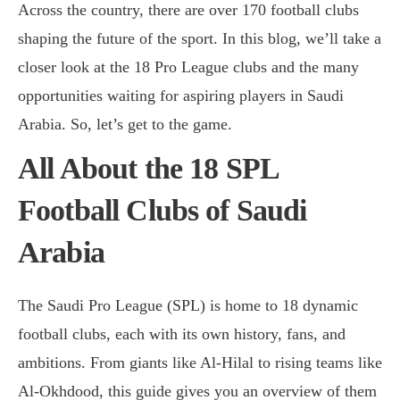
Across the country, there are over 170 football clubs
shaping the future of the sport. In this blog, we’ll take a
closer look at the 18 Pro League clubs and the many
opportunities waiting for aspiring players in Saudi
Arabia. So, let’s get to the game.
All About the 18 SPL
Football Clubs of Saudi
Arabia
The Saudi Pro League (SPL) is home to 18 dynamic
football clubs, each with its own history, fans, and
ambitions. From giants like Al-Hilal to rising teams like
Al-Okhdood, this guide gives you an overview of them