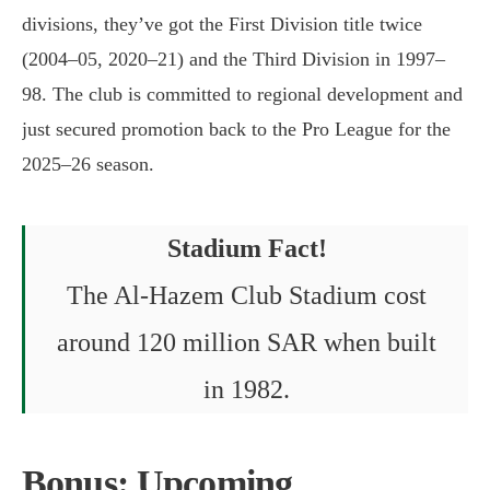
divisions, they’ve got the First Division title twice
(2004–05, 2020–21) and the Third Division in 1997–
98. The club is committed to regional development and
just secured promotion back to the Pro League for the
2025–26 season.
Stadium Fact!
The Al-Hazem Club Stadium cost
around 120 million SAR when built
in 1982.
Bonus: Upcoming