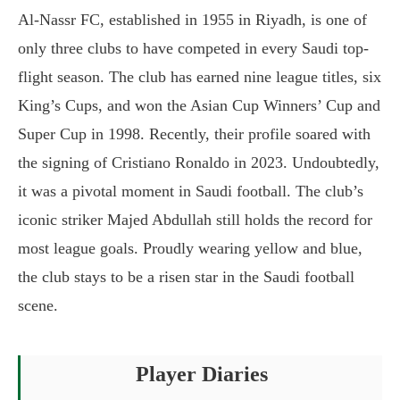
Al-Nassr FC, established in 1955 in Riyadh, is one of
only three clubs to have competed in every Saudi top-
flight season. The club has earned nine league titles, six
King’s Cups, and won the Asian Cup Winners’ Cup and
Super Cup in 1998. Recently, their profile soared with
the signing of Cristiano Ronaldo in 2023. Undoubtedly,
it was a pivotal moment in Saudi football. The club’s
iconic striker Majed Abdullah still holds the record for
most league goals. Proudly wearing yellow and blue,
the club stays to be a risen star in the Saudi football
scene.
Player Diaries