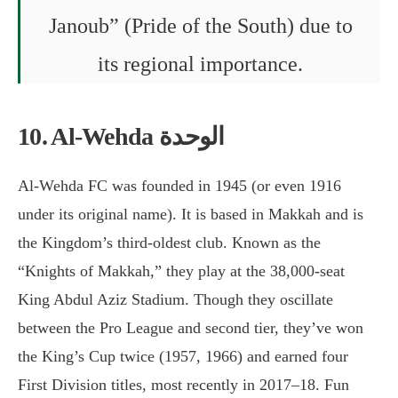
Janoub” (Pride of the South) due to
its regional importance.
10. Al-Wehda الوحدة
Al-Wehda FC was founded in 1945 (or even 1916
under its original name). It is based in Makkah and is
the Kingdom’s third-oldest club. Known as the
“Knights of Makkah,” they play at the 38,000-seat
King Abdul Aziz Stadium. Though they oscillate
between the Pro League and second tier, they’ve won
the King’s Cup twice (1957, 1966) and earned four
First Division titles, most recently in 2017–18. Fun