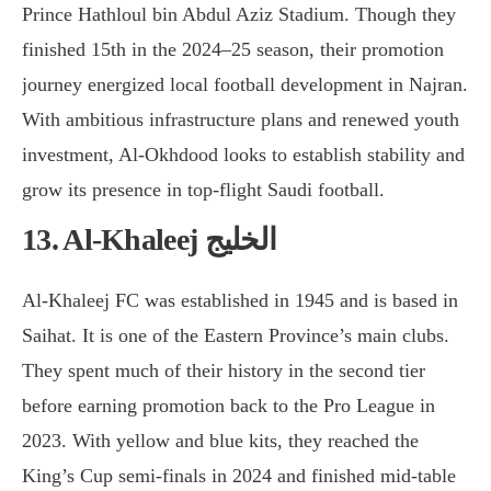
Prince Hathloul bin Abdul Aziz Stadium. Though they
finished 15th in the 2024–25 season, their promotion
journey energized local football development in Najran.
With ambitious infrastructure plans and renewed youth
investment, Al-Okhdood looks to establish stability and
grow its presence in top-flight Saudi football.
13. Al-Khaleej الخليج
Al-Khaleej FC was established in 1945 and is based in
Saihat. It is one of the Eastern Province’s main clubs.
They spent much of their history in the second tier
before earning promotion back to the Pro League in
2023. With yellow and blue kits, they reached the
King’s Cup semi-finals in 2024 and finished mid-table