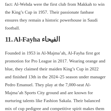
fact: Al-Wehda were the first club from Makkah to win
the King’s Cup in 1957. Their passionate fanbase
ensures they remain a historic powerhouse in Saudi
football.
11. Al-Fayha
الفيحاء
Founded in 1953 in Al-Majma’ah, Al-Fayha first got
promotion for Pro League in 2017. Wearing orange and
blue, they claimed their maiden King’s Cup in 2022
and finished 13th in the 2024–25 season under manager
Pedro Emanuel. They play at the 7,000-seat Al-
Majma’ah Sports City ground and are known for
nurturing talents like Fashion Sakala. Their balanced
mix of cup pedigree and competitive spirit makes them