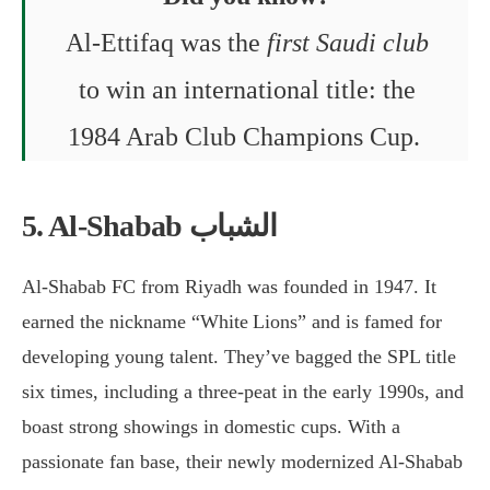
Al-Ettifaq was the
first Saudi club
to win an international title: the
1984 Arab Club Champions Cup.
5. Al-Shabab الشباب
Al-Shabab FC from Riyadh was founded in 1947. It
earned the nickname “White Lions” and is famed for
developing young talent. They’ve bagged the SPL title
six times, including a three-peat in the early 1990s, and
boast strong showings in domestic cups. With a
passionate fan base, their newly modernized Al-Shabab