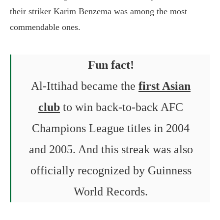
their striker Karim Benzema was among the most
commendable ones.
Fun fact!
Al-Ittihad became the
first Asian
club
to win back-to-back AFC
Champions League titles in 2004
and 2005. And this streak was also
officially recognized by Guinness
World Records.