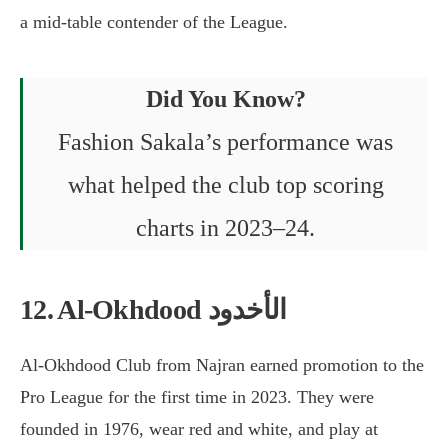
a mid-table contender of the League.
Did You Know?
Fashion Sakala’s performance was
what helped the club top scoring
charts in 2023–24.
12. Al-Okhdood الأخدود
Al-Okhdood Club from Najran earned promotion to the
Pro League for the first time in 2023. They were
founded in 1976, wear red and white, and play at