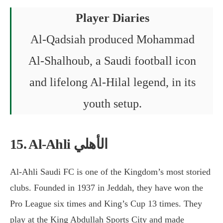
Player Diaries
Al-Qadsiah produced Mohammad
Al-Shalhoub, a Saudi football icon
and lifelong Al-Hilal legend, in its
youth setup.
15. Al-Ahli الأهلي
Al-Ahli Saudi FC is one of the Kingdom’s most storied
clubs. Founded in 1937 in Jeddah, they have won the
Pro League six times and King’s Cup 13 times. They
play at the King Abdullah Sports City and made