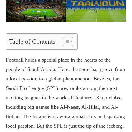
Table of Contents
Football holds a special place in the hearts of the
people of Saudi Arabia. Here, the sport has grown from
a local passion to a global phenomenon. Besides, the
Saudi Pro League (SPL) now ranks among the most
exciting leagues in the world. It features 18 top clubs,
including big names like Al-Nassr, Al-Hilal, and Al-
Ittihad. The league is drawing global stars and sparking
local passion. But the SPL is just the tip of the iceberg.