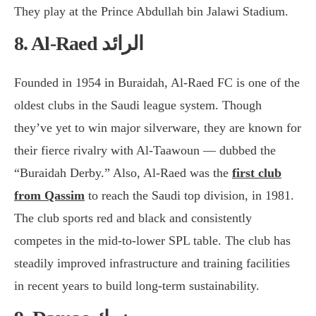
They play at the Prince Abdullah bin Jalawi Stadium.
8. Al-Raed الرائد
Founded in 1954 in Buraidah, Al-Raed FC is one of the
oldest clubs in the Saudi league system. Though
they’ve yet to win major silverware, they are known for
their fierce rivalry with Al-Taawoun — dubbed the
“Buraidah Derby.” Also, Al-Raed was the
first club
from Qassim
to reach the Saudi top division, in 1981.
The club sports red and black and consistently
competes in the mid-to-lower SPL table. The club has
steadily improved infrastructure and training facilities
in recent years to build long-term sustainability.