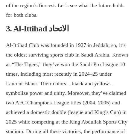
of the region’s fiercest. Let’s see what the future holds
for both clubs.
3. Al-Ittihad
الاتحاد
Al-Ittihad Club was founded in 1927 in Jeddah; so, it’s
the oldest surviving sports club in Saudi Arabia. Known
as “The Tigers,” they’ve won the Saudi Pro League 10
times, including most recently in 2024–25 under
Laurent Blanc. Their colors – black and yellow –
symbolize power and unity. Moreover, they’ve claimed
two AFC Champions League titles (2004, 2005) and
achieved a domestic double (league and King’s Cup) in
2025 while competing at the King Abdullah Sports City
stadium. During all these victories, the performance of