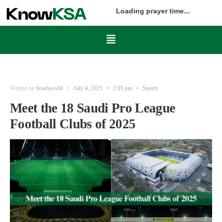
Loading prayer time...
Written by
brashworld
•
July 4, 2025
•
2:05 pm
•
Sports
Meet the 18 Saudi Pro League
Football Clubs of 2025