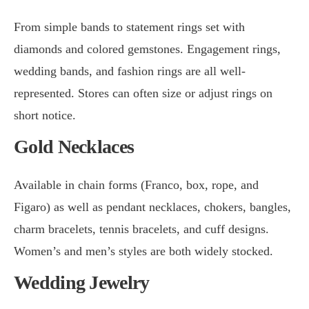
From simple bands to statement rings set with
diamonds and colored gemstones. Engagement rings,
wedding bands, and fashion rings are all well-
represented. Stores can often size or adjust rings on
short notice.
Gold Necklaces
Available in chain forms (Franco, box, rope, and
Figaro) as well as pendant necklaces, chokers, bangles,
charm bracelets, tennis bracelets, and cuff designs.
Women’s and men’s styles are both widely stocked.
Wedding Jewelry