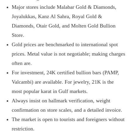
Major stores include Malabar Gold & Diamonds,
Joyalukkas, Kanz Al Sahra, Royal Gold &
Diamonds, Otair Gold, and Molten Gold Bullion
Store.
Gold prices are benchmarked to international spot
prices. Metal value is not negotiable; making charges
often are.
For investment, 24K certified bullion bars (PAMP,
Valcambi) are available. For jewelry, 21K is the
most popular karat in Gulf markets.
Always insist on hallmark verification, weight
confirmation on store scales, and a detailed invoice.
The market is open to tourists and foreigners without
restriction.