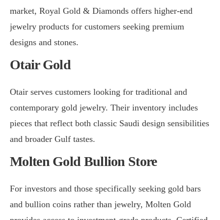
market, Royal Gold & Diamonds offers higher-end
jewelry products for customers seeking premium
designs and stones.
Otair Gold
Otair serves customers looking for traditional and
contemporary gold jewelry. Their inventory includes
pieces that reflect both classic Saudi design sensibilities
and broader Gulf tastes.
Molten Gold Bullion Store
For investors and those specifically seeking gold bars
and bullion coins rather than jewelry, Molten Gold
provides access to investment-grade products. Certified