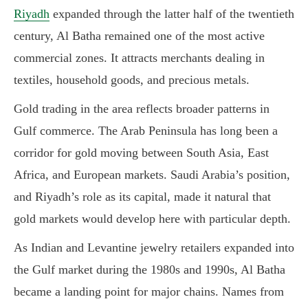
Riyadh
expanded through the latter half of the twentieth
century, Al Batha remained one of the most active
commercial zones. It attracts merchants dealing in
textiles, household goods, and precious metals.
Gold trading in the area reflects broader patterns in
Gulf commerce. The Arab Peninsula has long been a
corridor for gold moving between South Asia, East
Africa, and European markets. Saudi Arabia’s position,
and Riyadh’s role as its capital, made it natural that
gold markets would develop here with particular depth.
As Indian and Levantine jewelry retailers expanded into
the Gulf market during the 1980s and 1990s, Al Batha
became a landing point for major chains. Names from