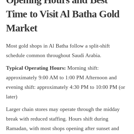
Time to Visit
Al Batha Gold
Market
Most gold shops in Al Batha follow a split-shift
schedule common throughout Saudi Arabia.
Typical Operating Hours:
Morning shift:
approximately 9:00 AM to 1:00 PM Afternoon and
evening shift: approximately 4:30 PM to 10:00 PM (or
later)
Larger chain stores may operate through the midday
break with reduced staffing. Hours shift during
Ramadan, with most shops opening after sunset and