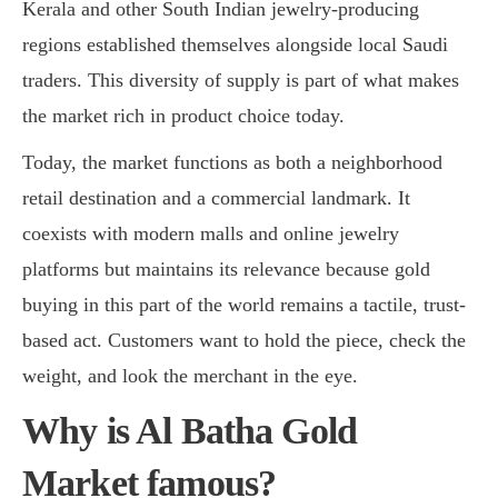
Kerala and other South Indian jewelry-producing
regions established themselves alongside local Saudi
traders. This diversity of supply is part of what makes
the market rich in product choice today.
Today, the market functions as both a neighborhood
retail destination and a commercial landmark. It
coexists with modern malls and online jewelry
platforms but maintains its relevance because gold
buying in this part of the world remains a tactile, trust-
based act. Customers want to hold the piece, check the
weight, and look the merchant in the eye.
Why is Al Batha Gold
Market famous?