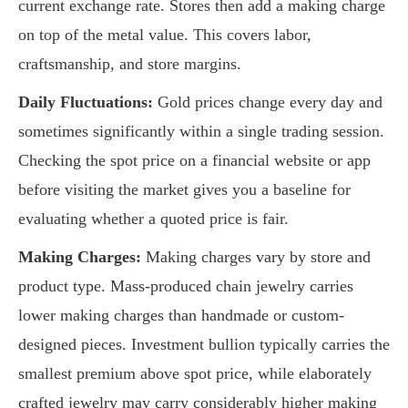
current exchange rate. Stores then add a making charge
on top of the metal value. This covers labor,
craftsmanship, and store margins.
Daily Fluctuations:
Gold prices change every day and
sometimes significantly within a single trading session.
Checking the spot price on a financial website or app
before visiting the market gives you a baseline for
evaluating whether a quoted price is fair.
Making Charges:
Making charges vary by store and
product type. Mass-produced chain jewelry carries
lower making charges than handmade or custom-
designed pieces. Investment bullion typically carries the
smallest premium above spot price, while elaborately
crafted jewelry may carry considerably higher making