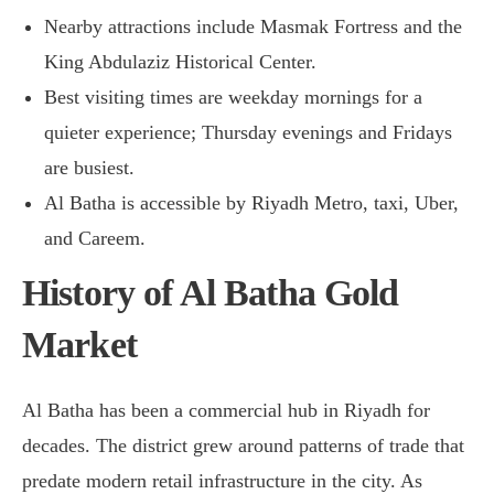
Nearby attractions include Masmak Fortress and the
King Abdulaziz Historical Center.
Best visiting times are weekday mornings for a
quieter experience; Thursday evenings and Fridays
are busiest.
Al Batha is accessible by Riyadh Metro, taxi, Uber,
and Careem.
History of Al Batha Gold
Market
Al Batha has been a commercial hub in Riyadh for
decades. The district grew around patterns of trade that
predate modern retail infrastructure in the city. As