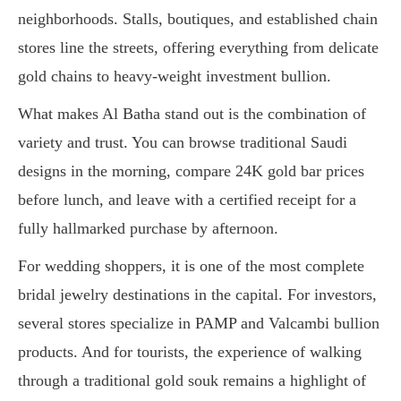
neighborhoods. Stalls, boutiques, and established chain
stores line the streets, offering everything from delicate
gold chains to heavy-weight investment bullion.
What makes Al Batha stand out is the combination of
variety and trust. You can browse traditional Saudi
designs in the morning, compare 24K gold bar prices
before lunch, and leave with a certified receipt for a
fully hallmarked purchase by afternoon.
For wedding shoppers, it is one of the most complete
bridal jewelry destinations in the capital. For investors,
several stores specialize in PAMP and Valcambi bullion
products. And for tourists, the experience of walking
through a traditional gold souk remains a highlight of