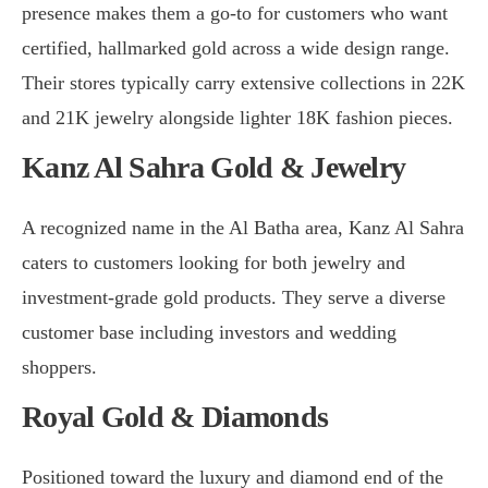
presence makes them a go-to for customers who want
certified, hallmarked gold across a wide design range.
Their stores typically carry extensive collections in 22K
and 21K jewelry alongside lighter 18K fashion pieces.
Kanz Al Sahra Gold & Jewelry
A recognized name in the Al Batha area, Kanz Al Sahra
caters to customers looking for both jewelry and
investment-grade gold products. They serve a diverse
customer base including investors and wedding
shoppers.
Royal Gold & Diamonds
Positioned toward the luxury and diamond end of the