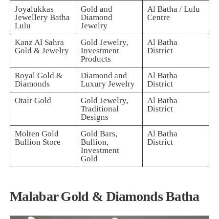
Joyalukkas
Gold and
Al Batha / Lulu
Jewellery Batha
Diamond
Centre
Lulu
Jewelry
Kanz Al Sahra
Gold Jewelry,
Al Batha
Gold & Jewelry
Investment
District
Products
Royal Gold &
Diamond and
Al Batha
Diamonds
Luxury Jewelry
District
Otair Gold
Gold Jewelry,
Al Batha
Traditional
District
Designs
Molten Gold
Gold Bars,
Al Batha
Bullion Store
Bullion,
District
Investment
Gold
Malabar Gold & Diamonds Batha