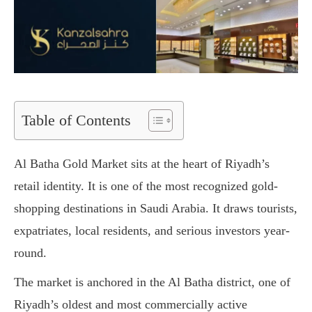
Table of Contents
Al Batha Gold Market sits at the heart of Riyadh’s
retail identity. It is one of the most recognized gold-
shopping destinations in Saudi Arabia. It draws tourists,
expatriates, local residents, and serious investors year-
round.
The market is anchored in the Al Batha district, one of
Riyadh’s oldest and most commercially active