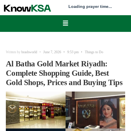
Loading prayer time...
Written by
brashworld
•
June 7, 2026
•
9:53 pm
•
Things to Do
Al Batha Gold Market Riyadh:
Complete Shopping Guide, Best
Gold Shops, Prices and Buying Tips