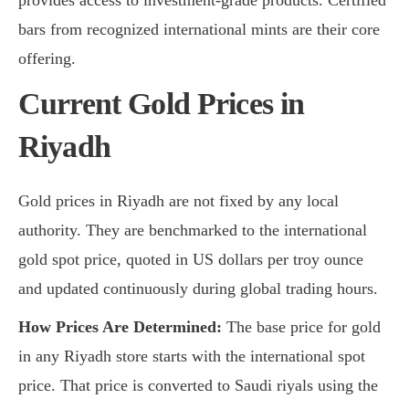
bars from recognized international mints are their core
offering.
Current Gold Prices in
Riyadh
Gold prices in Riyadh are not fixed by any local
authority. They are benchmarked to the international
gold spot price, quoted in US dollars per troy ounce
and updated continuously during global trading hours.
How Prices Are Determined:
The base price for gold
in any Riyadh store starts with the international spot
price. That price is converted to Saudi riyals using the