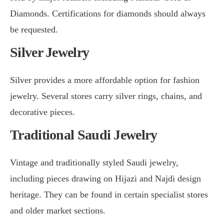
Diamonds. Certifications for diamonds should always
be requested.
Silver Jewelry
Silver provides a more affordable option for fashion
jewelry. Several stores carry silver rings, chains, and
decorative pieces.
Traditional Saudi Jewelry
Vintage and traditionally styled Saudi jewelry,
including pieces drawing on Hijazi and Najdi design
heritage. They can be found in certain specialist stores
and older market sections.