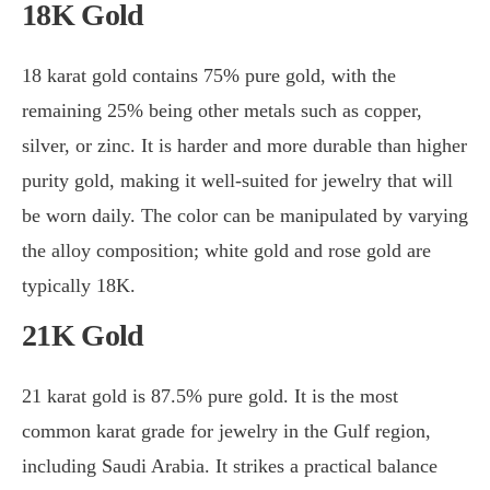
18K Gold
18 karat gold contains 75% pure gold, with the
remaining 25% being other metals such as copper,
silver, or zinc. It is harder and more durable than higher
purity gold, making it well-suited for jewelry that will
be worn daily. The color can be manipulated by varying
the alloy composition; white gold and rose gold are
typically 18K.
21K Gold
21 karat gold is 87.5% pure gold. It is the most
common karat grade for jewelry in the Gulf region,
including Saudi Arabia. It strikes a practical balance