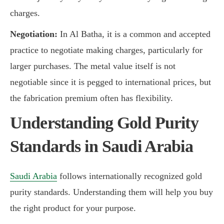
charges.
Negotiation:
In Al Batha, it is a common and accepted
practice to negotiate making charges, particularly for
larger purchases. The metal value itself is not
negotiable since it is pegged to international prices, but
the fabrication premium often has flexibility.
Understanding Gold Purity
Standards in Saudi Arabia
Saudi Arabia
follows internationally recognized gold
purity standards. Understanding them will help you buy
the right product for your purpose.