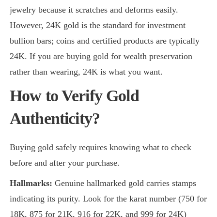
jewelry because it scratches and deforms easily.
However, 24K gold is the standard for investment
bullion bars; coins and certified products are typically
24K. If you are buying gold for wealth preservation
rather than wearing, 24K is what you want.
How to Verify Gold
Authenticity?
Buying gold safely requires knowing what to check
before and after your purchase.
Hallmarks:
Genuine hallmarked gold carries stamps
indicating its purity. Look for the karat number (750 for
18K, 875 for 21K, 916 for 22K, and 999 for 24K)