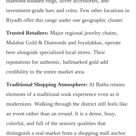
diamond-studded rings, silver accessories, and
investment-grade bars and coins. Few other locations in
Riyadh offer this range under one geographic cluster.
Trusted Retailers:
Major regional jewelry chains,
Malabar Gold & Diamonds and Joyalukkas, operate
here alongside specialized local stores. Their
reputations for authentic, hallmarked gold add
credibility to the entire market area.
Traditional Shopping Atmosphere:
Al Batha retains
elements of a traditional souk experience even as it
modernizes. Walking through the district still feels like
an event rather than an errand. It is a dense, busy,
colorful, and full of the sensory qualities that
distinguish a real market from a shopping mall anchor