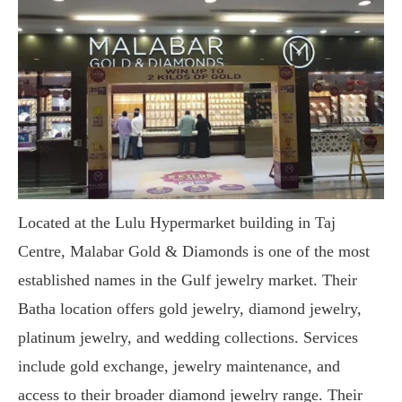
Located at the Lulu Hypermarket building in Taj
Centre, Malabar Gold & Diamonds is one of the most
established names in the Gulf jewelry market. Their
Batha location offers gold jewelry, diamond jewelry,
platinum jewelry, and wedding collections. Services
include gold exchange, jewelry maintenance, and
access to their broader diamond jewelry range. Their