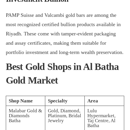
PAMP Suisse and Valcambi gold bars are among the
most recognized certified bullion products available in
Riyadh. These come with tamper-evident packaging
and assay certificates, making them suitable for
portfolio investment and long-term wealth preservation.
Best Gold Shops in Al Batha
Gold Market
Shop Name
Specialty
Area
Malabar Gold &
Gold, Diamond,
Lulu
Diamonds
Platinum, Bridal
Hypermarket,
Batha
Jewelry
Taj Centre, Al
Batha