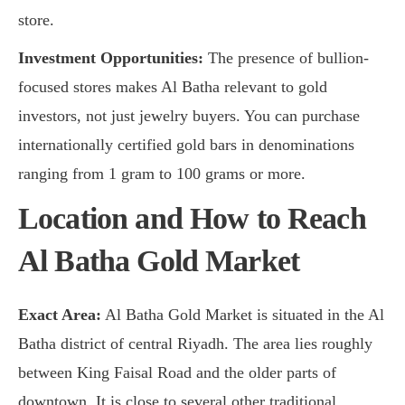
store.
Investment Opportunities:
The presence of bullion-
focused stores makes Al Batha relevant to gold
investors, not just jewelry buyers. You can purchase
internationally certified gold bars in denominations
ranging from 1 gram to 100 grams or more.
Location and How to Reach
Al Batha Gold Market
Exact Area:
Al Batha Gold Market is situated in the Al
Batha district of central Riyadh. The area lies roughly
between King Faisal Road and the older parts of
downtown. It is close to several other traditional