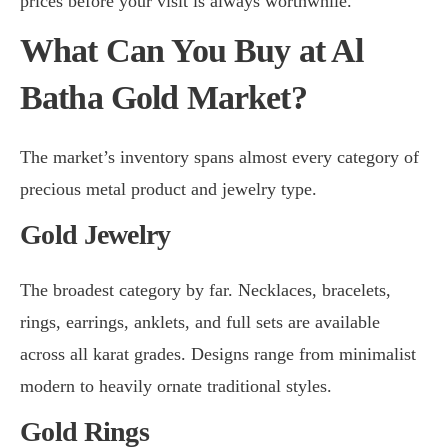
prices before your visit is always worthwhile.
What Can You Buy at Al
Batha Gold Market?
The market’s inventory spans almost every category of
precious metal product and jewelry type.
Gold Jewelry
The broadest category by far. Necklaces, bracelets,
rings, earrings, anklets, and full sets are available
across all karat grades. Designs range from minimalist
modern to heavily ornate traditional styles.
Gold Rings