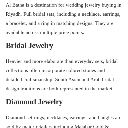
Al Batha is a destination for wedding jewelry buying in
Riyadh. Full bridal sets, including a necklace, earrings,
a bracelet, and a ring in matching designs. They are
available across multiple price points.
Bridal Jewelry
Heavier and more elaborate than everyday sets, bridal
collections often incorporate colored stones and
detailed craftsmanship. South Asian and Arab bridal
design traditions are both represented in the market.
Diamond Jewelry
Diamond-set rings, necklaces, earrings, and bangles are
sold by major retailers including Malabar Gold &