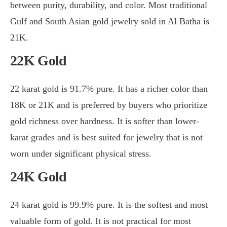
between purity, durability, and color. Most traditional
Gulf and South Asian gold jewelry sold in Al Batha is
21K.
22K Gold
22 karat gold is 91.7% pure. It has a richer color than
18K or 21K and is preferred by buyers who prioritize
gold richness over hardness. It is softer than lower-
karat grades and is best suited for jewelry that is not
worn under significant physical stress.
24K Gold
24 karat gold is 99.9% pure. It is the softest and most
valuable form of gold. It is not practical for most