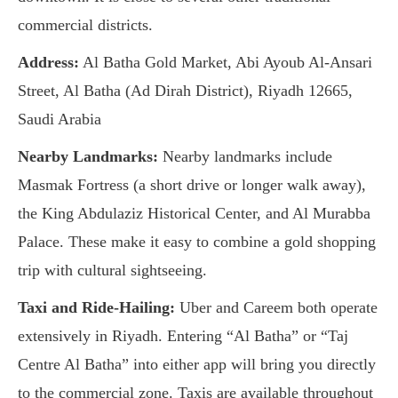
commercial districts.
Address:
Al Batha Gold Market, Abi Ayoub Al-Ansari
Street, Al Batha (Ad Dirah District), Riyadh 12665,
Saudi Arabia
Nearby Landmarks:
Nearby landmarks include
Masmak Fortress (a short drive or longer walk away),
the King Abdulaziz Historical Center, and Al Murabba
Palace. These make it easy to combine a gold shopping
trip with cultural sightseeing.
Taxi and Ride-Hailing:
Uber and Careem both operate
extensively in Riyadh. Entering “Al Batha” or “Taj
Centre Al Batha” into either app will bring you directly
to the commercial zone. Taxis are available throughout