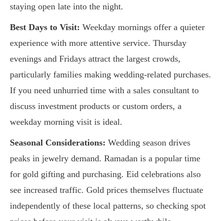
staying open late into the night.
Best Days to Visit:
Weekday mornings offer a quieter
experience with more attentive service. Thursday
evenings and Fridays attract the largest crowds,
particularly families making wedding-related purchases.
If you need unhurried time with a sales consultant to
discuss investment products or custom orders, a
weekday morning visit is ideal.
Seasonal Considerations:
Wedding season drives
peaks in jewelry demand. Ramadan is a popular time
for gold gifting and purchasing. Eid celebrations also
see increased traffic. Gold prices themselves fluctuate
independently of these local patterns, so checking spot