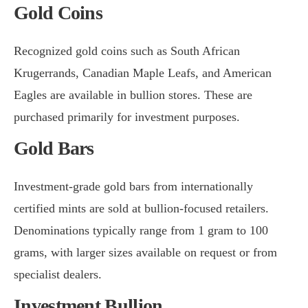
Gold Coins
Recognized gold coins such as South African
Krugerrands, Canadian Maple Leafs, and American
Eagles are available in bullion stores. These are
purchased primarily for investment purposes.
Gold Bars
Investment-grade gold bars from internationally
certified mints are sold at bullion-focused retailers.
Denominations typically range from 1 gram to 100
grams, with larger sizes available on request or from
specialist dealers.
Investment Bullion