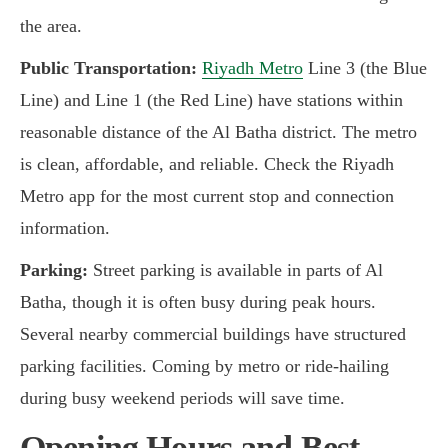
the area.
Public Transportation:
Riyadh Metro
Line 3 (the Blue
Line) and Line 1 (the Red Line) have stations within
reasonable distance of the Al Batha district. The metro
is clean, affordable, and reliable. Check the Riyadh
Metro app for the most current stop and connection
information.
Parking:
Street parking is available in parts of Al
Batha, though it is often busy during peak hours.
Several nearby commercial buildings have structured
parking facilities. Coming by metro or ride-hailing
during busy weekend periods will save time.
Opening Hours and Best