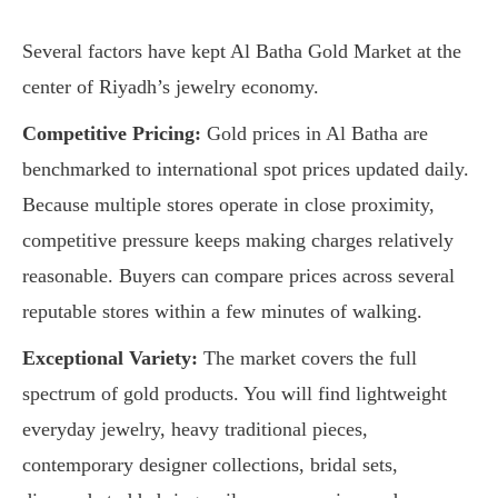
Several factors have kept Al Batha Gold Market at the
center of Riyadh’s jewelry economy.
Competitive Pricing:
Gold prices in Al Batha are
benchmarked to international spot prices updated daily.
Because multiple stores operate in close proximity,
competitive pressure keeps making charges relatively
reasonable. Buyers can compare prices across several
reputable stores within a few minutes of walking.
Exceptional Variety:
The market covers the full
spectrum of gold products. You will find lightweight
everyday jewelry, heavy traditional pieces,
contemporary designer collections, bridal sets,