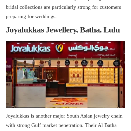
bridal collections are particularly strong for customers
preparing for weddings.
Joyalukkas Jewellery, Batha, Lulu
Joyalukkas is another major South Asian jewelry chain
with strong Gulf market penetration. Their Al Batha