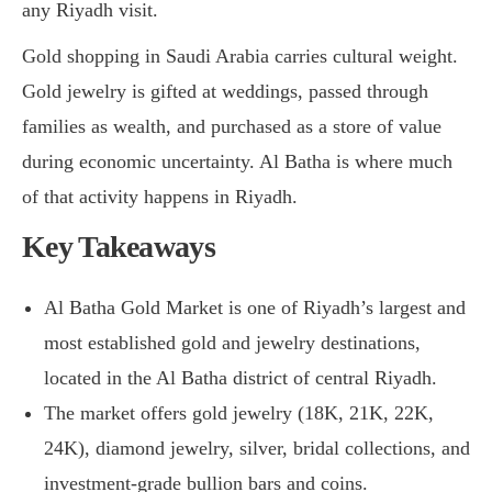
any Riyadh visit.
Gold shopping in Saudi Arabia carries cultural weight.
Gold jewelry is gifted at weddings, passed through
families as wealth, and purchased as a store of value
during economic uncertainty. Al Batha is where much
of that activity happens in Riyadh.
Key Takeaways
Al Batha Gold Market is one of Riyadh’s largest and
most established gold and jewelry destinations,
located in the Al Batha district of central Riyadh.
The market offers gold jewelry (18K, 21K, 22K,
24K), diamond jewelry, silver, bridal collections, and
investment-grade bullion bars and coins.