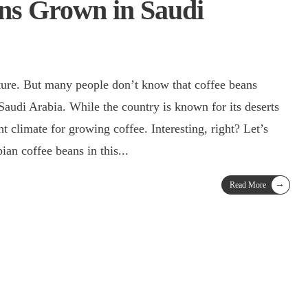
ns Grown in Saudi
lture. But many people don’t know that coffee beans
t climate for growing coffee. Interesting, right? Let’s
ian coffee beans in this
...
→
Read More