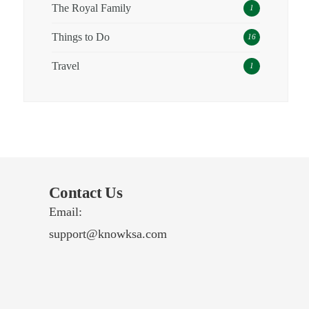
The Royal Family
1
Things to Do
16
Travel
1
Contact Us
Email:
support@knowksa.com