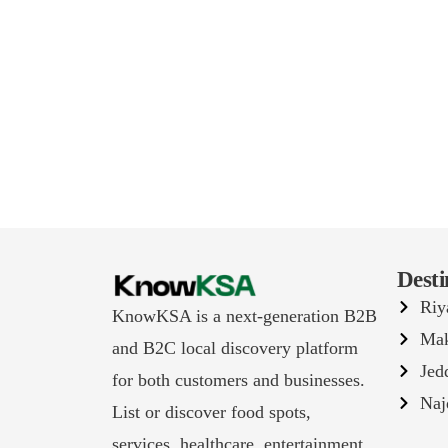
Desti
Riy
KnowKSA is a next-generation B2B
Ma
and B2C local discovery platform
Jed
for both customers and businesses.
Naj
List or discover food spots,
services, healthcare, entertainment,