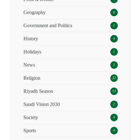
Geography
6
Government and Politics
1
History
4
Holidays
1
News
1
Religion
22
Riyadh Season
13
Saudi Vision 2030
2
Society
4
Sports
4