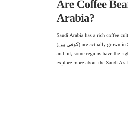
Are Coffee Bea
Arabia?
Saudi Arabia has a rich coffee cu
(كوفي بين) are actually grown in Saudi Arabia. While the country is known for its deserts
and oil, some regions have the righ
explore more about the Saudi Arab