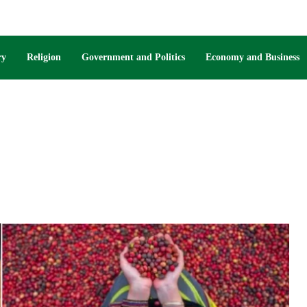
ry
Religion
Government and Politics
Economy and Business