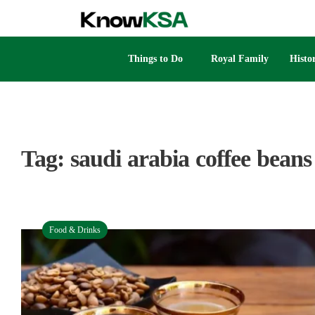
Things to Do
Royal Family
Histo
Tag:
saudi arabia coffee beans
Food & Drinks