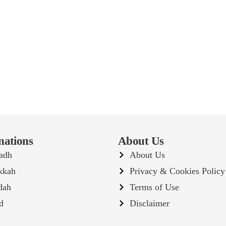
nations
About Us
adh
About Us
kkah
Privacy & Cookies Policy
dah
Terms of Use
d
Disclaimer