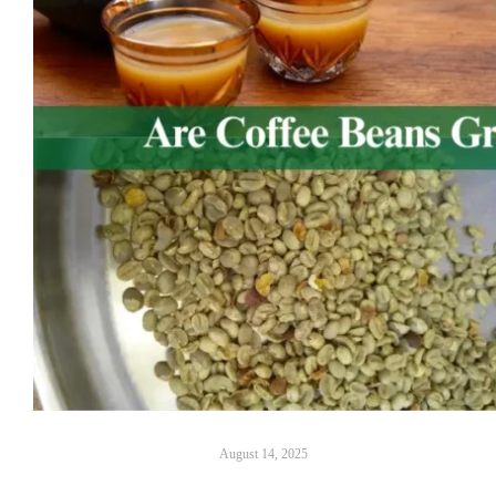
August 14, 2025