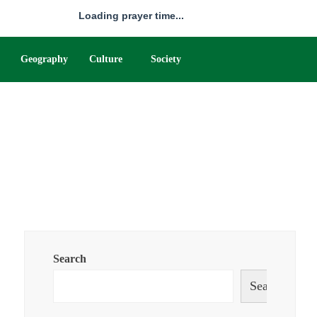
Loading prayer time...
Geography
Culture
Society
Search
Search