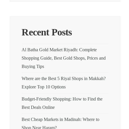
Recent Posts
Al Batha Gold Market Riyadh: Complete
Shopping Guide, Best Gold Shops, Prices and
Buying Tips
Where are the Best 5 Riyal Shops in Makkah?
Explore Top 10 Options
Budget-Friendly Shopping: How to Find the
Best Deals Online
Best Cheap Markets in Madinah: Where to
Shop Near Haram?