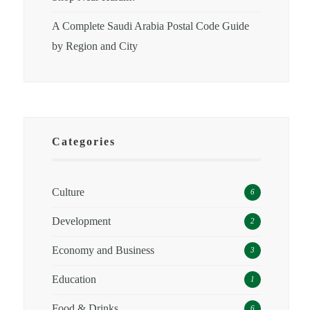
A Complete Saudi Arabia Postal Code Guide
by Region and City
Categories
Culture
6
Development
2
Economy and Business
3
Education
1
Food & Drinks
6