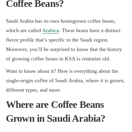
Coffee Beans?
Saudi Arabia has its own homegrown coffee beans,
which are called
Arabica
. These beans have a distinct
flavor profile that’s specific to the Saudi region.
Moreover, you’ll be surprised to know that the history
of growing coffee beans in KSA is centuries old.
Want to know about it? Here is everything about the
single-origin coffee of Saudi Arabia, where it is grown,
different types, and more.
Where are Coffee Beans
Grown in Saudi Arabia?