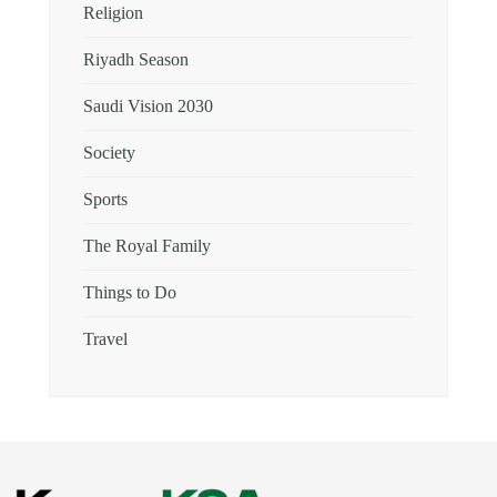
Religion
Riyadh Season
Saudi Vision 2030
Society
Sports
The Royal Family
Things to Do
Travel