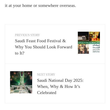
it at your home or somewhere overseas.
PREVIOUS STORY
Saudi Feast Food Festival &
Why You Should Look Forward
to It?
NEXT STORY
Saudi National Day 2025:
When, Why & How It’s
Celebrated