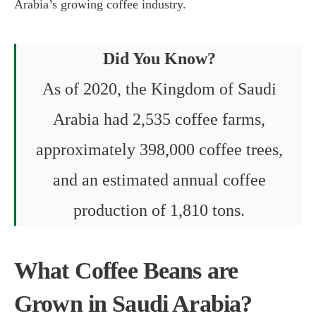
Arabia’s growing coffee industry.
Did You Know?
As of 2020, the Kingdom of Saudi
Arabia had 2,535 coffee farms,
approximately 398,000 coffee trees,
and an estimated annual coffee
production of 1,810 tons.
What Coffee Beans are
Grown in Saudi Arabia?