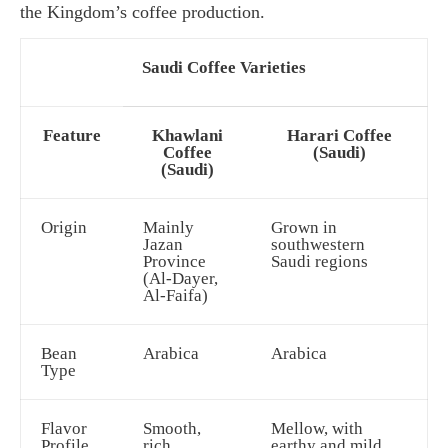
the Kingdom’s coffee production.
Saudi Coffee Varieties
Feature
Khawlani
Harari Coffee
Coffee
(Saudi)
(Saudi)
Origin
Mainly
Grown in
Jazan
southwestern
Province
Saudi regions
(Al-Dayer,
Al-Faifa)
Bean
Arabica
Arabica
Type
Flavor
Smooth,
Mellow, with
Profile
rich,
earthy and mild