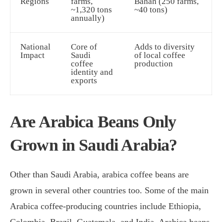
Regions
farms,
Bahah (250 farms,
~1,320 tons
~40 tons)
annually)
National
Core of
Adds to diversity
Impact
Saudi
of local coffee
coffee
production
identity and
exports
Are Arabica Beans Only
Grown in Saudi Arabia?
Other than Saudi Arabia, arabica coffee beans are
grown in several other countries too. Some of the main
Arabica coffee-producing countries include Ethiopia,
Colombia, Brazil, Guatemala, and India. Arabica beans