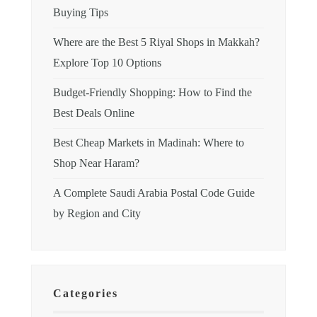
Buying Tips
Where are the Best 5 Riyal Shops in Makkah?
Explore Top 10 Options
Budget-Friendly Shopping: How to Find the
Best Deals Online
Best Cheap Markets in Madinah: Where to
Shop Near Haram?
A Complete Saudi Arabia Postal Code Guide
by Region and City
Categories