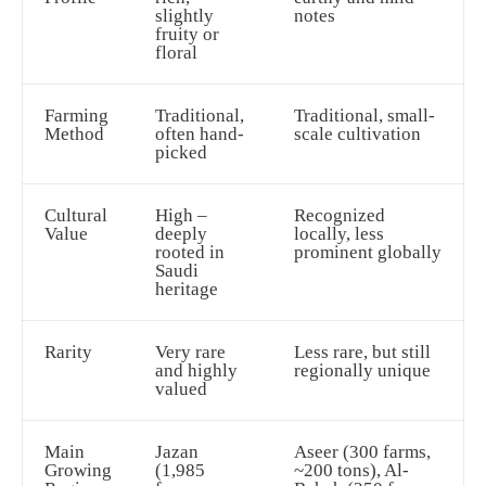
slightly
notes
fruity or
floral
Farming
Traditional,
Traditional, small-
Method
often hand-
scale cultivation
picked
Cultural
High –
Recognized
Value
deeply
locally, less
rooted in
prominent globally
Saudi
heritage
Rarity
Very rare
Less rare, but still
and highly
regionally unique
valued
Main
Jazan
Aseer (300 farms,
Growing
(1,985
~200 tons), Al-