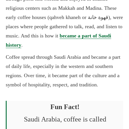
religious centers such as Makkah and Madina. These
early coffee houses (qahveh khaneh or قهوة خانة), were
places where people gathered to talk, read, and listen to
music. And this is how it
became a part of Saudi
history
.
Coffee spread through Saudi Arabia and became a part
of daily life, especially in the western and southern
regions. Over time, it became part of the culture and a
symbol of hospitality, respect, and tradition.
Fun Fact!
Saudi Arabia, coffee is called