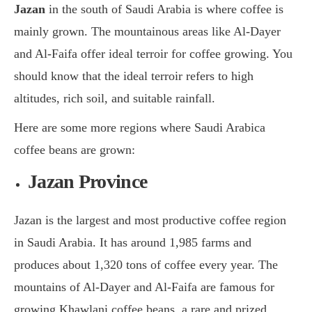
Jazan
in the south of Saudi Arabia is where coffee is
mainly grown. The mountainous areas like Al-Dayer
and Al-Faifa offer ideal terroir for coffee growing. You
should know that the ideal terroir refers to high
altitudes, rich soil, and suitable rainfall.
Here are some more regions where Saudi Arabica
coffee beans are grown:
Jazan Province
Jazan is the largest and most productive coffee region
in Saudi Arabia. It has around 1,985 farms and
produces about 1,320 tons of coffee every year. The
mountains of Al-Dayer and Al-Faifa are famous for
growing Khawlani coffee beans, a rare and prized