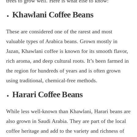
trees to grow well. Here is what else to know:
Khawlani Coffee Beans
These are considered one of the rarest and most
valuable types of Arabica beans. Grown mostly in
Jazan, Khawlani coffee is known for its smooth flavor,
rich aroma, and deep cultural roots. It’s been farmed in
the region for hundreds of years and is often grown
using traditional, chemical-free methods.
Harari Coffee Beans
While less well-known than Khawlani, Harari beans are
also grown in Saudi Arabia. They are part of the local
coffee heritage and add to the variety and richness of