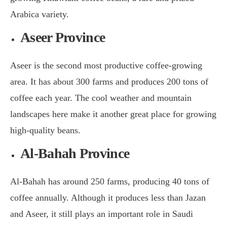
Arabica variety.
Aseer Province
Aseer is the second most productive coffee-growing
area. It has about 300 farms and produces 200 tons of
coffee each year. The cool weather and mountain
landscapes here make it another great place for growing
high-quality beans.
Al-Bahah Province
Al-Bahah has around 250 farms, producing 40 tons of
coffee annually. Although it produces less than Jazan
and Aseer, it still plays an important role in Saudi