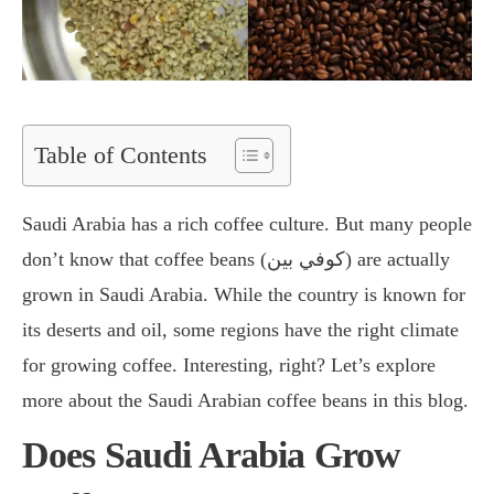
Table of Contents
Saudi Arabia has a rich coffee culture. But many people
don’t know that coffee beans (كوفي بين) are actually
grown in Saudi Arabia. While the country is known for
its deserts and oil, some regions have the right climate
for growing coffee. Interesting, right? Let’s explore
more about the Saudi Arabian coffee beans in this blog.
Does Saudi Arabia Grow