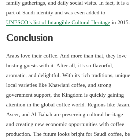
family gatherings, and daily social visits. In fact, it is a
part of Saudi identity and was even added to
UNESCO’s list of Intangible Cultural Heritage
in 2015.
Conclusion
Arabs love their coffee. And more than that, they love
hosting guests with it. After all, it’s so flavorful,
aromatic, and delightful. With its rich traditions, unique
local varieties like Khawlani coffee, and strong
government support, the Kingdom is quickly gaining
attention in the global coffee world. Regions like Jazan,
Aseer, and Al-Bahah are preserving cultural heritage
and creating new economic opportunities with coffee
production. The future looks bright for Saudi coffee, be