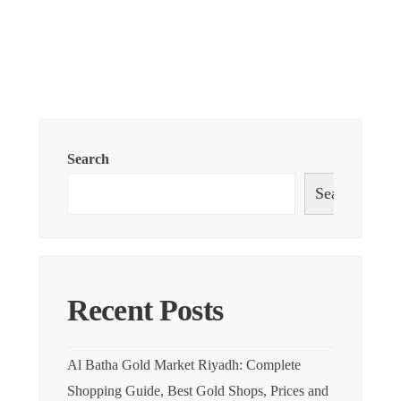
Search
Search
Recent Posts
Al Batha Gold Market Riyadh: Complete
Shopping Guide, Best Gold Shops, Prices and