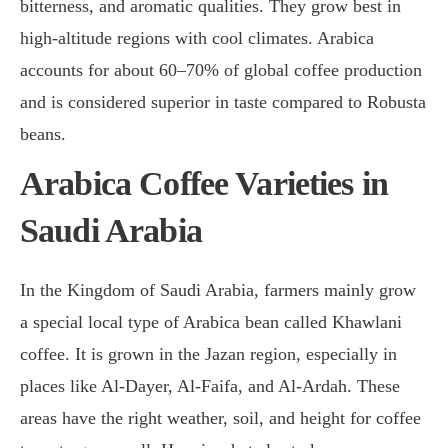
bitterness, and aromatic qualities. They grow best in
high-altitude regions with cool climates. Arabica
accounts for about 60–70% of global coffee production
and is considered superior in taste compared to Robusta
beans.
Arabica Coffee Varieties in
Saudi Arabia
In the Kingdom of Saudi Arabia, farmers mainly grow
a special local type of Arabica bean called Khawlani
coffee. It is grown in the Jazan region, especially in
places like Al-Dayer, Al-Faifa, and Al-Ardah. These
areas have the right weather, soil, and height for coffee