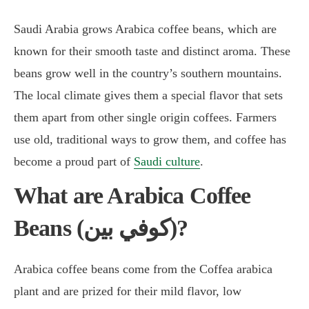
Saudi Arabia grows Arabica coffee beans, which are
known for their smooth taste and distinct aroma. These
beans grow well in the country’s southern mountains.
The local climate gives them a special flavor that sets
them apart from other single origin coffees. Farmers
use old, traditional ways to grow them, and coffee has
become a proud part of
Saudi culture
.
What are Arabica Coffee
Beans (كوفي بين)?
Arabica coffee beans come from the Coffea arabica
plant and are prized for their mild flavor, low