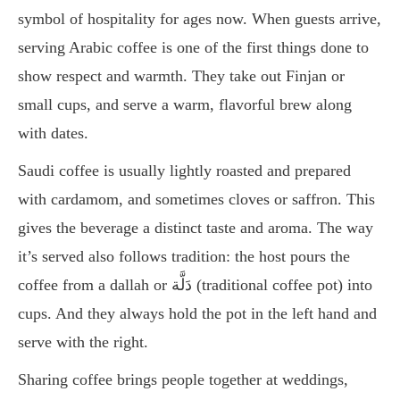
symbol of hospitality for ages now. When guests arrive,
serving Arabic coffee is one of the first things done to
show respect and warmth. They take out Finjan or
small cups, and serve a warm, flavorful brew along
with dates.
Saudi coffee is usually lightly roasted and prepared
with cardamom, and sometimes cloves or saffron. This
gives the beverage a distinct taste and aroma. The way
it’s served also follows tradition: the host pours the
coffee from a dallah or دَلَّة (traditional coffee pot) into
cups. And they always hold the pot in the left hand and
serve with the right.
Sharing coffee brings people together at weddings,