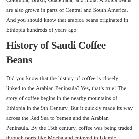
are also grown in parts of Central and South America.
And you should know that arabica beans originated in
Ethiopia hundreds of years ago.
History of Saudi Coffee
Beans
Did you know that the history of coffee is closely
linked to the Arabian Peninsula? Yes, that’s true! The
story of coffee begins in the nearby mountains of
Ethiopia in the 9th Century. But it quickly made its way
across the Red Sea to Yemen and the Arabian
Peninsula. By the 15th century, coffee was being traded
through ports like Mocha and enjoyed in Islamic