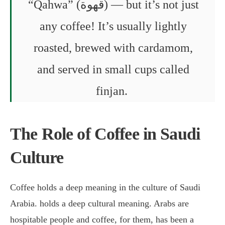
“Qahwa” (قهوة) — but it’s not just
any coffee! It’s usually lightly
roasted, brewed with cardamom,
and served in small cups called
finjan.
The Role of Coffee in Saudi
Culture
Coffee holds a deep meaning in the culture of Saudi
Arabia. holds a deep cultural meaning. Arabs are
hospitable people and coffee, for them, has been a