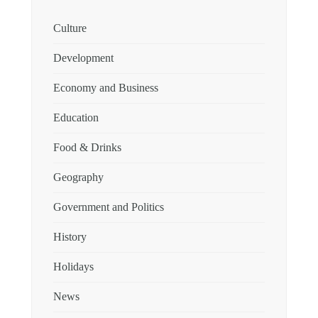
Culture
Development
Economy and Business
Education
Food & Drinks
Geography
Government and Politics
History
Holidays
News