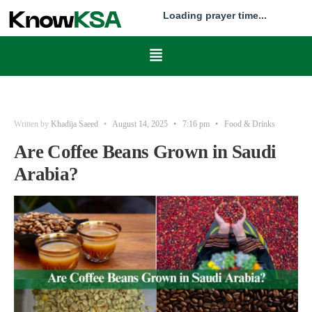
Loading prayer time...
Written by
Khadija Saeed
•
August 14, 2025
•
7:16 pm
•
Food & Drinks
Are Coffee Beans Grown in Saudi
Arabia?