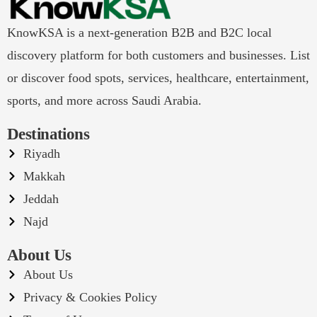
KnowKSA is a next-generation B2B and B2C local
discovery platform for both customers and businesses. List
or discover food spots, services, healthcare, entertainment,
sports, and more across Saudi Arabia.
Destinations
Riyadh
Makkah
Jeddah
Najd
About Us
About Us
Privacy & Cookies Policy