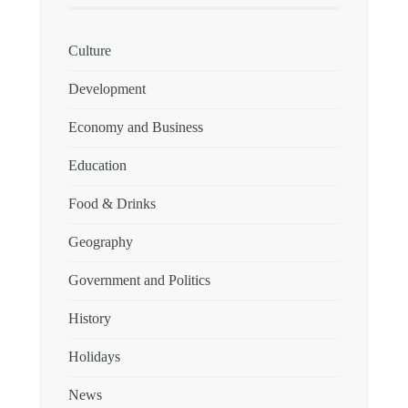
Culture
Development
Economy and Business
Education
Food & Drinks
Geography
Government and Politics
History
Holidays
News