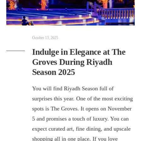
October 13, 2025
Indulge in Elegance at The
Groves During Riyadh
Season 2025
You will find Riyadh Season full of
surprises this year. One of the most exciting
spots is The Groves. It opens on November
5 and promises a touch of luxury. You can
expect curated art, fine dining, and upscale
shopping all in one place. If you love