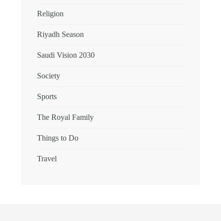
Religion
Riyadh Season
Saudi Vision 2030
Society
Sports
The Royal Family
Things to Do
Travel