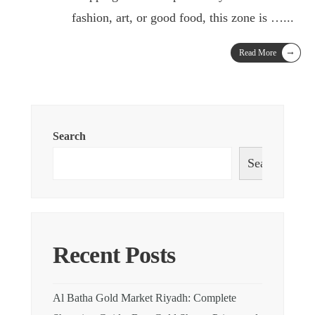
fashion, art, or good food, this zone is …
...
→
Read More
Search
Search
Recent Posts
Al Batha Gold Market Riyadh: Complete