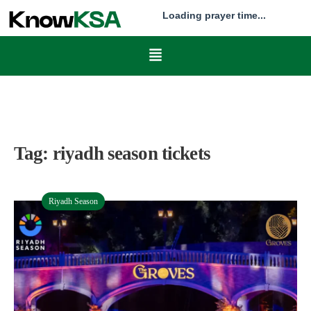
Loading prayer time...
Tag:
riyadh season tickets
Riyadh Season