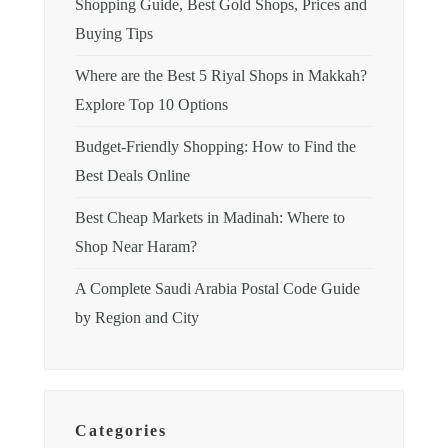
Shopping Guide, Best Gold Shops, Prices and
Buying Tips
Where are the Best 5 Riyal Shops in Makkah?
Explore Top 10 Options
Budget-Friendly Shopping: How to Find the
Best Deals Online
Best Cheap Markets in Madinah: Where to
Shop Near Haram?
A Complete Saudi Arabia Postal Code Guide
by Region and City
Categories