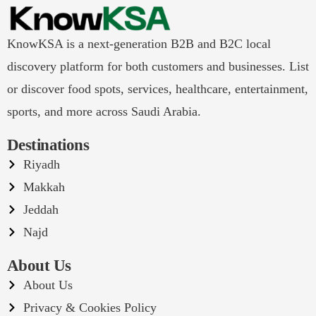
KnowKSA is a next-generation B2B and B2C local
discovery platform for both customers and businesses. List
or discover food spots, services, healthcare, entertainment,
sports, and more across Saudi Arabia.
Destinations
Riyadh
Makkah
Jeddah
Najd
About Us
About Us
Privacy & Cookies Policy