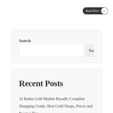
→
Read More
Search
Search
Recent Posts
Al Batha Gold Market Riyadh: Complete
Shopping Guide, Best Gold Shops, Prices and