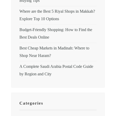
Buying Tips
Where are the Best 5 Riyal Shops in Makkah?
Explore Top 10 Options
Budget-Friendly Shopping: How to Find the
Best Deals Online
Best Cheap Markets in Madinah: Where to
Shop Near Haram?
A Complete Saudi Arabia Postal Code Guide
by Region and City
Categories