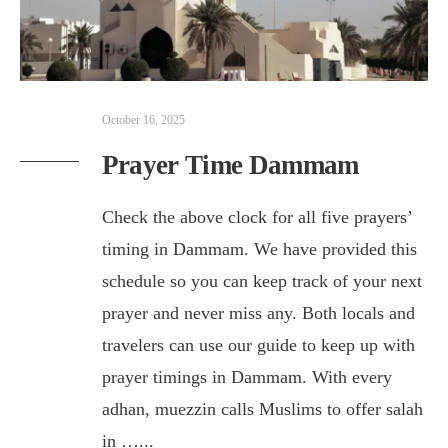
October 16, 2025
Prayer Time Dammam
Check the above clock for all five prayers’
timing in Dammam. We have provided this
schedule so you can keep track of your next
prayer and never miss any. Both locals and
travelers can use our guide to keep up with
prayer timings in Dammam. With every
adhan, muezzin calls Muslims to offer salah
in …
...