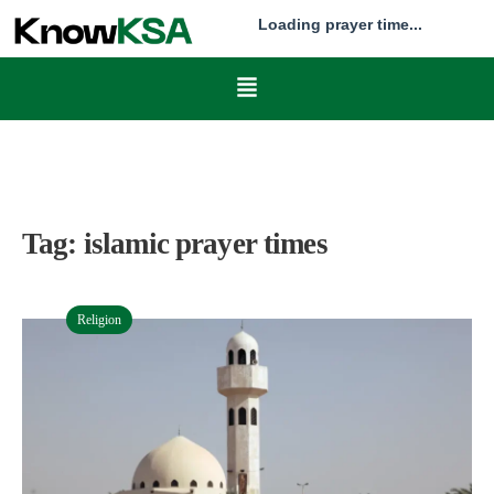
Loading prayer time...
Tag:
islamic prayer times
Religion