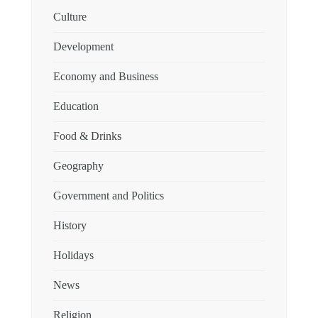
Culture
Development
Economy and Business
Education
Food & Drinks
Geography
Government and Politics
History
Holidays
News
Religion