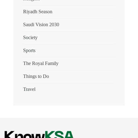
Riyadh Season
Saudi Vision 2030
Society
Sports
The Royal Family
Things to Do
Travel