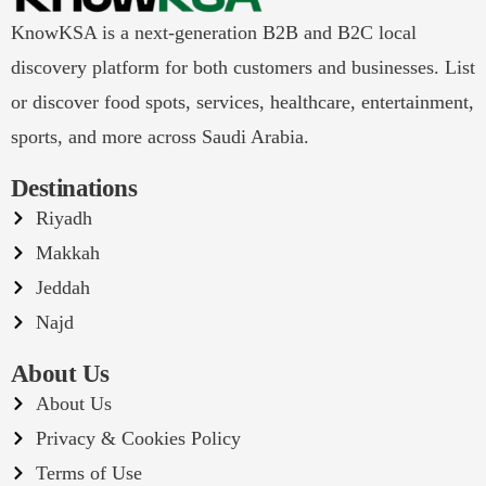
KnowKSA is a next-generation B2B and B2C local
discovery platform for both customers and businesses. List
or discover food spots, services, healthcare, entertainment,
sports, and more across Saudi Arabia.
Destinations
Riyadh
Makkah
Jeddah
Najd
About Us
About Us
Privacy & Cookies Policy
Terms of Use