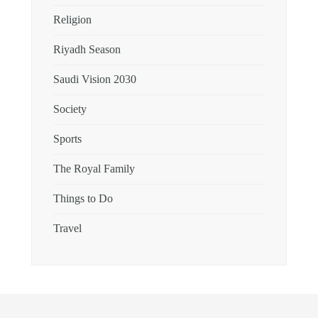
Religion
Riyadh Season
Saudi Vision 2030
Society
Sports
The Royal Family
Things to Do
Travel