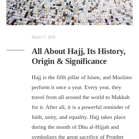
March 17, 2026
All About Hajj, Its History,
Origin & Significance
Hajj is the fifth pillar of Islam, and Muslims
perform it once a year. Every year, they
travel from all around the world to Makkah
for it. After all, it is a powerful reminder of
faith, unity, and equality. Hajj takes place
during the month of Dhu al-Hijjah and
symbolizes the great sacrifice of Prophet