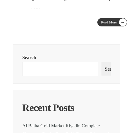
…
...
→
Read More
Search
Search
Recent Posts
Al Batha Gold Market Riyadh: Complete