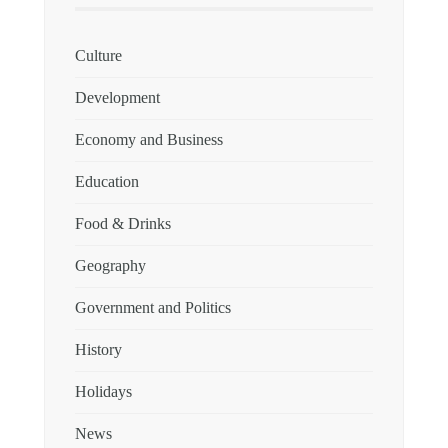
Culture
Development
Economy and Business
Education
Food & Drinks
Geography
Government and Politics
History
Holidays
News