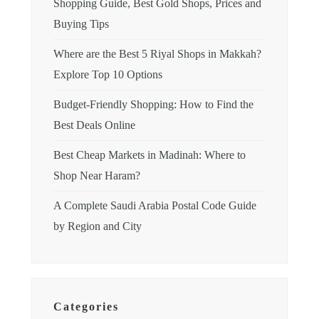
Shopping Guide, Best Gold Shops, Prices and
Buying Tips
Where are the Best 5 Riyal Shops in Makkah?
Explore Top 10 Options
Budget-Friendly Shopping: How to Find the
Best Deals Online
Best Cheap Markets in Madinah: Where to
Shop Near Haram?
A Complete Saudi Arabia Postal Code Guide
by Region and City
Categories