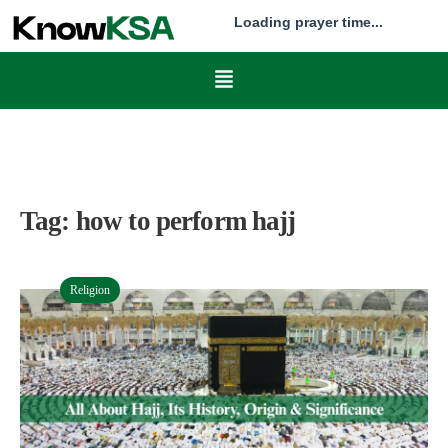
Loading prayer time...
Tag:
how to perform hajj
Religion