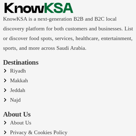
KnowKSA is a next-generation B2B and B2C local
discovery platform for both customers and businesses. List
or discover food spots, services, healthcare, entertainment,
sports, and more across Saudi Arabia.
Destinations
Riyadh
Makkah
Jeddah
Najd
About Us
About Us
Privacy & Cookies Policy