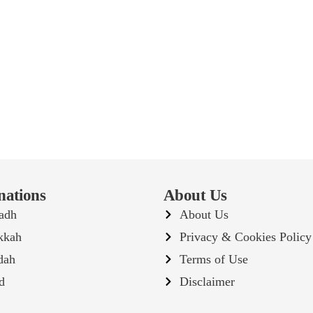
nations
About Us
adh
About Us
kkah
Privacy & Cookies Policy
dah
Terms of Use
d
Disclaimer