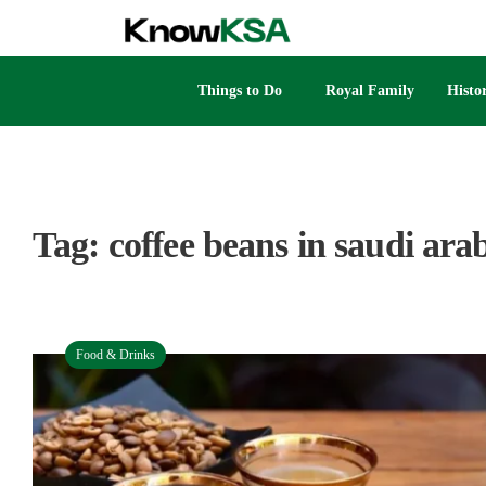
Things to Do
Royal Family
Histo
Tag:
coffee beans in saudi ara
Food & Drinks