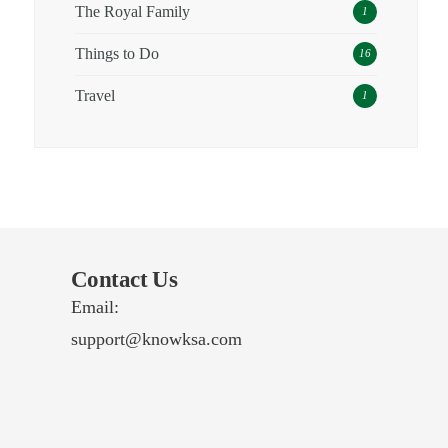
The Royal Family
1
Things to Do
16
Travel
1
Contact Us
Email:
support@knowksa.com