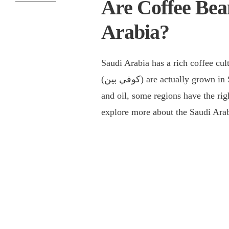
Are Coffee Bea
Arabia?
Saudi Arabia has a rich coffee cu
(كوفي بين) are actually grown in Saudi Arabia. While the country is known for its deserts
and oil, some regions have the righ
explore more about the Saudi Arab