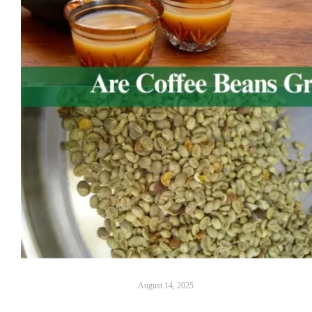
August 14, 2025