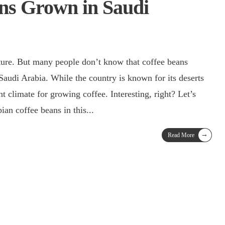
ns Grown in Saudi
lture. But many people don’t know that coffee beans
t climate for growing coffee. Interesting, right? Let’s
ian coffee beans in this
...
→
Read More