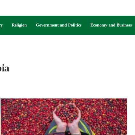
ry
Religion
Government and Politics
Economy and Business
bia