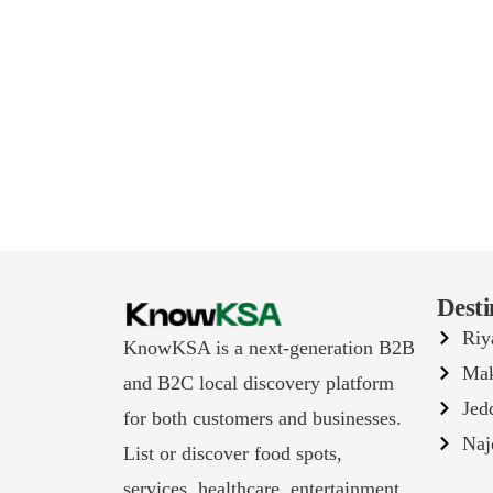
Desti
Riy
KnowKSA is a next-generation B2B
Ma
and B2C local discovery platform
Jed
for both customers and businesses.
Naj
List or discover food spots,
services, healthcare, entertainment,