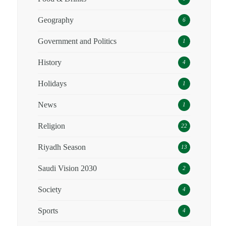
Geography
6
Government and Politics
1
History
4
Holidays
1
News
1
Religion
22
Riyadh Season
13
Saudi Vision 2030
2
Society
4
Sports
4