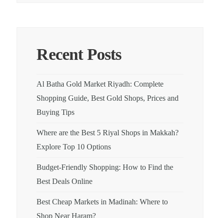
Recent Posts
Al Batha Gold Market Riyadh: Complete
Shopping Guide, Best Gold Shops, Prices and
Buying Tips
Where are the Best 5 Riyal Shops in Makkah?
Explore Top 10 Options
Budget-Friendly Shopping: How to Find the
Best Deals Online
Best Cheap Markets in Madinah: Where to
Shop Near Haram?