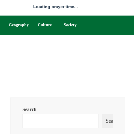
Loading prayer time...
Geography
Culture
Society
Search
Search