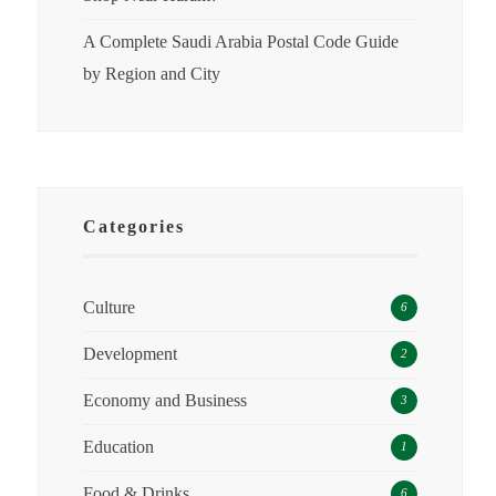
A Complete Saudi Arabia Postal Code Guide
by Region and City
Categories
Culture
6
Development
2
Economy and Business
3
Education
1
Food & Drinks
6