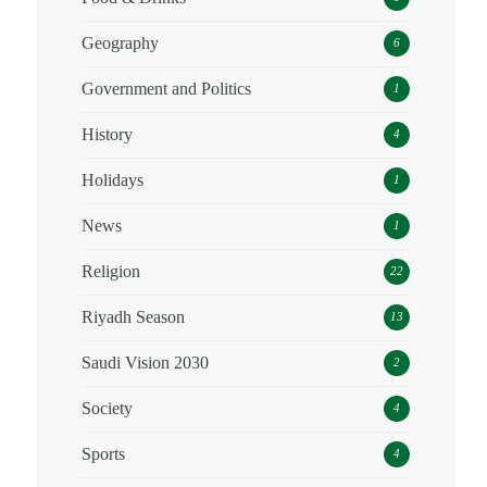
Geography
6
Government and Politics
1
History
4
Holidays
1
News
1
Religion
22
Riyadh Season
13
Saudi Vision 2030
2
Society
4
Sports
4