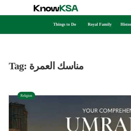
Things to Do
Royal Family
Histo
Tag:
مناسك العمرة
Religion