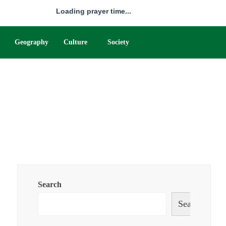
Loading prayer time...
Geography
Culture
Society
Search
Search