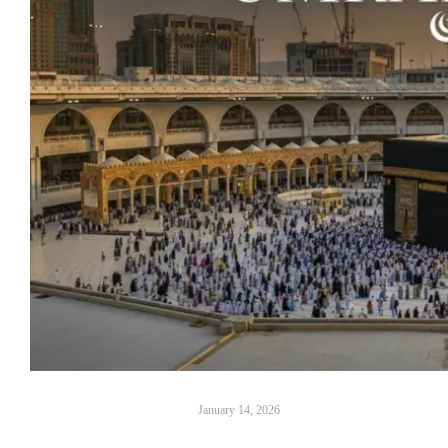
January 14, 2026