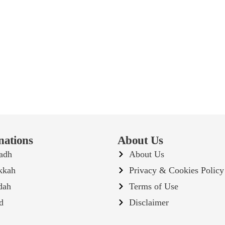
nations
About Us
adh
About Us
kkah
Privacy & Cookies Policy
dah
Terms of Use
d
Disclaimer