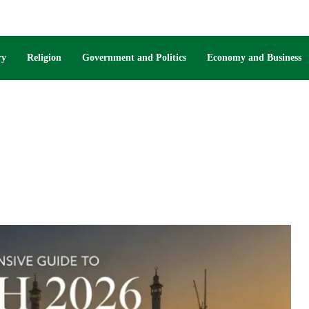
ry
Religion
Government and Politics
Economy and Business