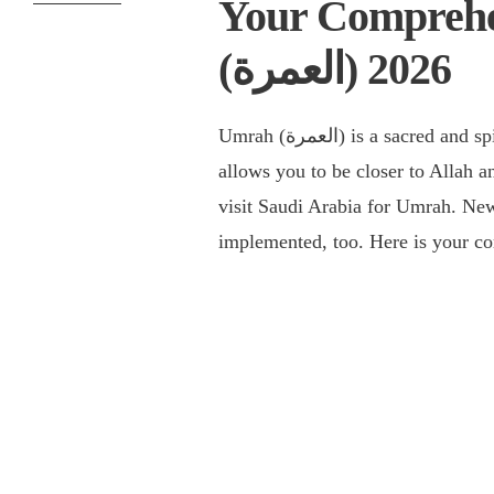
Your Comprehe
(العمرة) 2026
Umrah (العمرة) is a sacred and spiritual journey for Muslims across the Globe. After all, it
allows you to be closer to Allah a
visit Saudi Arabia for Umrah. Ne
implemented, too. Here is your 