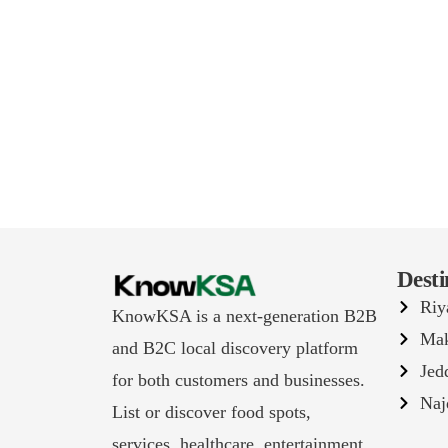
Desti
Riy
KnowKSA is a next-generation B2B
Ma
and B2C local discovery platform
Jed
for both customers and businesses.
Naj
List or discover food spots,
services, healthcare, entertainment,