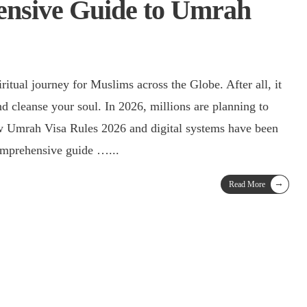
nsive Guide to Umrah
nd cleanse your soul. In 2026, millions are planning to
w Umrah Visa Rules 2026 and digital systems have been
comprehensive guide …
...
→
Read More