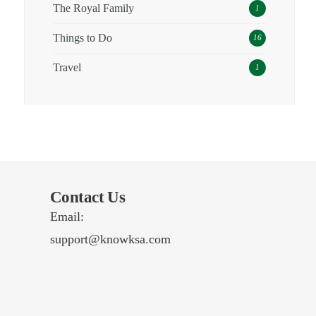
The Royal Family
1
Things to Do
16
Travel
1
Contact Us
Email:
support@knowksa.com