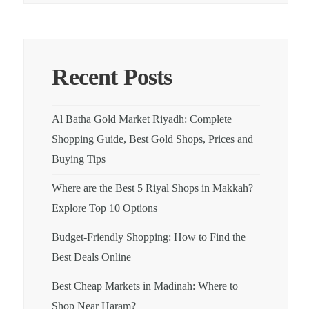
Recent Posts
Al Batha Gold Market Riyadh: Complete
Shopping Guide, Best Gold Shops, Prices and
Buying Tips
Where are the Best 5 Riyal Shops in Makkah?
Explore Top 10 Options
Budget-Friendly Shopping: How to Find the
Best Deals Online
Best Cheap Markets in Madinah: Where to
Shop Near Haram?