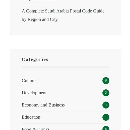
A Complete Saudi Arabia Postal Code Guide
by Region and City
Categories
Culture
6
Development
2
Economy and Business
3
Education
1
Food & Drinks
6