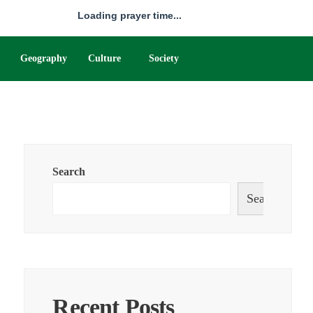
Loading prayer time...
Geography
Culture
Society
Search
Search
Recent Posts