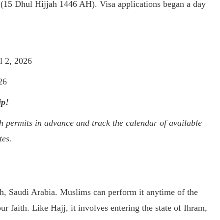
 (15 Dhul Hijjah 1446 AH). Visa applications began a day
l 2, 2026
26
ip!
permits in advance and track the calendar of available
tes.
h, Saudi Arabia. Muslims can perform it anytime of the
ur faith. Like Hajj, it involves entering the state of Ihram,