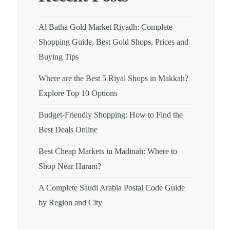
Al Batha Gold Market Riyadh: Complete
Shopping Guide, Best Gold Shops, Prices and
Buying Tips
Where are the Best 5 Riyal Shops in Makkah?
Explore Top 10 Options
Budget-Friendly Shopping: How to Find the
Best Deals Online
Best Cheap Markets in Madinah: Where to
Shop Near Haram?
A Complete Saudi Arabia Postal Code Guide
by Region and City