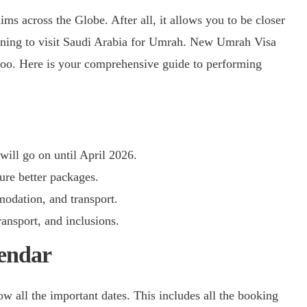
anning to visit Saudi Arabia for Umrah. New Umrah Visa
too. Here is your comprehensive guide to performing
ill go on until April 2026.
re better packages.
odation, and transport.
ansport, and inclusions.
endar
 all the important dates. This includes all the booking