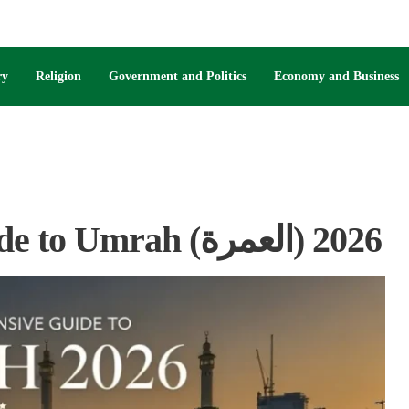
ry
Religion
Government and Politics
Economy and Business
Your Comprehensive Guide to Umrah (العمرة) 2026