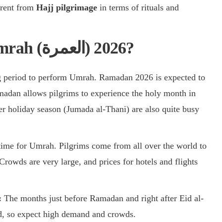
erent from
Hajj pilgrimage
in terms of rituals and
What is the peak season for Umrah (العمرة) 2026?
g period to perform Umrah. Ramadan 2026 is expected to
adan allows pilgrims to experience the holy month in
 holiday season (Jumada al-Thani) are also quite busy
 time for Umrah. Pilgrims come from all over the world to
 Crowds are very large, and prices for hotels and flights
:
The months just before Ramadan and right after Eid al-
iod, so expect high demand and crowds.