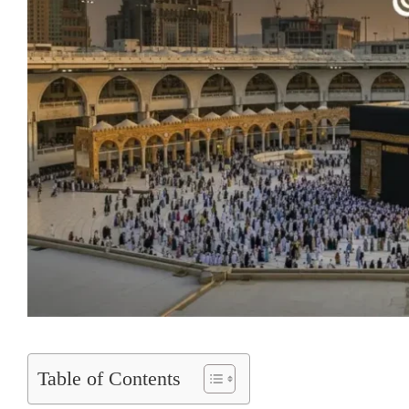
Table of Contents