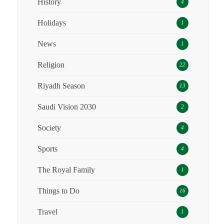
History
4
Holidays
1
News
1
Religion
22
Riyadh Season
13
Saudi Vision 2030
2
Society
4
Sports
4
The Royal Family
1
Things to Do
16
Travel
1