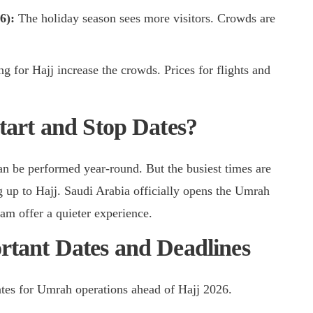
26):
The holiday season sees more visitors. Crowds are
ng for Hajj increase the crowds. Prices for flights and
art and Stop Dates?
n be performed year-round. But the busiest times are
 up to Hajj. Saudi Arabia officially opens the Umrah
am offer a quieter experience.
tant Dates and Deadlines
ates for Umrah operations ahead of Hajj 2026.