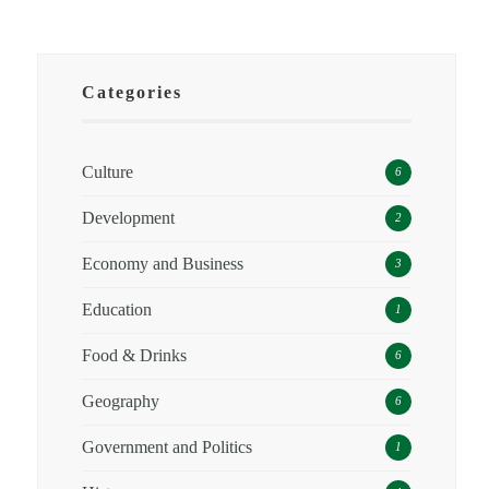
Categories
Culture
6
Development
2
Economy and Business
3
Education
1
Food & Drinks
6
Geography
6
Government and Politics
1