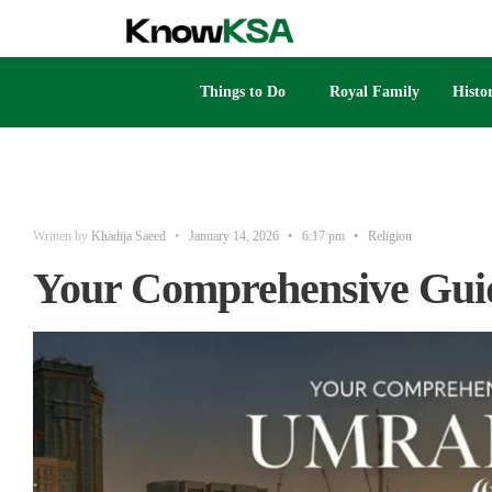
Things to Do
Royal Family
Histo
Written by
Khadija Saeed
•
January 14, 2026
•
6:17 pm
•
Religion