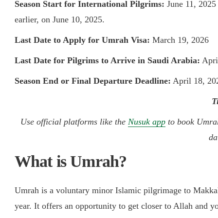
Season Start for International Pilgrims:
June 11, 2025
earlier, on June 10, 2025.
Last Date to Apply for Umrah Visa:
March 19, 2026
Last Date for Pilgrims to Arrive in Saudi Arabia:
Apri
Season End or Final Departure Deadline:
April 18, 20
T
Use official platforms like the
Nusuk app
to book Umrah 
da
What is Umrah?
Umrah is a voluntary minor Islamic pilgrimage to Makka
year. It offers an opportunity to get closer to Allah and yo