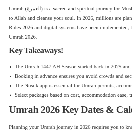
Umrah (العمرة) is a sacred and spiritual journey for Muslims across the Globe. After all, it allows you to be closer
to Allah and cleanse your soul. In 2026, millions are pl
Rules 2026 and digital systems have been implemented, 
Umrah 2026.
Key Takeaways!
The Umrah 1447 AH Season started back in 2025 and w
Booking in advance ensures you avoid crowds and secu
The Nusuk app is essential for Umrah permits, accomm
Select packages based on cost, accommodation ease, tr
Umrah 2026 Key Dates & Cal
Planning your Umrah journey in 2026 requires you to know