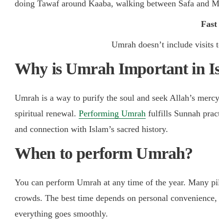
doing Tawaf around Kaaba, walking between Safa and Mar
Fast
Umrah doesn’t include visits 
Why is Umrah Important in I
Umrah is a way to purify the soul and seek Allah’s mercy. 
spiritual renewal.
Performing Umrah
fulfills Sunnah prac
and connection with Islam’s sacred history.
When to perform Umrah?
You can perform Umrah at any time of the year. Many pi
crowds. The best time depends on personal convenience, 
everything goes smoothly.