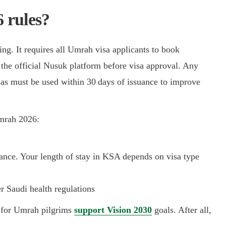
 rules?
ng. It requires all Umrah visa applicants to book
the official Nusuk platform before visa approval. Any
sas must be used within 30 days of issuance to improve
Umrah 2026:
ance. Your length of stay in KSA depends on visa type
r Saudi health regulations
s for Umrah pilgrims
support Vision 2030
goals. After all,