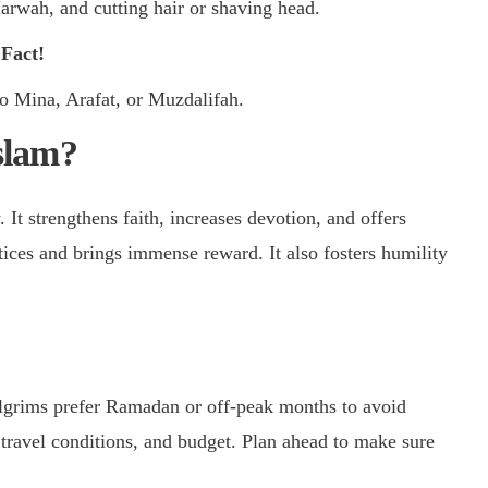
wah, and cutting hair or shaving head.
 Fact!
to Mina, Arafat, or Muzdalifah.
slam?
It strengthens faith, increases devotion, and offers
tices and brings immense reward. It also fosters humility
lgrims prefer Ramadan or off-peak months to avoid
travel conditions, and budget. Plan ahead to make sure