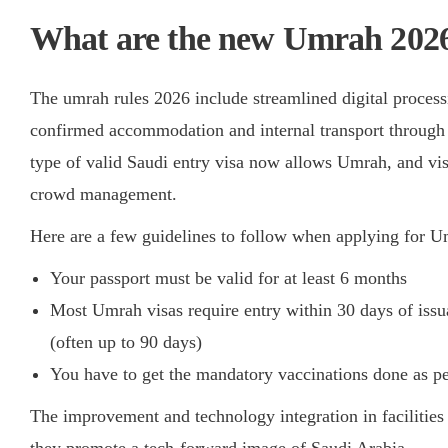
What are the new Umrah 2026
The umrah rules 2026 include streamlined digital processi
confirmed accommodation and internal transport through 
type of valid Saudi entry visa now allows Umrah, and vi
crowd management.
Here are a few guidelines to follow when applying for 
Your passport must be valid for at least 6 months
Most Umrah visas require entry within 30 days of issu
(often up to 90 days)
You have to get the mandatory vaccinations done as pe
The improvement and technology integration in facilitie