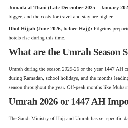
Jumada al-Thani (Late December 2025 – January 20
bigger, and the costs for travel and stay are higher.
Dhul Hijjah (June 2026, before Hajj):
Pilgrims prepari
hotels rise during this time.
What are the Umrah Season St
Umrah during the season 2025-26 or the year 1447 AH ca
during Ramadan, school holidays, and the months leading
season throughout the year. Off-peak months like Muharr
Umrah 2026 or 1447 AH Impor
The Saudi Ministry of Hajj and Umrah has set specific d