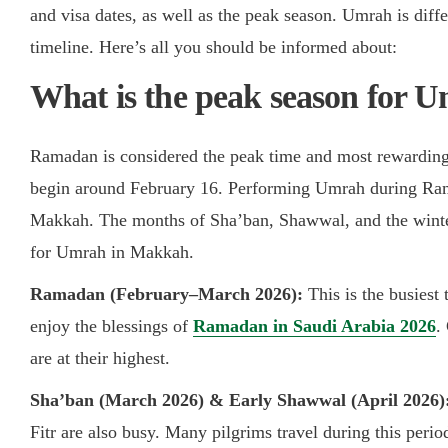
and visa dates, as well as the peak season. Umrah is diff
timeline. Here’s all you should be informed about:
Ramadan is considered the peak time and most rewardin
begin around February 16. Performing Umrah during Ram
Makkah. The months of Sha’ban, Shawwal, and the winter
for Umrah in Makkah.
Ramadan (February–March 2026):
This is the busiest
enjoy the blessings of
Ramadan in Saudi Arabia 2026
.
are at their highest.
Sha’ban (March 2026) & Early Shawwal (April 2026)
Fitr are also busy. Many pilgrims travel during this per