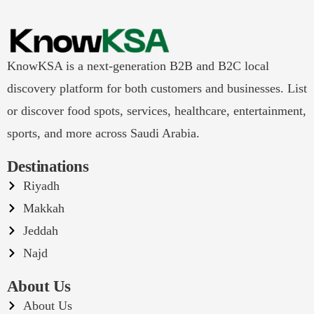
KnowKSA is a next-generation B2B and B2C local
discovery platform for both customers and businesses. List
or discover food spots, services, healthcare, entertainment,
sports, and more across Saudi Arabia.
Destinations
Riyadh
Makkah
Jeddah
Najd
About Us
About Us