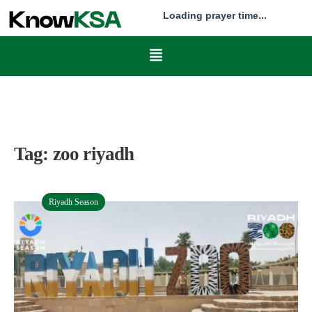
Loading prayer time...
Tag:
zoo riyadh
Riyadh Season