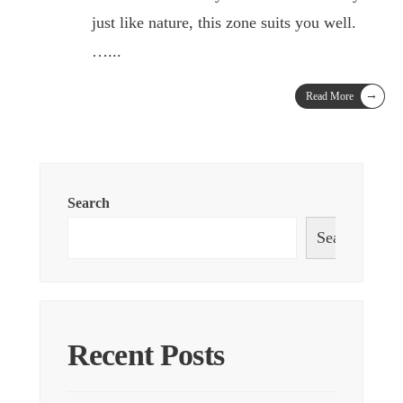
just like nature, this zone suits you well.
…
...
→
Read More
Search
Search
Recent Posts