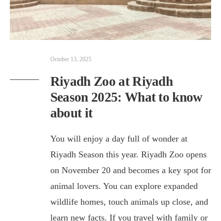
October 13, 2025
Riyadh Zoo at Riyadh
Season 2025: What to know
about it
You will enjoy a day full of wonder at
Riyadh Season this year. Riyadh Zoo opens
on November 20 and becomes a key spot for
animal lovers. You can explore expanded
wildlife homes, touch animals up close, and
learn new facts. If you travel with family or