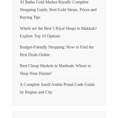
Al Batha Gold Market Riyadh: Complete
Shopping Guide, Best Gold Shops, Prices and
Buying Tips
Where are the Best 5 Riyal Shops in Makkah?
Explore Top 10 Options
Budget-Friendly Shopping: How to Find the
Best Deals Online
Best Cheap Markets in Madinah: Where to
Shop Near Haram?
A Complete Saudi Arabia Postal Code Guide
by Region and City