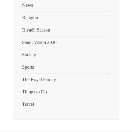
News
Religion
Riyadh Season
Saudi Vision 2030
Society
Sports
The Royal Family
Things to Do
Travel