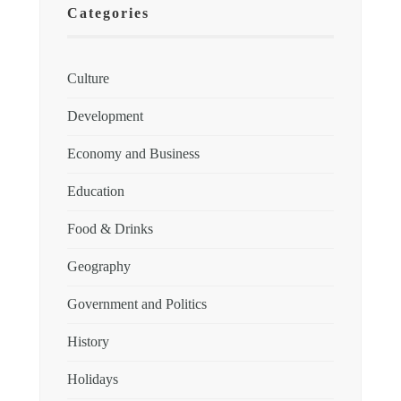
Categories
Culture
Development
Economy and Business
Education
Food & Drinks
Geography
Government and Politics
History
Holidays