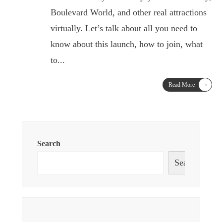
Boulevard World, and other real attractions
virtually. Let’s talk about all you need to
know about this launch, how to join, what
to
...
→
Read More
Search
Search