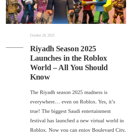
October 28, 2025
Riyadh Season 2025
Launches in the Roblox
World – All You Should
Know
The Riyadh season 2025 madness is
everywhere… even on Roblox. Yes, it’s
true! The biggest Saudi entertainment
festival has launched a new virtual world in
Roblox. Now you can enjoy Boulevard City,