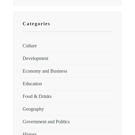
Categories
Culture
Development
Economy and Business
Education
Food & Drinks
Geography
Government and Politics
History