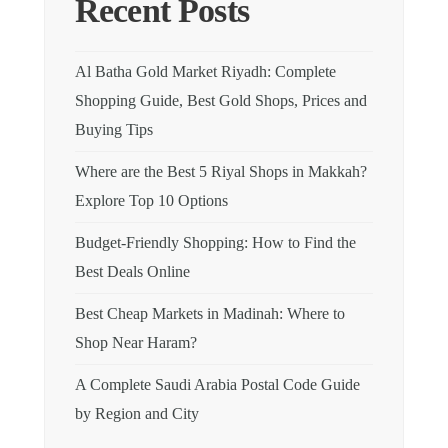
Recent Posts
Al Batha Gold Market Riyadh: Complete
Shopping Guide, Best Gold Shops, Prices and
Buying Tips
Where are the Best 5 Riyal Shops in Makkah?
Explore Top 10 Options
Budget-Friendly Shopping: How to Find the
Best Deals Online
Best Cheap Markets in Madinah: Where to
Shop Near Haram?
A Complete Saudi Arabia Postal Code Guide
by Region and City