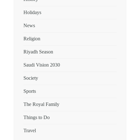
Holidays
News
Religion
Riyadh Season
Saudi Vision 2030
Society
Sports
The Royal Family
Things to Do
Travel