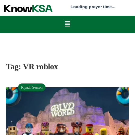
Loading prayer time...
Tag:
VR roblox
Riyadh Season