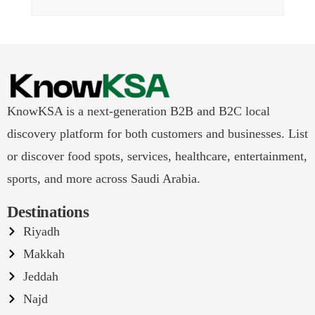
KnowKSA is a next-generation B2B and B2C local
discovery platform for both customers and businesses. List
or discover food spots, services, healthcare, entertainment,
sports, and more across Saudi Arabia.
Destinations
Riyadh
Makkah
Jeddah
Najd