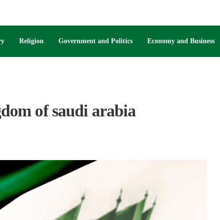
ry
Religion
Government and Politics
Economy and Business
ngdom of saudi arabia