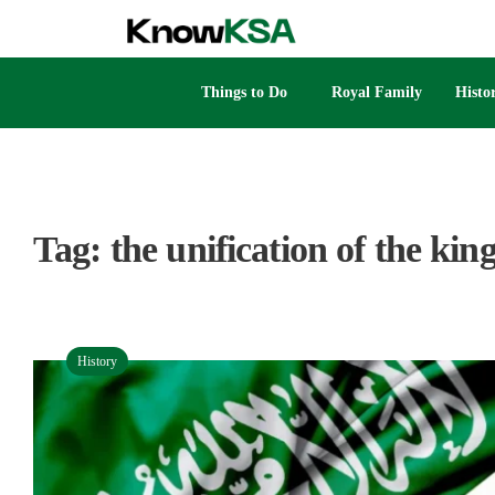
Things to Do
Royal Family
Histo
Tag:
the unification of the ki
History