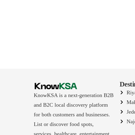
Desti
Riy
KnowKSA is a next-generation B2B
Ma
and B2C local discovery platform
Jed
for both customers and businesses.
Naj
List or discover food spots,
services, healthcare, entertainment,