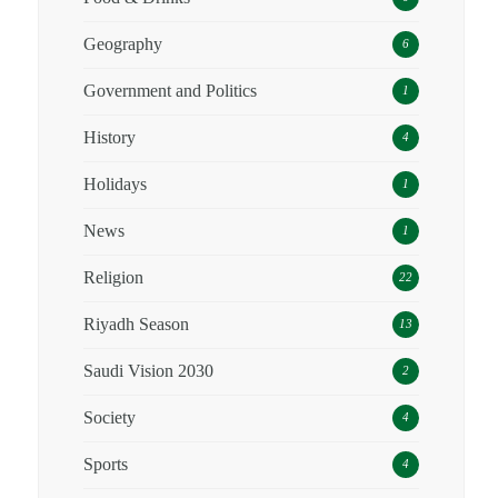
Geography
6
Government and Politics
1
History
4
Holidays
1
News
1
Religion
22
Riyadh Season
13
Saudi Vision 2030
2
Society
4
Sports
4