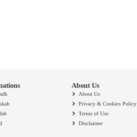
nations
About Us
adh
About Us
kkah
Privacy & Cookies Policy
dah
Terms of Use
d
Disclaimer