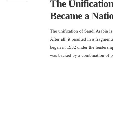
The Unification
Became a Nati
The unification of Saudi Arabia is
After all, it resulted in a fragme
began in 1932 under the leadersh
was backed by a combination of pol