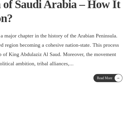
 of Saudi Arabia – How It
on?
 a major chapter in the history of the Arabian Peninsula.
nted region becoming a cohesive nation-state. This process
ip of King Abdulaziz Al Saud. Moreover, the movement
itical ambition, tribal alliances,
...
→
Read More