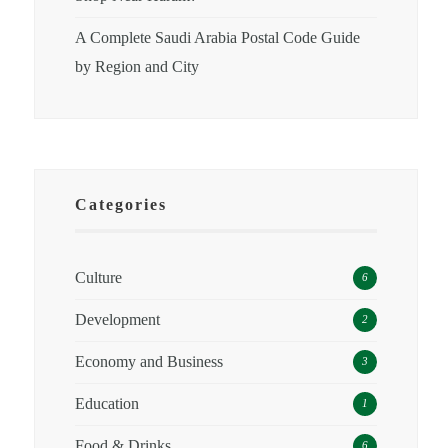
A Complete Saudi Arabia Postal Code Guide
by Region and City
Categories
Culture
6
Development
2
Economy and Business
3
Education
1
Food & Drinks
6