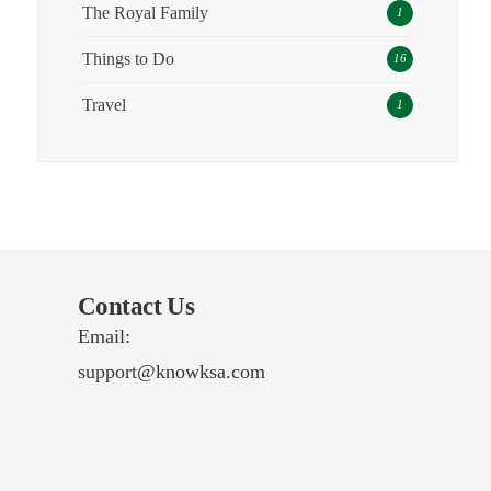
The Royal Family
1
Things to Do
16
Travel
1
Contact Us
Email:
support@knowksa.com