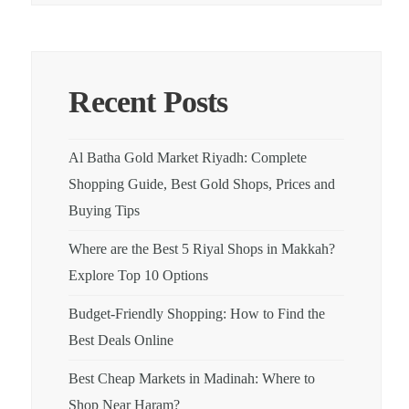
Recent Posts
Al Batha Gold Market Riyadh: Complete
Shopping Guide, Best Gold Shops, Prices and
Buying Tips
Where are the Best 5 Riyal Shops in Makkah?
Explore Top 10 Options
Budget-Friendly Shopping: How to Find the
Best Deals Online
Best Cheap Markets in Madinah: Where to
Shop Near Haram?