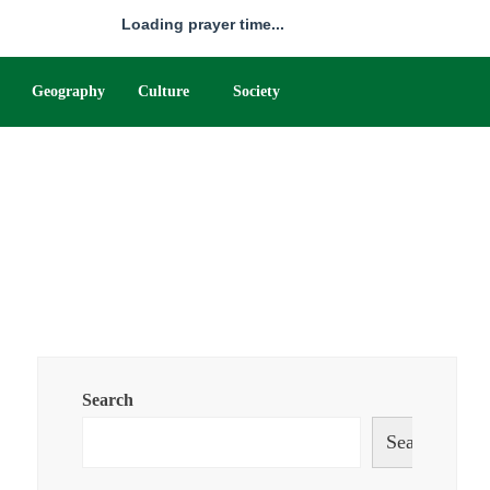
Loading prayer time...
Geography
Culture
Society
Search
Search