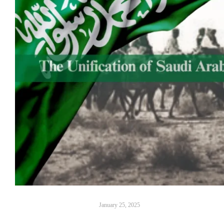
January 25, 2025