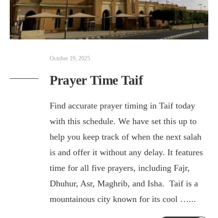
October 19, 2025
Prayer Time Taif
Find accurate prayer timing in Taif today
with this schedule. We have set this up to
help you keep track of when the next salah
is and offer it without any delay. It features
time for all five prayers, including Fajr,
Dhuhur, Asr, Maghrib, and Isha. Taif is a
mountainous city known for its cool …
...