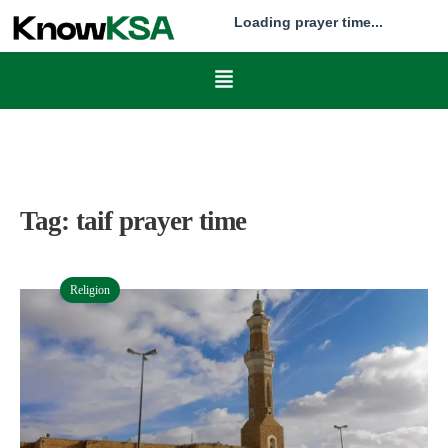
Loading prayer time...
Tag:
taif prayer time
Religion