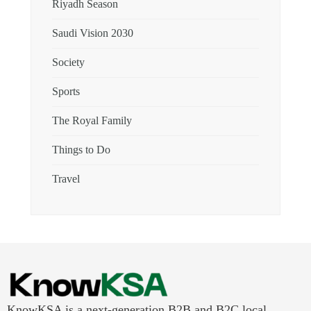
Riyadh Season
Saudi Vision 2030
Society
Sports
The Royal Family
Things to Do
Travel
KnowKSA is a next-generation B2B and B2C local