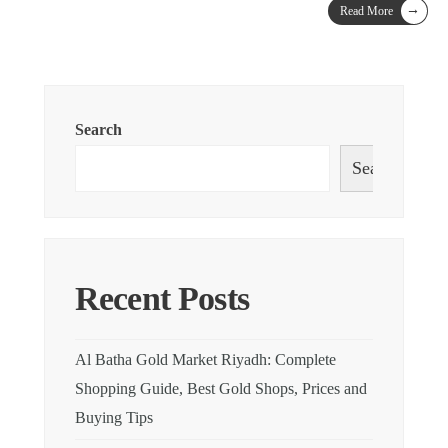
→
Read More
Search
Search
Recent Posts
Al Batha Gold Market Riyadh: Complete
Shopping Guide, Best Gold Shops, Prices and
Buying Tips