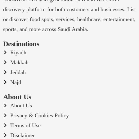
discovery platform for both customers and businesses. List
or discover food spots, services, healthcare, entertainment,
sports, and more across Saudi Arabia.
Destinations
Riyadh
Makkah
Jeddah
Najd
About Us
About Us
Privacy & Cookies Policy
Terms of Use
Disclaimer