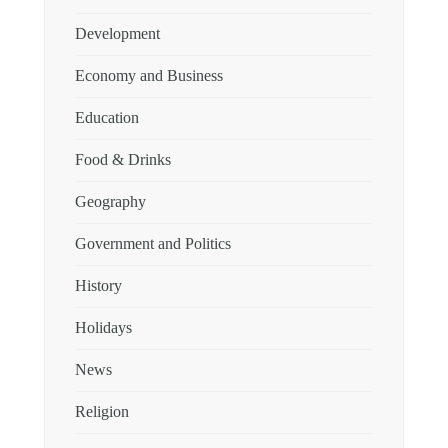
Development
Economy and Business
Education
Food & Drinks
Geography
Government and Politics
History
Holidays
News
Religion