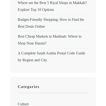
Where are the Best 5 Riyal Shops in Makkah?
Explore Top 10 Options
Budget-Friendly Shopping: How to Find the
Best Deals Online
Best Cheap Markets in Madinah: Where to
Shop Near Haram?
A Complete Saudi Arabia Postal Code Guide
by Region and City
Categories
Culture