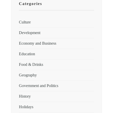
Categories
Culture
Development
Economy and Business
Education
Food & Drinks
Geography
Government and Politics
History
Holidays