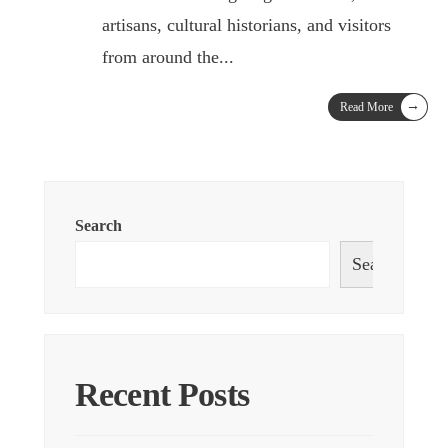
artisans, cultural historians, and visitors
from around the
...
→
Read More
Search
Search
Recent Posts