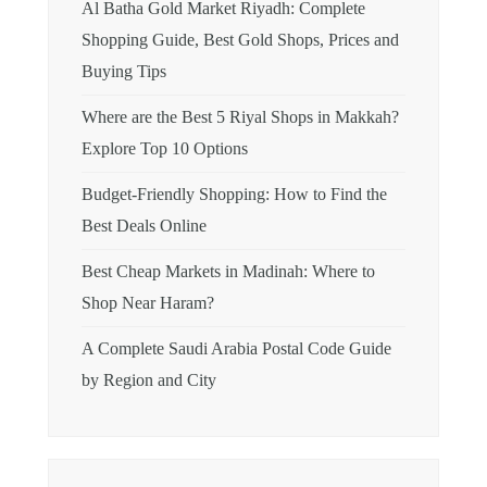
Al Batha Gold Market Riyadh: Complete
Shopping Guide, Best Gold Shops, Prices and
Buying Tips
Where are the Best 5 Riyal Shops in Makkah?
Explore Top 10 Options
Budget-Friendly Shopping: How to Find the
Best Deals Online
Best Cheap Markets in Madinah: Where to
Shop Near Haram?
A Complete Saudi Arabia Postal Code Guide
by Region and City