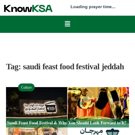
Loading prayer time...
Tag:
saudi feast food festival jeddah
Culture