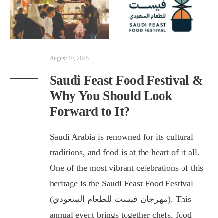
August 10, 2025
Saudi Feast Food Festival &
Why You Should Look
Forward to It?
Saudi Arabia is renowned for its cultural
traditions, and food is at the heart of it all.
One of the most vibrant celebrations of this
heritage is the Saudi Feast Food Festival
(مهرجان فيست للطعام السعودي). This
annual event brings together chefs, food