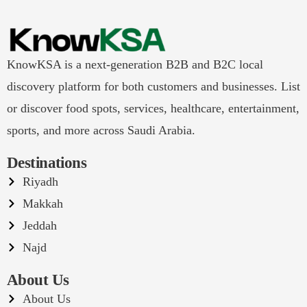
KnowKSA is a next-generation B2B and B2C local
discovery platform for both customers and businesses. List
or discover food spots, services, healthcare, entertainment,
sports, and more across Saudi Arabia.
Destinations
Riyadh
Makkah
Jeddah
Najd
About Us
About Us