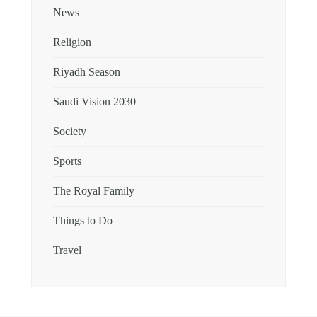
News
Religion
Riyadh Season
Saudi Vision 2030
Society
Sports
The Royal Family
Things to Do
Travel