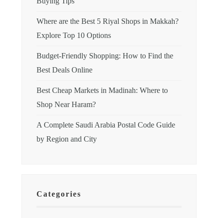
Buying Tips
Where are the Best 5 Riyal Shops in Makkah?
Explore Top 10 Options
Budget-Friendly Shopping: How to Find the
Best Deals Online
Best Cheap Markets in Madinah: Where to
Shop Near Haram?
A Complete Saudi Arabia Postal Code Guide
by Region and City
Categories