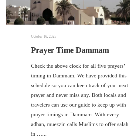
October 16, 2025
Prayer Time Dammam
Check the above clock for all five prayers’
timing in Dammam. We have provided this
schedule so you can keep track of your next
prayer and never miss any. Both locals and
travelers can use our guide to keep up with
prayer timings in Dammam. With every
adhan, muezzin calls Muslims to offer salah
in …
...