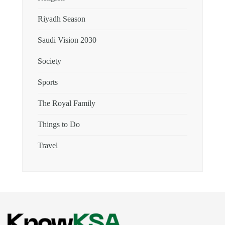
Riyadh Season
Saudi Vision 2030
Society
Sports
The Royal Family
Things to Do
Travel