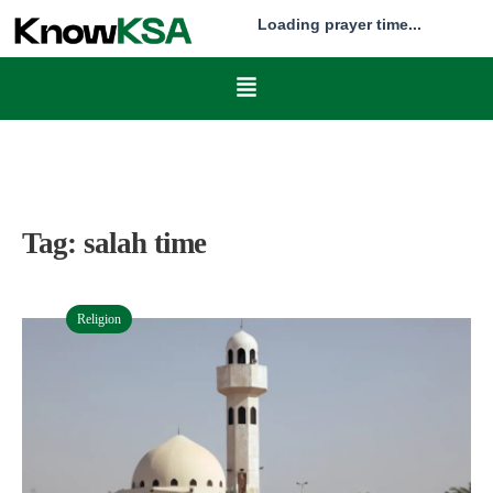
Loading prayer time...
Tag:
salah time
Religion