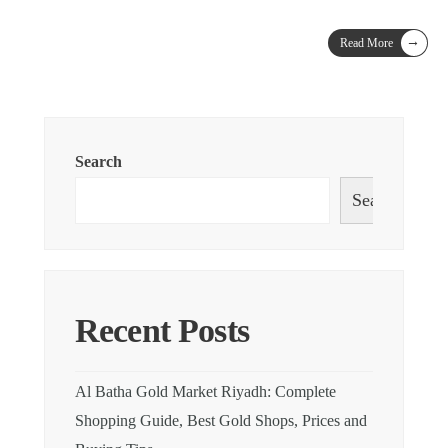
→
Read More
Search
Search
Recent Posts
Al Batha Gold Market Riyadh: Complete
Shopping Guide, Best Gold Shops, Prices and