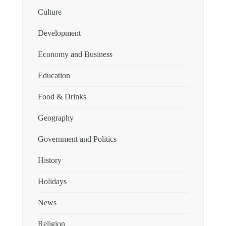
Culture
Development
Economy and Business
Education
Food & Drinks
Geography
Government and Politics
History
Holidays
News
Religion