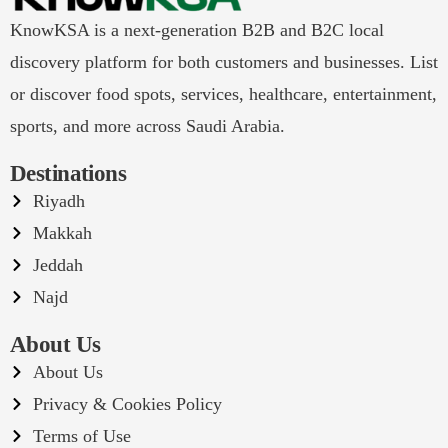
KnowKSA is a next-generation B2B and B2C local
discovery platform for both customers and businesses. List
or discover food spots, services, healthcare, entertainment,
sports, and more across Saudi Arabia.
Destinations
Riyadh
Makkah
Jeddah
Najd
About Us
About Us
Privacy & Cookies Policy
Terms of Use