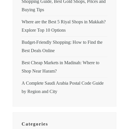
Shopping Guide, Best Gold Shops, Prices and
Buying Tips
Where are the Best 5 Riyal Shops in Makkah?
Explore Top 10 Options
Budget-Friendly Shopping: How to Find the
Best Deals Online
Best Cheap Markets in Madinah: Where to
Shop Near Haram?
A Complete Saudi Arabia Postal Code Guide
by Region and City
Categories