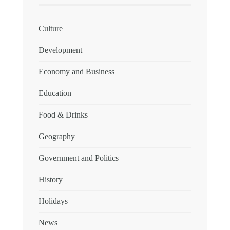
Culture
Development
Economy and Business
Education
Food & Drinks
Geography
Government and Politics
History
Holidays
News