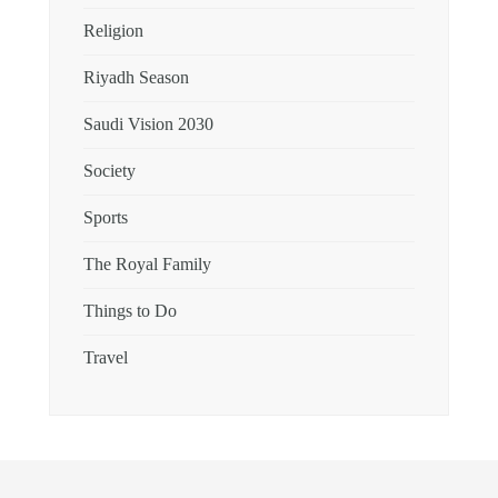
Religion
Riyadh Season
Saudi Vision 2030
Society
Sports
The Royal Family
Things to Do
Travel