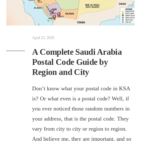
April 23, 2026
A Complete Saudi Arabia
Postal Code Guide by
Region and City
Don’t know what your postal code in KSA
is? Or what even is a postal code? Well, if
you ever noticed those random numbers in
your address, that is the postal code. They
vary from city to city or region to region.
And believe me, they are important, and so