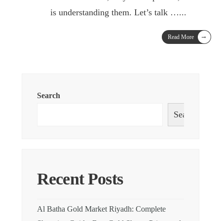
is understanding them. Let’s talk …
...
→
Read More
Search
Search
Recent Posts
Al Batha Gold Market Riyadh: Complete