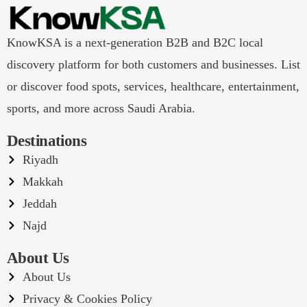
KnowKSA is a next-generation B2B and B2C local
discovery platform for both customers and businesses. List
or discover food spots, services, healthcare, entertainment,
sports, and more across Saudi Arabia.
Destinations
Riyadh
Makkah
Jeddah
Najd
About Us
About Us
Privacy & Cookies Policy