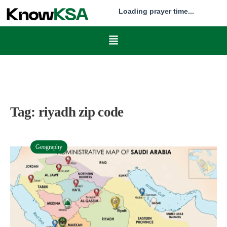
Loading prayer time...
Tag:
riyadh zip code
Geography