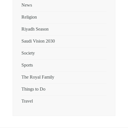
News
Religion
Riyadh Season
Saudi Vision 2030
Society
Sports
The Royal Family
Things to Do
Travel