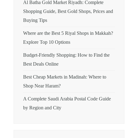
Al Batha Gold Market Riyadh: Complete
Shopping Guide, Best Gold Shops, Prices and
Buying Tips
Where are the Best 5 Riyal Shops in Makkah?
Explore Top 10 Options
Budget-Friendly Shopping: How to Find the
Best Deals Online
Best Cheap Markets in Madinah: Where to
Shop Near Haram?
A Complete Saudi Arabia Postal Code Guide
by Region and City