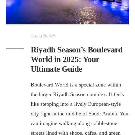
October 26, 2025
Riyadh Season’s Boulevard
World in 2025: Your
Ultimate Guide
Boulevard World is a special zone within
the larger Riyadh Season complex. It feels
like stepping into a lively European-style
city right in the middle of Saudi Arabia. You
can imagine walking along cobblestone
streets lined with shops, cafes, and green