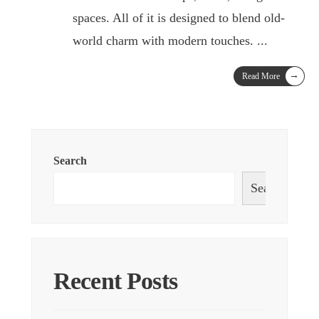
spaces. All of it is designed to blend old-
world charm with modern touches.
...
→
Read More
Search
Search
Recent Posts