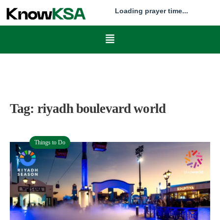
Loading prayer time...
Tag:
riyadh boulevard world
Things to Do