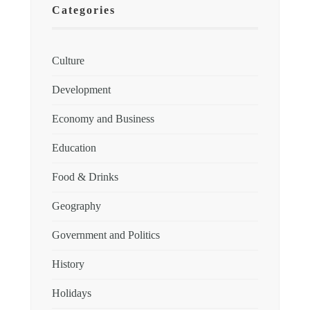
Categories
Culture
Development
Economy and Business
Education
Food & Drinks
Geography
Government and Politics
History
Holidays