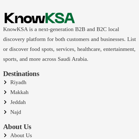
KnowKSA is a next-generation B2B and B2C local
discovery platform for both customers and businesses. List
or discover food spots, services, healthcare, entertainment,
sports, and more across Saudi Arabia.
Destinations
Riyadh
Makkah
Jeddah
Najd
About Us
About Us