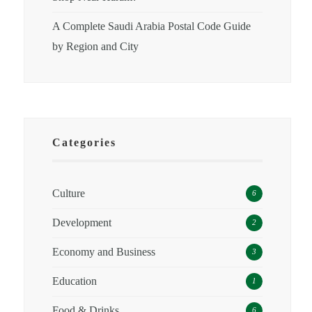
A Complete Saudi Arabia Postal Code Guide
by Region and City
Categories
Culture
6
Development
2
Economy and Business
3
Education
1
Food & Drinks
6