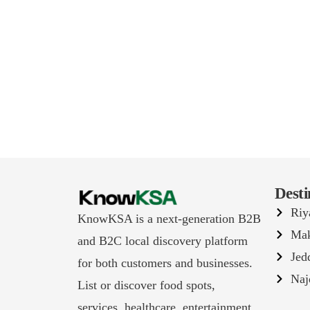
Desti
Riy
KnowKSA is a next-generation B2B
Ma
and B2C local discovery platform
Jed
for both customers and businesses.
Naj
List or discover food spots,
services, healthcare, entertainment,