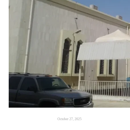
October 27, 2025