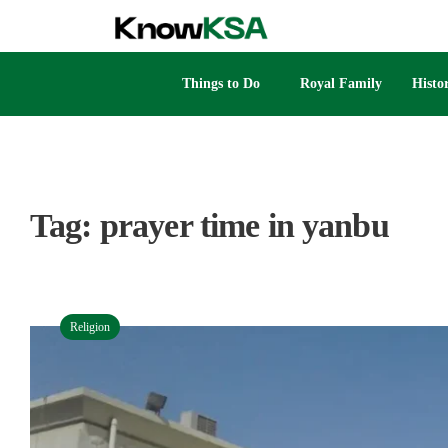
Things to Do
Royal Family
Histo
Tag:
prayer time in yanbu
Religion