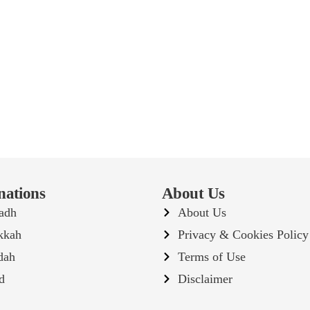
nations
About Us
adh
About Us
kkah
Privacy & Cookies Policy
dah
Terms of Use
d
Disclaimer