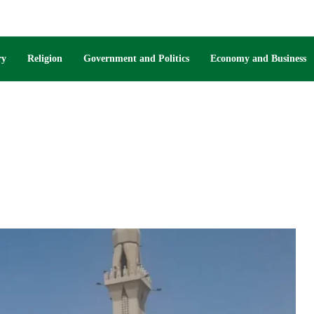
ry
Religion
Government and Politics
Economy and Business