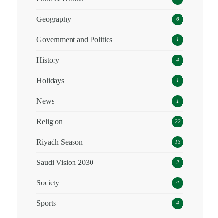
Geography
6
Government and Politics
1
History
4
Holidays
1
News
1
Religion
22
Riyadh Season
13
Saudi Vision 2030
2
Society
4
Sports
4