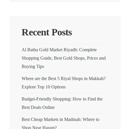
Recent Posts
Al Batha Gold Market Riyadh: Complete
Shopping Guide, Best Gold Shops, Prices and
Buying Tips
Where are the Best 5 Riyal Shops in Makkah?
Explore Top 10 Options
Budget-Friendly Shopping: How to Find the
Best Deals Online
Best Cheap Markets in Madinah: Where to
Shop Near Haram?