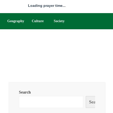
Loading prayer time...
Geography
Culture
Society
Search
Search