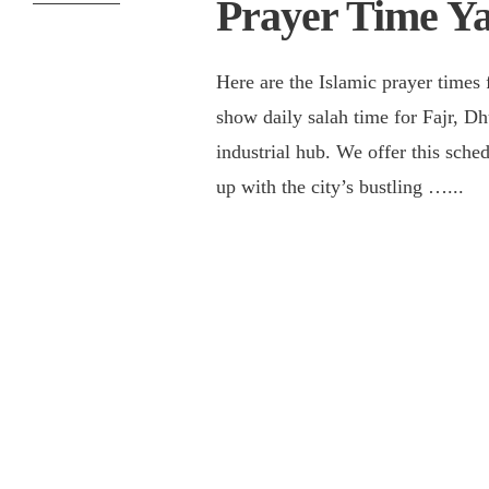
Prayer Time Y
Here are the Islamic prayer times 
show daily salah time for Fajr, Dh
industrial hub. We offer this sch
up with the city’s bustling …
...