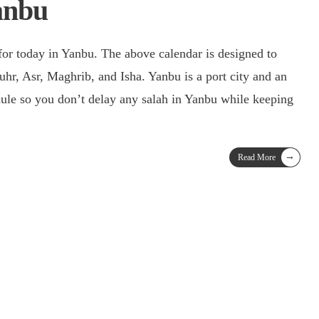
anbu
for today in Yanbu. The above calendar is designed to
uhr, Asr, Maghrib, and Isha. Yanbu is a port city and an
edule so you don’t delay any salah in Yanbu while keeping
→
Read More