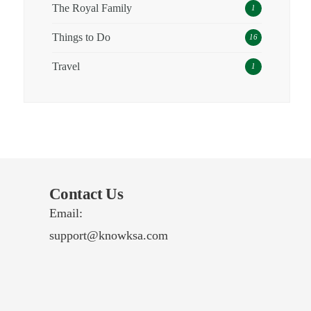
The Royal Family
1
Things to Do
16
Travel
1
Contact Us
Email:
support@knowksa.com