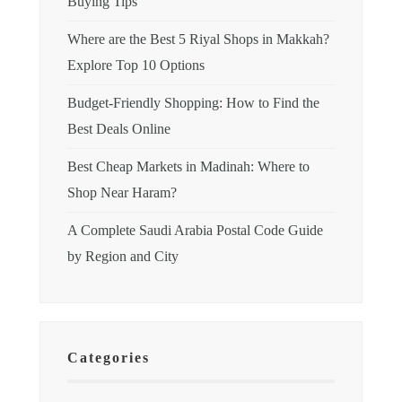
Buying Tips
Where are the Best 5 Riyal Shops in Makkah?
Explore Top 10 Options
Budget-Friendly Shopping: How to Find the
Best Deals Online
Best Cheap Markets in Madinah: Where to
Shop Near Haram?
A Complete Saudi Arabia Postal Code Guide
by Region and City
Categories