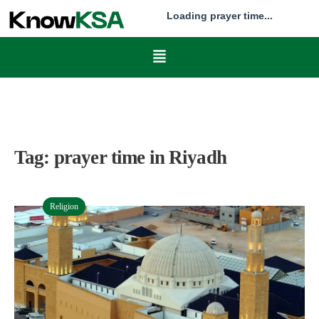
Loading prayer time...
Tag:
prayer time in Riyadh
Religion