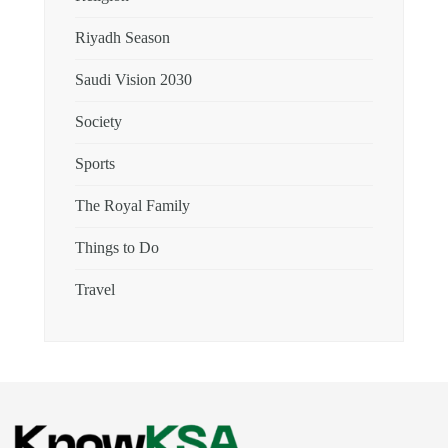
Riyadh Season
Saudi Vision 2030
Society
Sports
The Royal Family
Things to Do
Travel