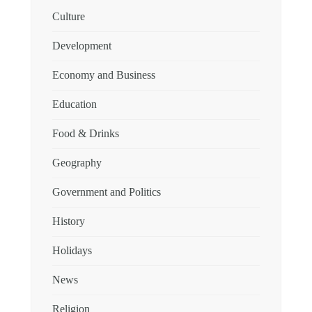
Culture
Development
Economy and Business
Education
Food & Drinks
Geography
Government and Politics
History
Holidays
News
Religion