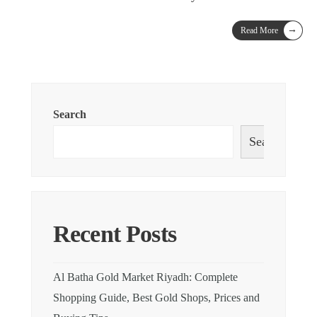
→
Read More
Search
Search
Recent Posts
Al Batha Gold Market Riyadh: Complete
Shopping Guide, Best Gold Shops, Prices and