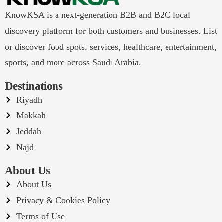
KnowKSA is a next-generation B2B and B2C local
discovery platform for both customers and businesses. List
or discover food spots, services, healthcare, entertainment,
sports, and more across Saudi Arabia.
Destinations
Riyadh
Makkah
Jeddah
Najd
About Us
About Us
Privacy & Cookies Policy
Terms of Use