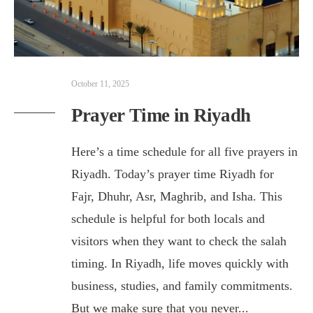
October 11, 2025
Prayer Time in Riyadh
Here’s a time schedule for all five prayers in
Riyadh. Today’s prayer time Riyadh for
Fajr, Dhuhr, Asr, Maghrib, and Isha. This
schedule is helpful for both locals and
visitors when they want to check the salah
timing. In Riyadh, life moves quickly with
business, studies, and family commitments.
But we make sure that you never
...