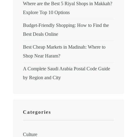
Where are the Best 5 Riyal Shops in Makkah?
Explore Top 10 Options
Budget-Friendly Shopping: How to Find the
Best Deals Online
Best Cheap Markets in Madinah: Where to
Shop Near Haram?
A Complete Saudi Arabia Postal Code Guide
by Region and City
Categories
Culture