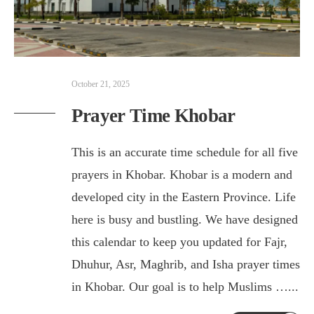
October 21, 2025
Prayer Time Khobar
This is an accurate time schedule for all five
prayers in Khobar. Khobar is a modern and
developed city in the Eastern Province. Life
here is busy and bustling. We have designed
this calendar to keep you updated for Fajr,
Dhuhur, Asr, Maghrib, and Isha prayer times
in Khobar. Our goal is to help Muslims …
...