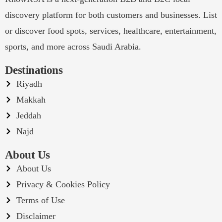
discovery platform for both customers and businesses. List
or discover food spots, services, healthcare, entertainment,
sports, and more across Saudi Arabia.
Destinations
Riyadh
Makkah
Jeddah
Najd
About Us
About Us
Privacy & Cookies Policy
Terms of Use
Disclaimer