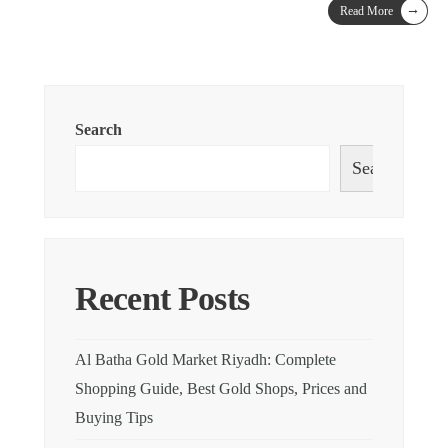
→
Read More
Search
Search
Recent Posts
Al Batha Gold Market Riyadh: Complete
Shopping Guide, Best Gold Shops, Prices and
Buying Tips