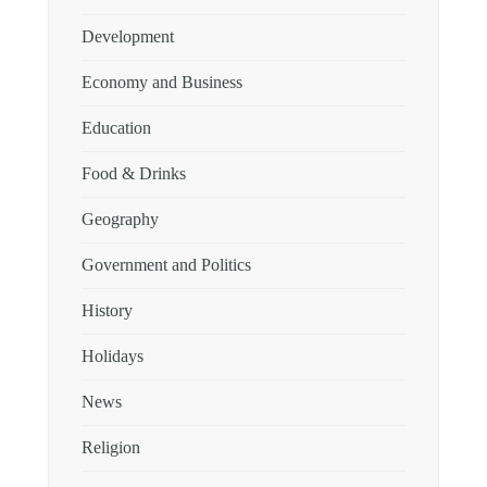
Development
Economy and Business
Education
Food & Drinks
Geography
Government and Politics
History
Holidays
News
Religion