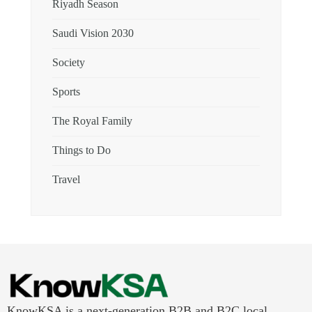
Riyadh Season
Saudi Vision 2030
Society
Sports
The Royal Family
Things to Do
Travel
KnowKSA is a next-generation B2B and B2C local