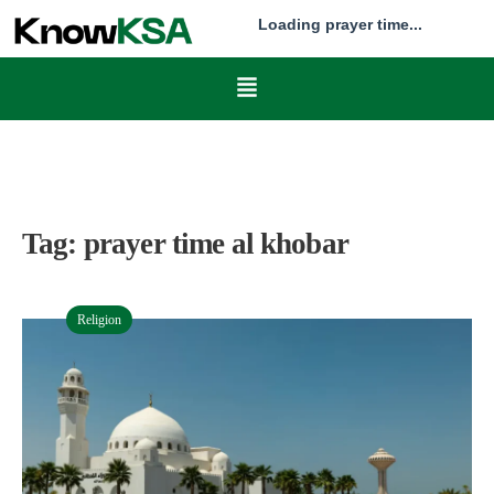
Loading prayer time...
Tag:
prayer time al khobar
Religion