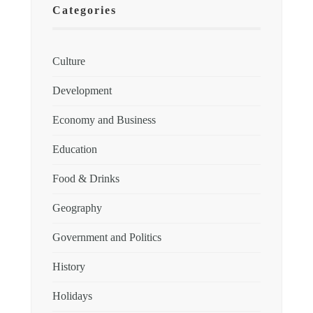
Categories
Culture
Development
Economy and Business
Education
Food & Drinks
Geography
Government and Politics
History
Holidays