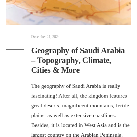
December 21, 2024
Geography of Saudi Arabia
– Topography, Climate,
Cities & More
The geography of Saudi Arabia is really
fascinating! After all, the kingdom features
great deserts, magnificent mountains, fertile
plains, as well as extensive coastlines.
Besides, it is located in West Asia and is the
largest country on the Arabian Peninsula.