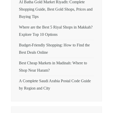
Al Batha Gold Market Riyadh: Complete
Shopping Guide, Best Gold Shops, Prices and
Buying Tips
Where are the Best 5 Riyal Shops in Makkah?
Explore Top 10 Options
Budget-Friendly Shopping: How to Find the
Best Deals Online
Best Cheap Markets in Madinah: Where to
Shop Near Haram?
A Complete Saudi Arabia Postal Code Guide
by Region and City