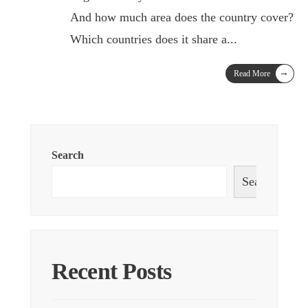
And how much area does the country cover?
Which countries does it share a
...
→
Read More
Search
Search
Recent Posts