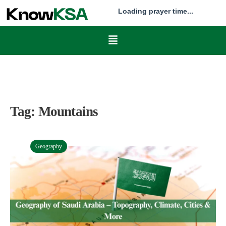
Loading prayer time...
Tag:
Mountains
Geography