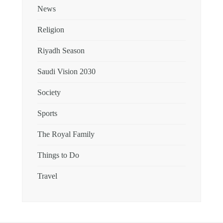
News
Religion
Riyadh Season
Saudi Vision 2030
Society
Sports
The Royal Family
Things to Do
Travel