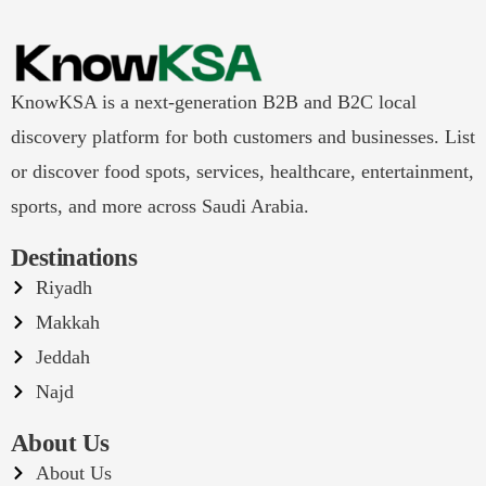
KnowKSA is a next-generation B2B and B2C local
discovery platform for both customers and businesses. List
or discover food spots, services, healthcare, entertainment,
sports, and more across Saudi Arabia.
Destinations
Riyadh
Makkah
Jeddah
Najd
About Us
About Us