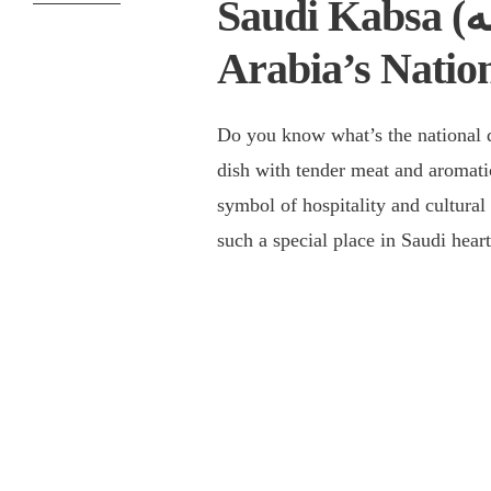
Saudi Kabsa (كبسه): All About Saudi
Arabia’s Natio
Do you know what’s the national dish of Saudi 
dish with tender meat and aromati
symbol of hospitality and cultural
such a special place in Saudi hea