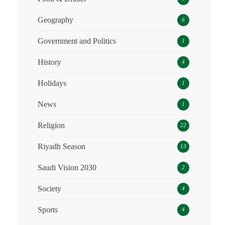
Geography
6
Government and Politics
1
History
4
Holidays
1
News
1
Religion
22
Riyadh Season
13
Saudi Vision 2030
2
Society
4
Sports
4