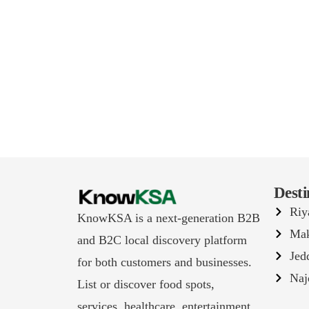
Desti
Riy
KnowKSA is a next-generation B2B
Ma
and B2C local discovery platform
Jed
for both customers and businesses.
Naj
List or discover food spots,
services, healthcare, entertainment,