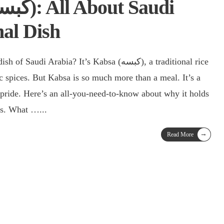
nal Dish
Arabia? It’s Kabsa (كبسه), a traditional rice
c spices. But Kabsa is so much more than a meal. It’s a
 pride. Here’s an all-you-need-to-know about why it holds
rts. What …
...
→
Read More