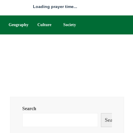
Loading prayer time...
Geography
Culture
Society
Search
Search