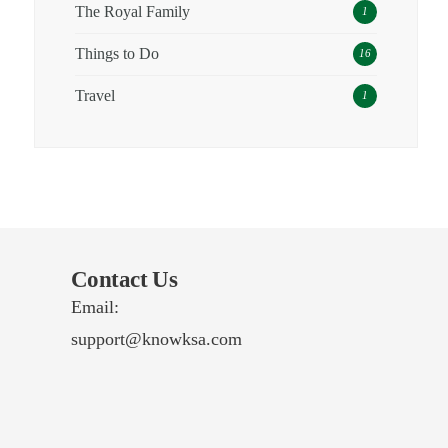
The Royal Family
1
Things to Do
16
Travel
1
Contact Us
Email:
support@knowksa.com