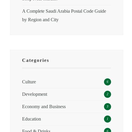
A Complete Saudi Arabia Postal Code Guide
by Region and City
Categories
Culture
6
Development
2
Economy and Business
3
Education
1
Food & Drinks
6