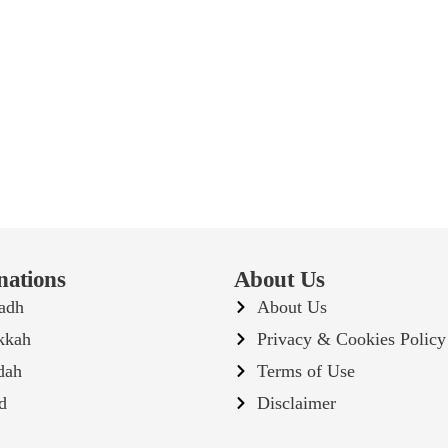
nations
About Us
adh
About Us
kkah
Privacy & Cookies Policy
dah
Terms of Use
d
Disclaimer