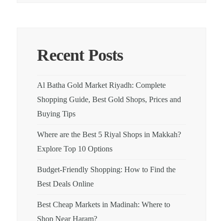
Recent Posts
Al Batha Gold Market Riyadh: Complete
Shopping Guide, Best Gold Shops, Prices and
Buying Tips
Where are the Best 5 Riyal Shops in Makkah?
Explore Top 10 Options
Budget-Friendly Shopping: How to Find the
Best Deals Online
Best Cheap Markets in Madinah: Where to
Shop Near Haram?