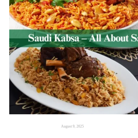
August 9, 2025