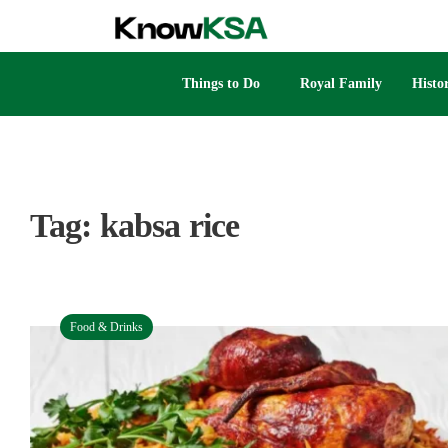
Things to Do
Royal Family
Histo
Tag:
kabsa rice
Food & Drinks