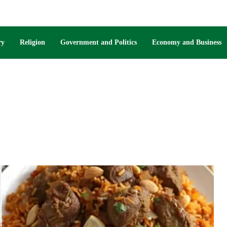
ry
Religion
Government and Politics
Economy and Business