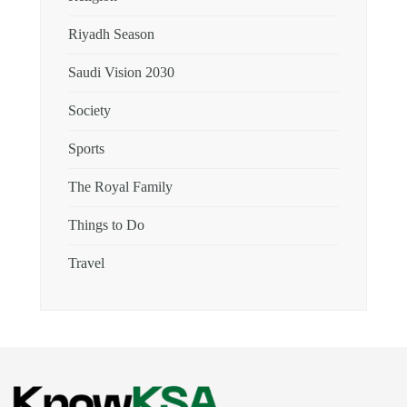
Riyadh Season
Saudi Vision 2030
Society
Sports
The Royal Family
Things to Do
Travel