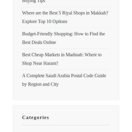
Buying Tips
Where are the Best 5 Riyal Shops in Makkah?
Explore Top 10 Options
Budget-Friendly Shopping: How to Find the
Best Deals Online
Best Cheap Markets in Madinah: Where to
Shop Near Haram?
A Complete Saudi Arabia Postal Code Guide
by Region and City
Categories