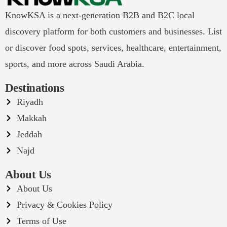
KnowKSA is a next-generation B2B and B2C local
discovery platform for both customers and businesses. List
or discover food spots, services, healthcare, entertainment,
sports, and more across Saudi Arabia.
Destinations
Riyadh
Makkah
Jeddah
Najd
About Us
About Us
Privacy & Cookies Policy
Terms of Use