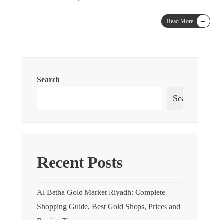
→
Read More
Search
Search
Recent Posts
Al Batha Gold Market Riyadh: Complete
Shopping Guide, Best Gold Shops, Prices and