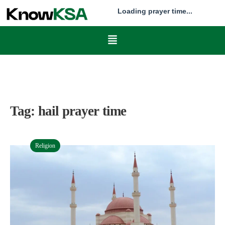
Loading prayer time...
Tag:
hail prayer time
Religion