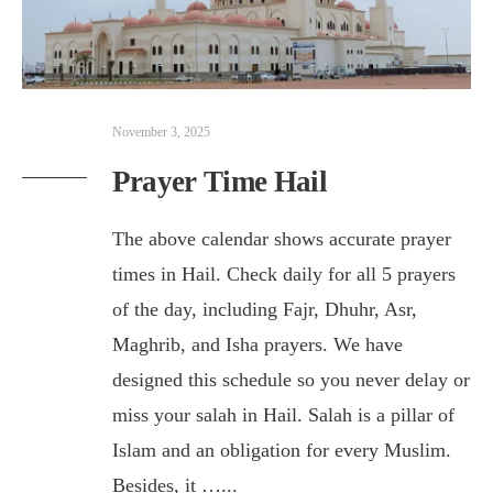
November 3, 2025
Prayer Time Hail
The above calendar shows accurate prayer
times in Hail. Check daily for all 5 prayers
of the day, including Fajr, Dhuhr, Asr,
Maghrib, and Isha prayers. We have
designed this schedule so you never delay or
miss your salah in Hail. Salah is a pillar of
Islam and an obligation for every Muslim.
Besides, it …
...