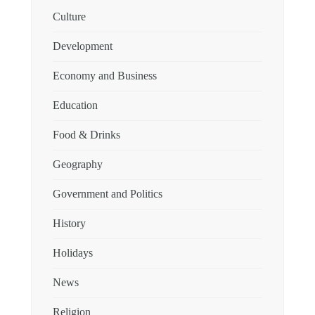
Culture
Development
Economy and Business
Education
Food & Drinks
Geography
Government and Politics
History
Holidays
News
Religion