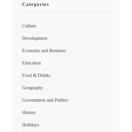
Categories
Culture
Development
Economy and Business
Education
Food & Drinks
Geography
Government and Politics
History
Holidays