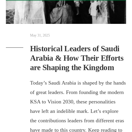
May 31, 2025
Historical Leaders of Saudi
Arabia & How Their Efforts
are Shaping the Kingdom
Today’s Saudi Arabia is shaped by the hands
of great leaders. From founding the modern
KSA to Vision 2030, these personalities
have left an indelible mark. Let’s explore
the contributions leaders from different eras
have made to this country. Keep reading to