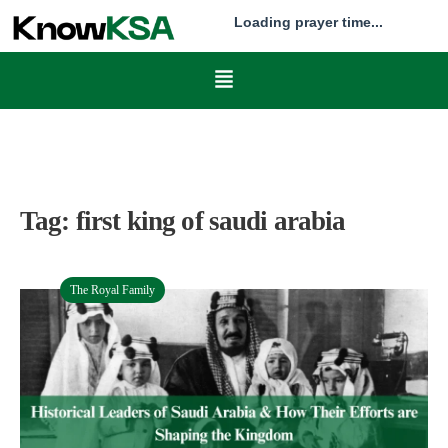
Loading prayer time...
Tag:
first king of saudi arabia
The Royal Family