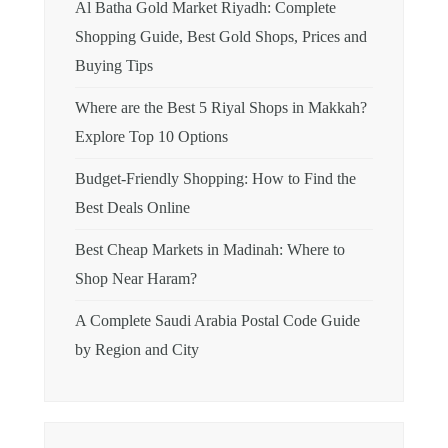
Al Batha Gold Market Riyadh: Complete
Shopping Guide, Best Gold Shops, Prices and
Buying Tips
Where are the Best 5 Riyal Shops in Makkah?
Explore Top 10 Options
Budget-Friendly Shopping: How to Find the
Best Deals Online
Best Cheap Markets in Madinah: Where to
Shop Near Haram?
A Complete Saudi Arabia Postal Code Guide
by Region and City