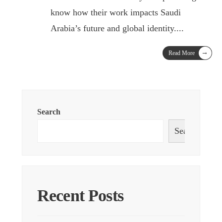
know how their work impacts Saudi
Arabia’s future and global identity.
...
→
Read More
Search
Search
Recent Posts