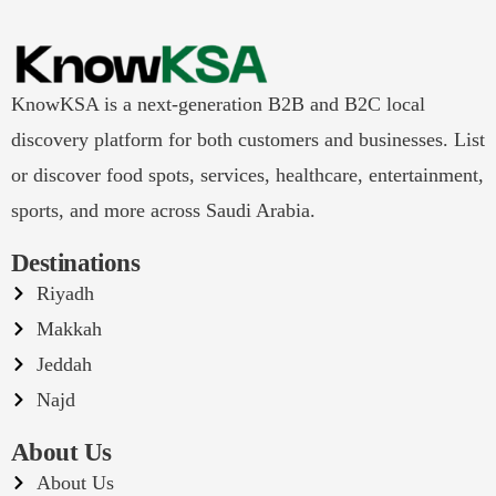
KnowKSA is a next-generation B2B and B2C local
discovery platform for both customers and businesses. List
or discover food spots, services, healthcare, entertainment,
sports, and more across Saudi Arabia.
Destinations
Riyadh
Makkah
Jeddah
Najd
About Us
About Us