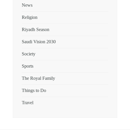
News
Religion
Riyadh Season
Saudi Vision 2030
Society
Sports
The Royal Family
Things to Do
Travel