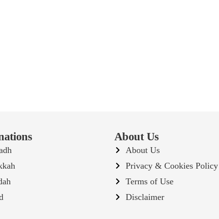
nations
About Us
adh
About Us
kkah
Privacy & Cookies Policy
dah
Terms of Use
d
Disclaimer