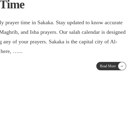
 Time
ily prayer time in Sakaka. Stay updated to know accurate
 Maghrib, and Isha prayers. Our salah calendar is designed
 any of your prayers. Sakaka is the capital city of Al-
e here, …
...
→
Read More