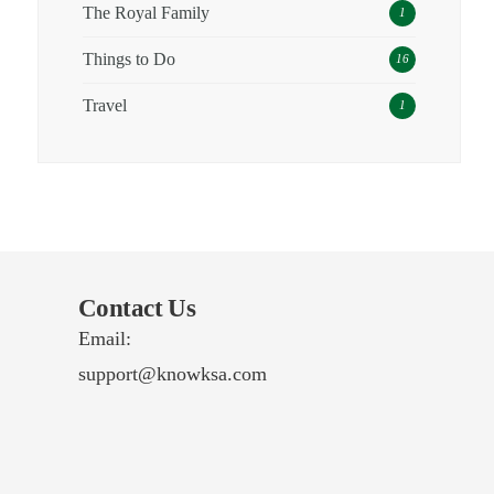
The Royal Family
1
Things to Do
16
Travel
1
Contact Us
Email:
support@knowksa.com