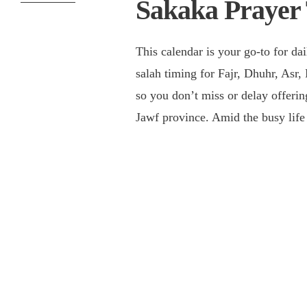
Sakaka Prayer
This calendar is your go-to for da
salah timing for Fajr, Dhuhr, Asr,
so you don’t miss or delay offering
Jawf province. Amid the busy lif