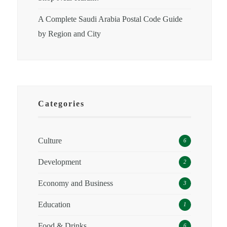
A Complete Saudi Arabia Postal Code Guide
by Region and City
Categories
Culture
6
Development
2
Economy and Business
3
Education
1
Food & Drinks
6