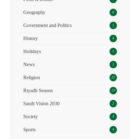
Geography
6
Government and Politics
1
History
4
Holidays
1
News
1
Religion
22
Riyadh Season
13
Saudi Vision 2030
2
Society
4
Sports
4