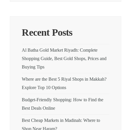
Recent Posts
Al Batha Gold Market Riyadh: Complete
Shopping Guide, Best Gold Shops, Prices and
Buying Tips
Where are the Best 5 Riyal Shops in Makkah?
Explore Top 10 Options
Budget-Friendly Shopping: How to Find the
Best Deals Online
Best Cheap Markets in Madinah: Where to
Shop Near Haram?