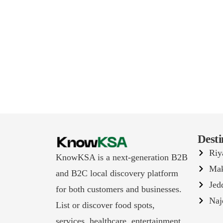
Desti
Riy
KnowKSA is a next-generation B2B
Ma
and B2C local discovery platform
Jed
for both customers and businesses.
Naj
List or discover food spots,
services, healthcare, entertainment,