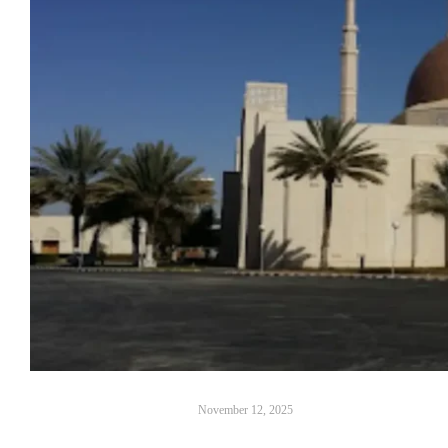
November 12, 2025