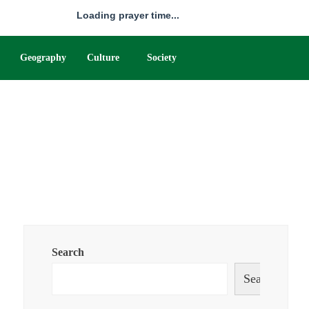
Loading prayer time...
Geography
Culture
Society
Search
Search