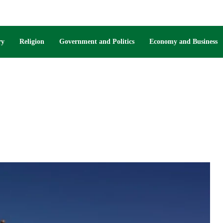
ry
Religion
Government and Politics
Economy and Business