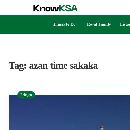
Things to Do
Royal Family
Histo
Tag:
azan time sakaka
Religion