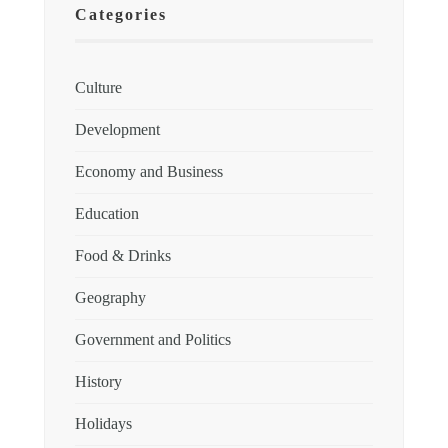
Categories
Culture
Development
Economy and Business
Education
Food & Drinks
Geography
Government and Politics
History
Holidays