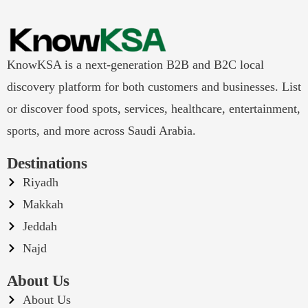
KnowKSA is a next-generation B2B and B2C local
discovery platform for both customers and businesses. List
or discover food spots, services, healthcare, entertainment,
sports, and more across Saudi Arabia.
Destinations
Riyadh
Makkah
Jeddah
Najd
About Us
About Us