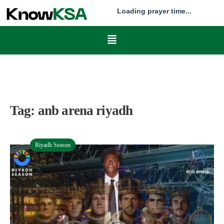
Loading prayer time...
Tag:
anb arena riyadh
Riyadh Season