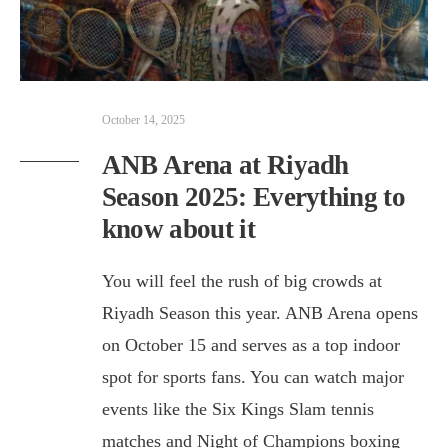
October 14, 2025
ANB Arena at Riyadh
Season 2025: Everything to
know about it
You will feel the rush of big crowds at
Riyadh Season this year. ANB Arena opens
on October 15 and serves as a top indoor
spot for sports fans. You can watch major
events like the Six Kings Slam tennis
matches and Night of Champions boxing