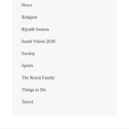
News
Religion
Riyadh Season
Saudi Vision 2030
Society
Sports
The Royal Family
Things to Do
Travel