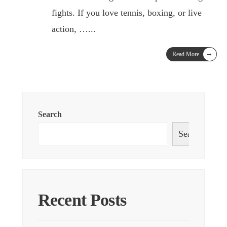
fights. If you love tennis, boxing, or live
action, …
...
→
Read More
Search
Search
Recent Posts