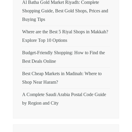
Al Batha Gold Market Riyadh: Complete
Shopping Guide, Best Gold Shops, Prices and
Buying Tips
Where are the Best 5 Riyal Shops in Makkah?
Explore Top 10 Options
Budget-Friendly Shopping: How to Find the
Best Deals Online
Best Cheap Markets in Madinah: Where to
Shop Near Haram?
A Complete Saudi Arabia Postal Code Guide
by Region and City