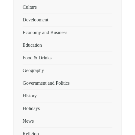
Culture
Development
Economy and Business
Education
Food & Drinks
Geography
Government and Politics
History
Holidays
News
Religion