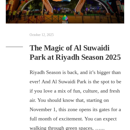
October 12, 2025
The Magic of Al Suwaidi
Park at Riyadh Season 2025
Riyadh Season is back, and it’s bigger than
ever! And Al Suwaidi Park is the spot to be
if you love a mix of fun, culture, and fresh
air. You should know that, starting on
November 1, this zone opens its gates for a
full month of excitement. You can expect
walking through green spaces, …
...