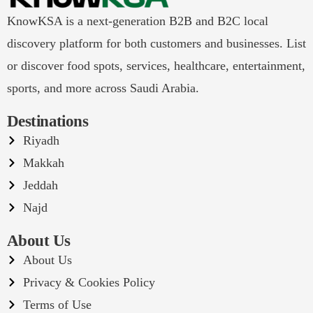
KnowKSA is a next-generation B2B and B2C local
discovery platform for both customers and businesses. List
or discover food spots, services, healthcare, entertainment,
sports, and more across Saudi Arabia.
Destinations
Riyadh
Makkah
Jeddah
Najd
About Us
About Us
Privacy & Cookies Policy
Terms of Use