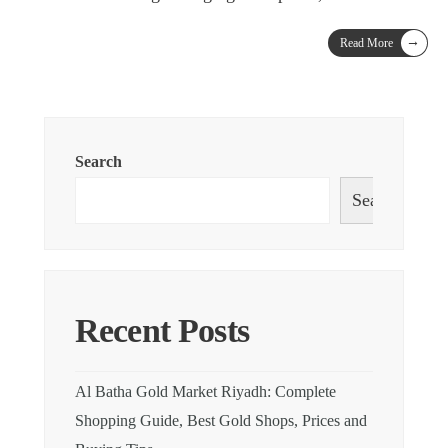
→
Read More
Search
Search
Recent Posts
Al Batha Gold Market Riyadh: Complete
Shopping Guide, Best Gold Shops, Prices and