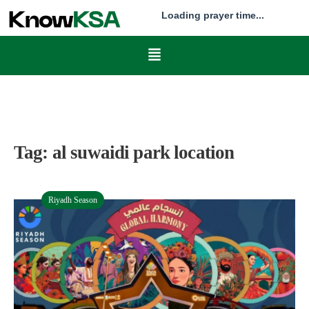
Loading prayer time...
Tag:
al suwaidi park location
Riyadh Season