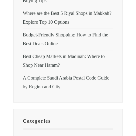
Buying Tips
Where are the Best 5 Riyal Shops in Makkah?
Explore Top 10 Options
Budget-Friendly Shopping: How to Find the
Best Deals Online
Best Cheap Markets in Madinah: Where to
Shop Near Haram?
A Complete Saudi Arabia Postal Code Guide
by Region and City
Categories