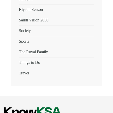
Riyadh Season
Saudi Vision 2030
Society
Sports
The Royal Family
Things to Do
Travel