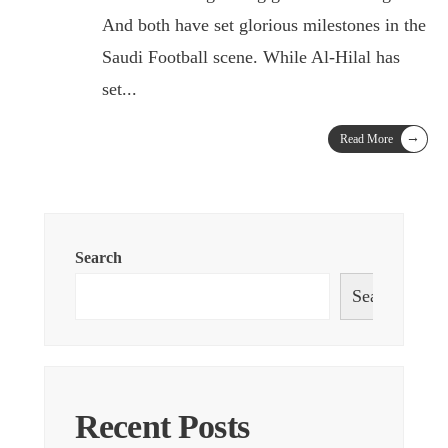
And both have set glorious milestones in the
Saudi Football scene. While Al-Hilal has
set
...
→
Read More
Search
Search
Recent Posts