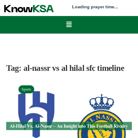
Loading prayer time...
Tag:
al-nassr vs al hilal sfc timeline
Sports