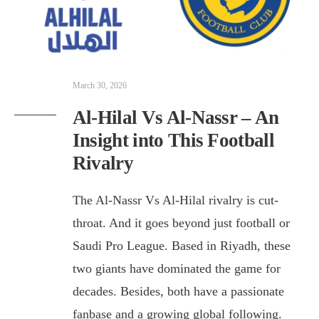
March 30, 2026
Al-Hilal Vs Al-Nassr – An
Insight into This Football
Rivalry
The Al-Nassr Vs Al-Hilal rivalry is cut-
throat. And it goes beyond just football or
Saudi Pro League. Based in Riyadh, these
two giants have dominated the game for
decades. Besides, both have a passionate
fanbase and a growing global following.