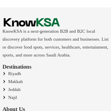
KnowKSA is a next-generation B2B and B2C local
discovery platform for both customers and businesses. List
or discover food spots, services, healthcare, entertainment,
sports, and more across Saudi Arabia.
Destinations
Riyadh
Makkah
Jeddah
Najd
About Us