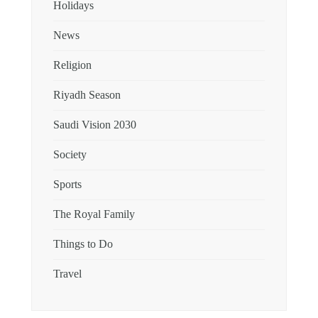
Holidays
News
Religion
Riyadh Season
Saudi Vision 2030
Society
Sports
The Royal Family
Things to Do
Travel