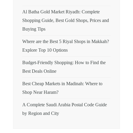
Al Batha Gold Market Riyadh: Complete
Shopping Guide, Best Gold Shops, Prices and
Buying Tips
Where are the Best 5 Riyal Shops in Makkah?
Explore Top 10 Options
Budget-Friendly Shopping: How to Find the
Best Deals Online
Best Cheap Markets in Madinah: Where to
Shop Near Haram?
A Complete Saudi Arabia Postal Code Guide
by Region and City