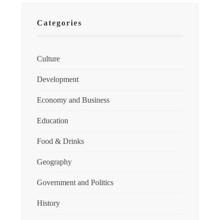
Categories
Culture
Development
Economy and Business
Education
Food & Drinks
Geography
Government and Politics
History