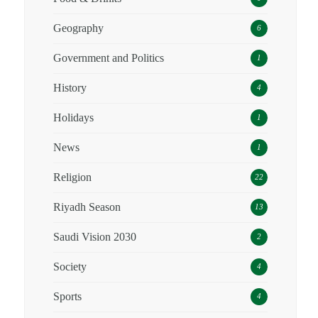
Geography
6
Government and Politics
1
History
4
Holidays
1
News
1
Religion
22
Riyadh Season
13
Saudi Vision 2030
2
Society
4
Sports
4