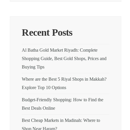
Recent Posts
Al Batha Gold Market Riyadh: Complete
Shopping Guide, Best Gold Shops, Prices and
Buying Tips
Where are the Best 5 Riyal Shops in Makkah?
Explore Top 10 Options
Budget-Friendly Shopping: How to Find the
Best Deals Online
Best Cheap Markets in Madinah: Where to
Shop Near Haram?