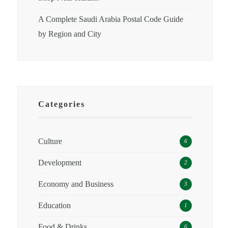
A Complete Saudi Arabia Postal Code Guide
by Region and City
Categories
Culture
6
Development
2
Economy and Business
3
Education
1
Food & Drinks
6