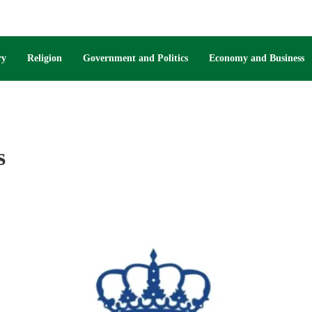
ry
Religion
Government and Politics
Economy and Business
s