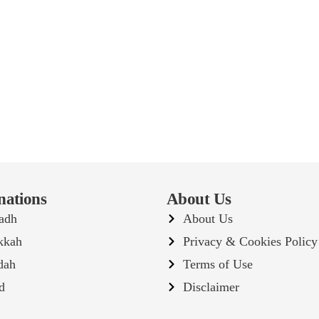
nations
About Us
adh
About Us
kkah
Privacy & Cookies Policy
dah
Terms of Use
d
Disclaimer