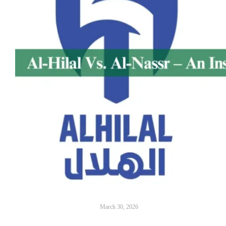
March 30, 2026