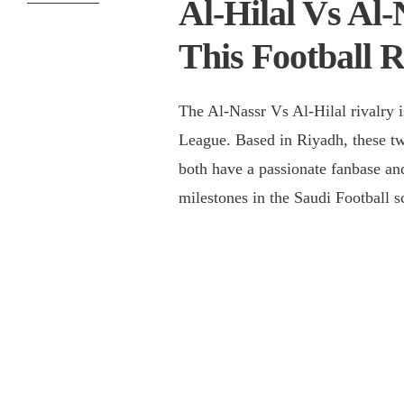
Al-Hilal Vs Al-
This Football R
The Al-Nassr Vs Al-Hilal rivalry i
League. Based in Riyadh, these t
both have a passionate fanbase an
milestones in the Saudi Football s