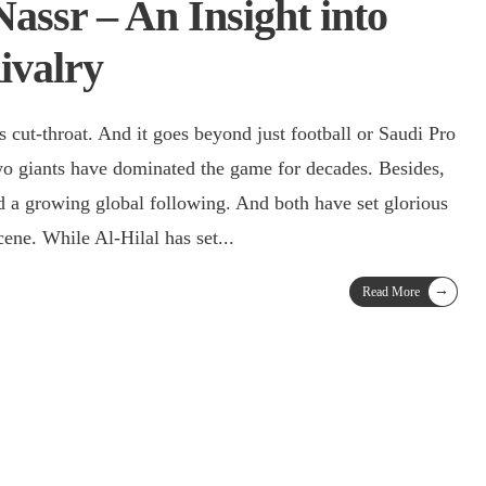
Nassr – An Insight into
ivalry
s cut-throat. And it goes beyond just football or Saudi Pro
wo giants have dominated the game for decades. Besides,
d a growing global following. And both have set glorious
cene. While Al-Hilal has set
...
→
Read More