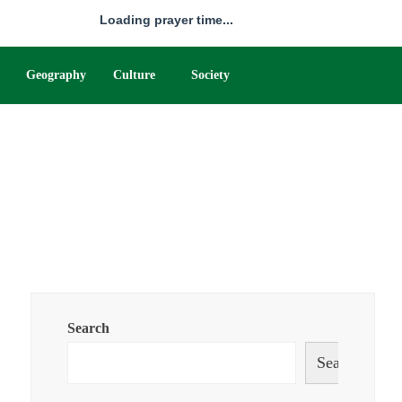
Loading prayer time...
Geography
Culture
Society
Search
Search