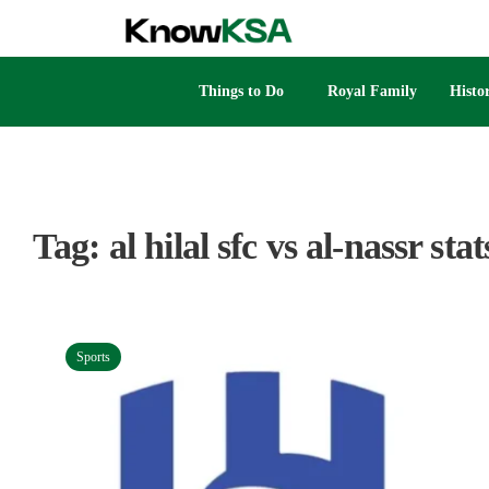
Things to Do
Royal Family
Histo
Tag:
al hilal sfc vs al-nassr stat
Sports