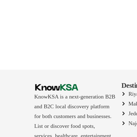
Desti
Riy
KnowKSA is a next-generation B2B
Ma
and B2C local discovery platform
Jed
for both customers and businesses.
Naj
List or discover food spots,
services, healthcare, entertainment,