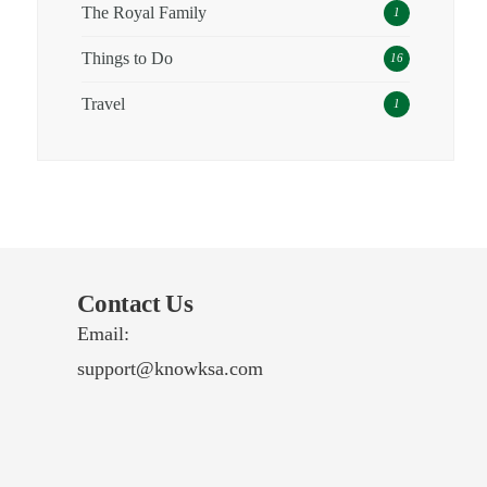
The Royal Family
1
Things to Do
16
Travel
1
Contact Us
Email:
support@knowksa.com