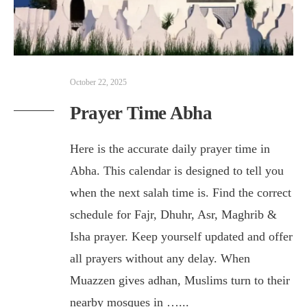
October 22, 2025
Prayer Time Abha
Here is the accurate daily prayer time in
Abha. This calendar is designed to tell you
when the next salah time is. Find the correct
schedule for Fajr, Dhuhr, Asr, Maghrib &
Isha prayer. Keep yourself updated and offer
all prayers without any delay. When
Muazzen gives adhan, Muslims turn to their
nearby mosques in …
...