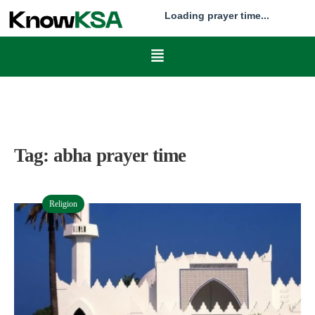
Loading prayer time...
Tag:
abha prayer time
Religion