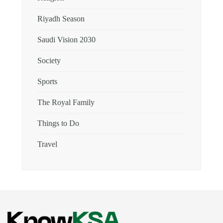
Riyadh Season
Saudi Vision 2030
Society
Sports
The Royal Family
Things to Do
Travel