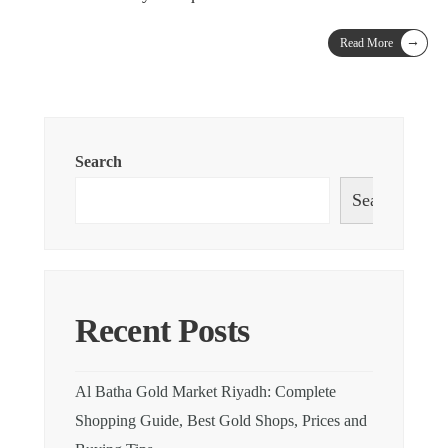
→
Read More
Search
Search
Recent Posts
Al Batha Gold Market Riyadh: Complete
Shopping Guide, Best Gold Shops, Prices and