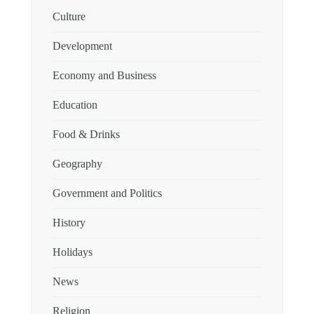
Culture
Development
Economy and Business
Education
Food & Drinks
Geography
Government and Politics
History
Holidays
News
Religion