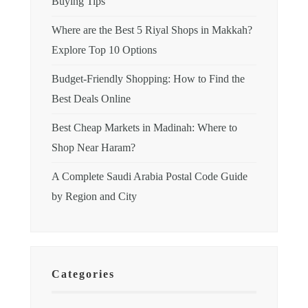
Buying Tips
Where are the Best 5 Riyal Shops in Makkah?
Explore Top 10 Options
Budget-Friendly Shopping: How to Find the
Best Deals Online
Best Cheap Markets in Madinah: Where to
Shop Near Haram?
A Complete Saudi Arabia Postal Code Guide
by Region and City
Categories