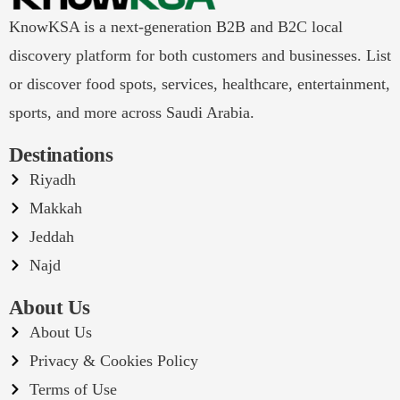
KnowKSA is a next-generation B2B and B2C local
discovery platform for both customers and businesses. List
or discover food spots, services, healthcare, entertainment,
sports, and more across Saudi Arabia.
Destinations
Riyadh
Makkah
Jeddah
Najd
About Us
About Us
Privacy & Cookies Policy
Terms of Use