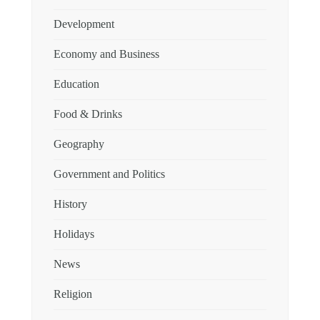
Development
Economy and Business
Education
Food & Drinks
Geography
Government and Politics
History
Holidays
News
Religion