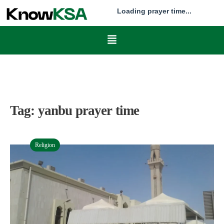
Loading prayer time...
Tag:
yanbu prayer time
Religion