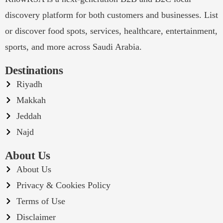
discovery platform for both customers and businesses. List
or discover food spots, services, healthcare, entertainment,
sports, and more across Saudi Arabia.
Destinations
Riyadh
Makkah
Jeddah
Najd
About Us
About Us
Privacy & Cookies Policy
Terms of Use
Disclaimer