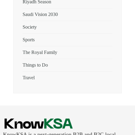
Riyadh Season
Saudi Vision 2030
Society
Sports
The Royal Family
Things to Do
Travel
KnowKSA is a next-generation B2B and B2C local