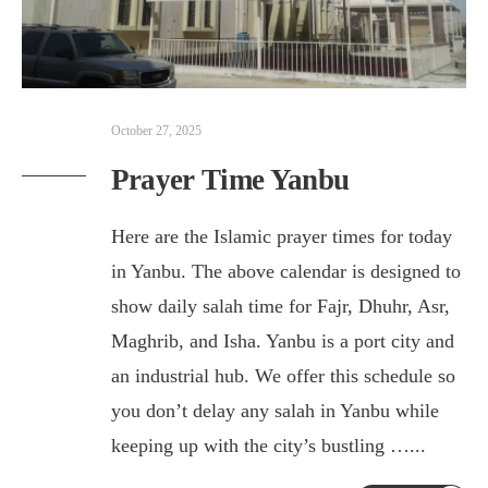
October 27, 2025
Prayer Time Yanbu
Here are the Islamic prayer times for today
in Yanbu. The above calendar is designed to
show daily salah time for Fajr, Dhuhr, Asr,
Maghrib, and Isha. Yanbu is a port city and
an industrial hub. We offer this schedule so
you don’t delay any salah in Yanbu while
keeping up with the city’s bustling …
...