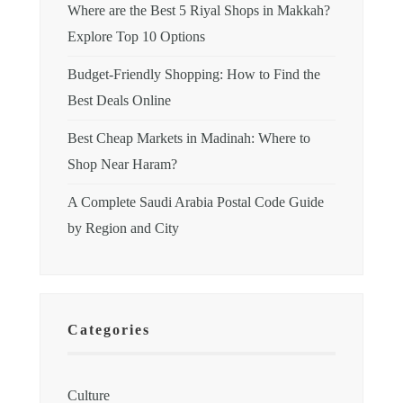
Where are the Best 5 Riyal Shops in Makkah?
Explore Top 10 Options
Budget-Friendly Shopping: How to Find the
Best Deals Online
Best Cheap Markets in Madinah: Where to
Shop Near Haram?
A Complete Saudi Arabia Postal Code Guide
by Region and City
Categories
Culture