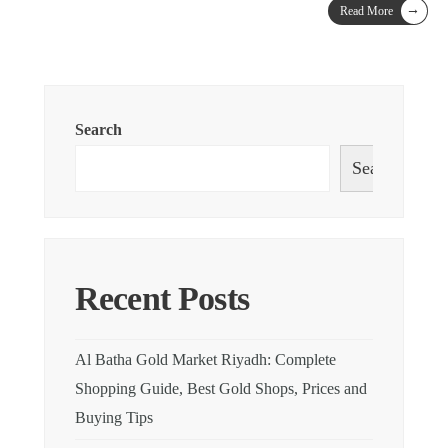
→
Read More
Search
Search
Recent Posts
Al Batha Gold Market Riyadh: Complete
Shopping Guide, Best Gold Shops, Prices and
Buying Tips