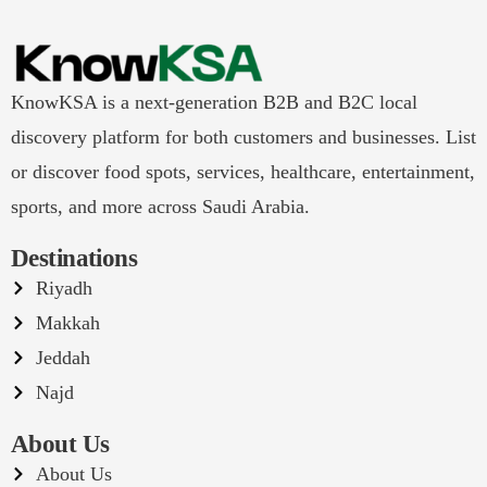
KnowKSA is a next-generation B2B and B2C local
discovery platform for both customers and businesses. List
or discover food spots, services, healthcare, entertainment,
sports, and more across Saudi Arabia.
Destinations
Riyadh
Makkah
Jeddah
Najd
About Us
About Us