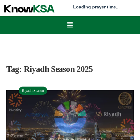
Loading prayer time...
Tag:
Riyadh Season 2025
Riyadh Season