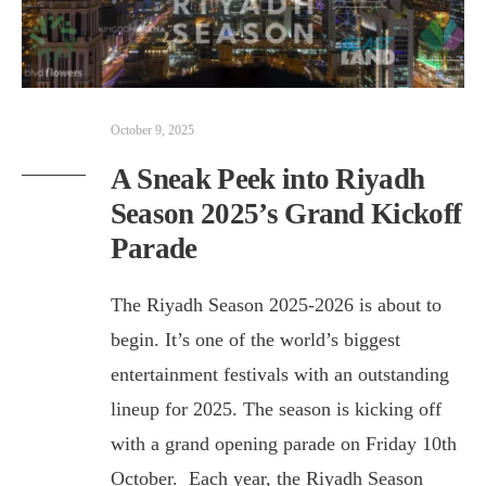
October 9, 2025
A Sneak Peek into Riyadh
Season 2025’s Grand Kickoff
Parade
The Riyadh Season 2025-2026 is about to
begin. It’s one of the world’s biggest
entertainment festivals with an outstanding
lineup for 2025. The season is kicking off
with a grand opening parade on Friday 10th
October. Each year, the Riyadh Season