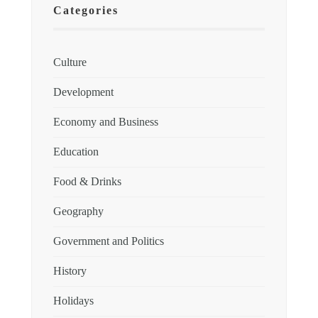
Categories
Culture
Development
Economy and Business
Education
Food & Drinks
Geography
Government and Politics
History
Holidays