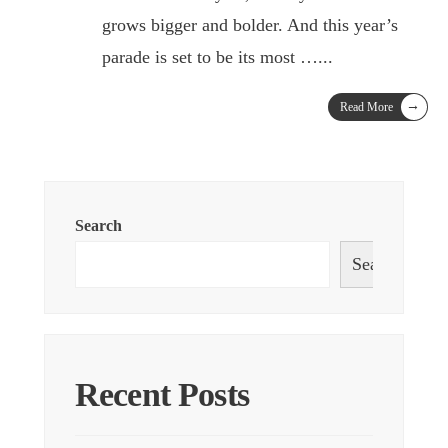
grows bigger and bolder. And this year’s
parade is set to be its most …
...
→
Read More
Search
Search
Recent Posts