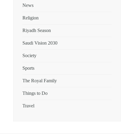
News
Religion
Riyadh Season
Saudi Vision 2030
Society
Sports
The Royal Family
Things to Do
Travel