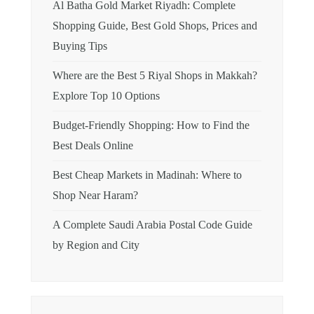
Al Batha Gold Market Riyadh: Complete
Shopping Guide, Best Gold Shops, Prices and
Buying Tips
Where are the Best 5 Riyal Shops in Makkah?
Explore Top 10 Options
Budget-Friendly Shopping: How to Find the
Best Deals Online
Best Cheap Markets in Madinah: Where to
Shop Near Haram?
A Complete Saudi Arabia Postal Code Guide
by Region and City