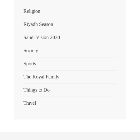
Religion
Riyadh Season
Saudi Vision 2030
Society
Sports
The Royal Family
Things to Do
Travel