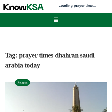
Loading prayer time...
Tag:
prayer times dhahran saudi
arabia today
Religion