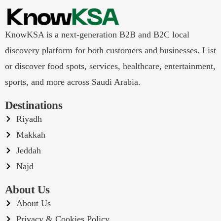
KnowKSA is a next-generation B2B and B2C local
discovery platform for both customers and businesses. List
or discover food spots, services, healthcare, entertainment,
sports, and more across Saudi Arabia.
Destinations
Riyadh
Makkah
Jeddah
Najd
About Us
About Us
Privacy & Cookies Policy