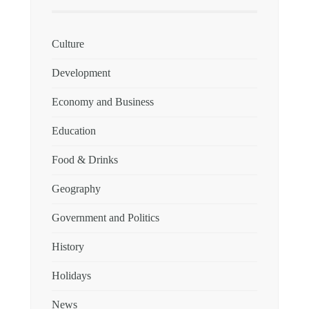
Culture
Development
Economy and Business
Education
Food & Drinks
Geography
Government and Politics
History
Holidays
News