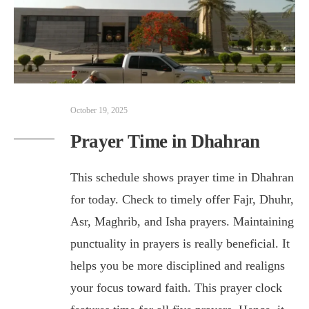
October 19, 2025
Prayer Time in Dhahran
This schedule shows prayer time in Dhahran
for today. Check to timely offer Fajr, Dhuhr,
Asr, Maghrib, and Isha prayers. Maintaining
punctuality in prayers is really beneficial. It
helps you be more disciplined and realigns
your focus toward faith. This prayer clock