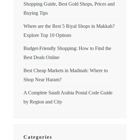
Shopping Guide, Best Gold Shops, Prices and
Buying Tips
Where are the Best 5 Riyal Shops in Makkah?
Explore Top 10 Options
Budget-Friendly Shopping: How to Find the
Best Deals Online
Best Cheap Markets in Madinah: Where to
Shop Near Haram?
A Complete Saudi Arabia Postal Code Guide
by Region and City
Categories