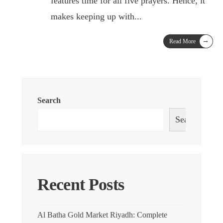
features time for all five prayers. Hence, it
makes keeping up with
...
→
Read More
Search
Search
Recent Posts
Al Batha Gold Market Riyadh: Complete