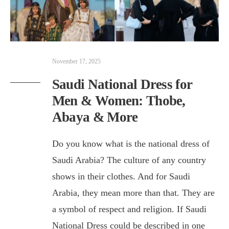
November 17, 2025
Saudi National Dress for
Men & Women: Thobe,
Abaya & More
Do you know what is the national dress of
Saudi Arabia? The culture of any country
shows in their clothes. And for Saudi
Arabia, they mean more than that. They are
a symbol of respect and religion. If Saudi
National Dress could be described in one