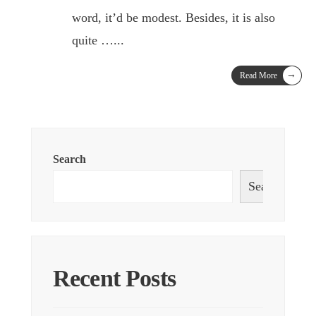
word, it’d be modest. Besides, it is also
quite …
...
→
Read More
Search
Search
Recent Posts