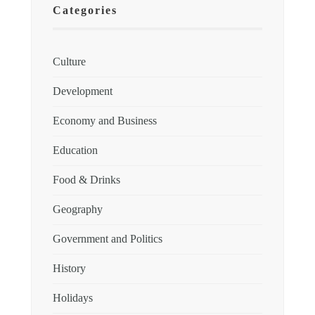
Categories
Culture
Development
Economy and Business
Education
Food & Drinks
Geography
Government and Politics
History
Holidays