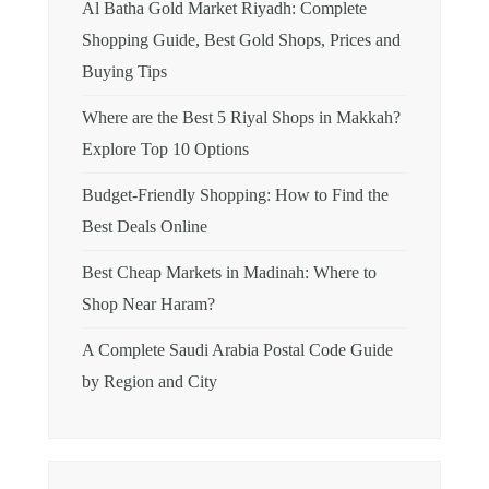
Al Batha Gold Market Riyadh: Complete
Shopping Guide, Best Gold Shops, Prices and
Buying Tips
Where are the Best 5 Riyal Shops in Makkah?
Explore Top 10 Options
Budget-Friendly Shopping: How to Find the
Best Deals Online
Best Cheap Markets in Madinah: Where to
Shop Near Haram?
A Complete Saudi Arabia Postal Code Guide
by Region and City