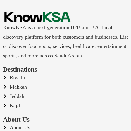
KnowKSA is a next-generation B2B and B2C local
discovery platform for both customers and businesses. List
or discover food spots, services, healthcare, entertainment,
sports, and more across Saudi Arabia.
Destinations
Riyadh
Makkah
Jeddah
Najd
About Us
About Us