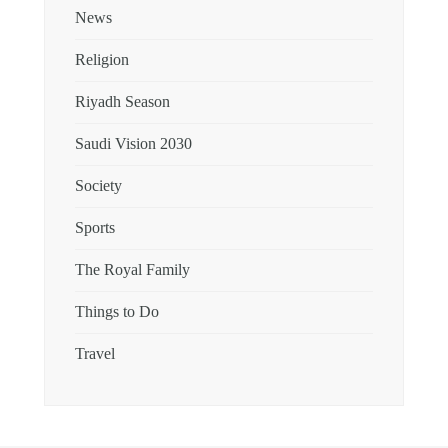
News
Religion
Riyadh Season
Saudi Vision 2030
Society
Sports
The Royal Family
Things to Do
Travel