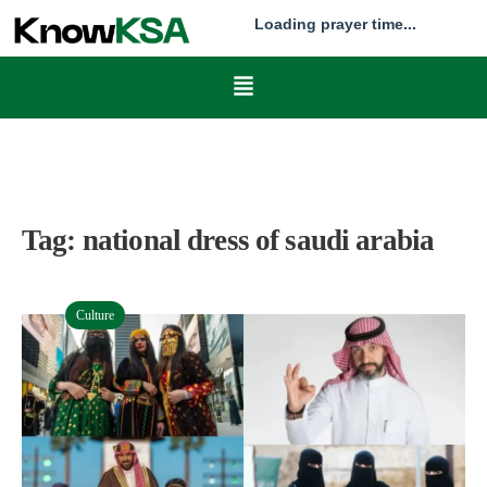
Loading prayer time...
Tag:
national dress of saudi arabia
Culture