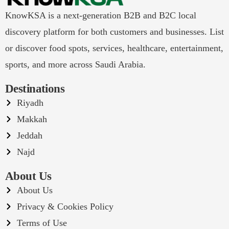
KnowKSA is a next-generation B2B and B2C local
discovery platform for both customers and businesses. List
or discover food spots, services, healthcare, entertainment,
sports, and more across Saudi Arabia.
Destinations
Riyadh
Makkah
Jeddah
Najd
About Us
About Us
Privacy & Cookies Policy
Terms of Use