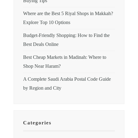
Buying Tips
Where are the Best 5 Riyal Shops in Makkah?
Explore Top 10 Options
Budget-Friendly Shopping: How to Find the
Best Deals Online
Best Cheap Markets in Madinah: Where to
Shop Near Haram?
A Complete Saudi Arabia Postal Code Guide
by Region and City
Categories