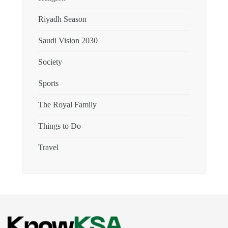
Riyadh Season
Saudi Vision 2030
Society
Sports
The Royal Family
Things to Do
Travel