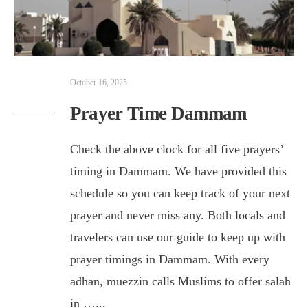
October 16, 2025
Prayer Time Dammam
Check the above clock for all five prayers’
timing in Dammam. We have provided this
schedule so you can keep track of your next
prayer and never miss any. Both locals and
travelers can use our guide to keep up with
prayer timings in Dammam. With every
adhan, muezzin calls Muslims to offer salah
in …
...