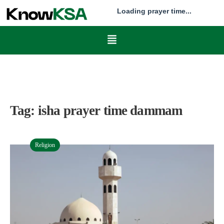
Loading prayer time...
Tag:
isha prayer time dammam
Religion