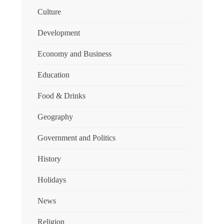
Culture
Development
Economy and Business
Education
Food & Drinks
Geography
Government and Politics
History
Holidays
News
Religion