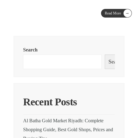
→
Read More
Search
Search
Recent Posts
Al Batha Gold Market Riyadh: Complete
Shopping Guide, Best Gold Shops, Prices and