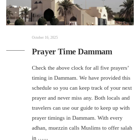
October 16, 2025
Prayer Time Dammam
Check the above clock for all five prayers’
timing in Dammam. We have provided this
schedule so you can keep track of your next
prayer and never miss any. Both locals and
travelers can use our guide to keep up with
prayer timings in Dammam. With every
adhan, muezzin calls Muslims to offer salah
in …
...