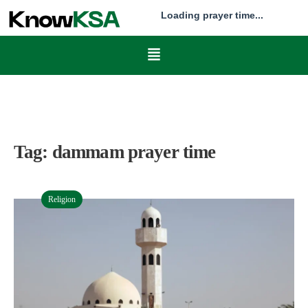
Loading prayer time...
Tag:
dammam prayer time
Religion