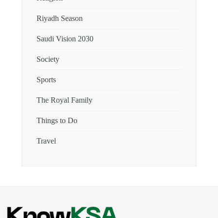
Riyadh Season
Saudi Vision 2030
Society
Sports
The Royal Family
Things to Do
Travel