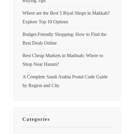
Buying Tips
Where are the Best 5 Riyal Shops in Makkah?
Explore Top 10 Options
Budget-Friendly Shopping: How to Find the
Best Deals Online
Best Cheap Markets in Madinah: Where to
Shop Near Haram?
A Complete Saudi Arabia Postal Code Guide
by Region and City
Categories