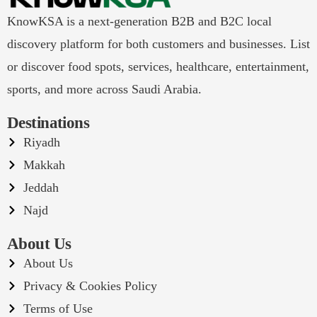
KnowKSA is a next-generation B2B and B2C local
discovery platform for both customers and businesses. List
or discover food spots, services, healthcare, entertainment,
sports, and more across Saudi Arabia.
Destinations
Riyadh
Makkah
Jeddah
Najd
About Us
About Us
Privacy & Cookies Policy
Terms of Use