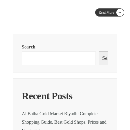
→
Read More
Search
Search
Recent Posts
Al Batha Gold Market Riyadh: Complete
Shopping Guide, Best Gold Shops, Prices and