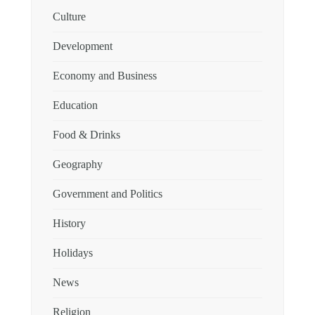
Culture
Development
Economy and Business
Education
Food & Drinks
Geography
Government and Politics
History
Holidays
News
Religion