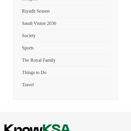
Riyadh Season
Saudi Vision 2030
Society
Sports
The Royal Family
Things to Do
Travel