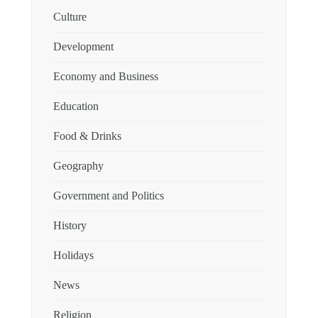
Culture
Development
Economy and Business
Education
Food & Drinks
Geography
Government and Politics
History
Holidays
News
Religion