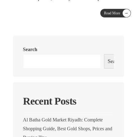
→
Read More
Search
Search
Recent Posts
Al Batha Gold Market Riyadh: Complete
Shopping Guide, Best Gold Shops, Prices and