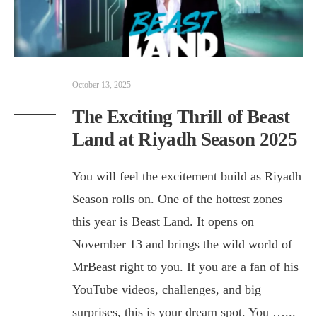
October 13, 2025
The Exciting Thrill of Beast
Land at Riyadh Season 2025
You will feel the excitement build as Riyadh
Season rolls on. One of the hottest zones
this year is Beast Land. It opens on
November 13 and brings the wild world of
MrBeast right to you. If you are a fan of his
YouTube videos, challenges, and big
surprises, this is your dream spot. You …
...