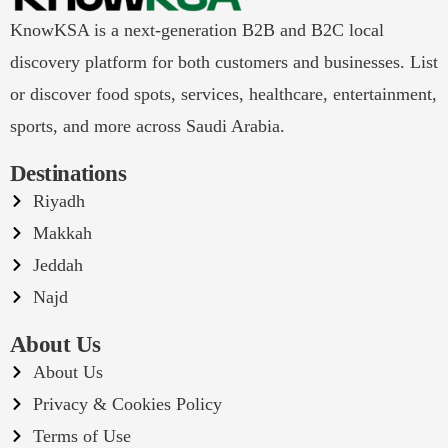
KnowKSA is a next-generation B2B and B2C local
discovery platform for both customers and businesses. List
or discover food spots, services, healthcare, entertainment,
sports, and more across Saudi Arabia.
Destinations
Riyadh
Makkah
Jeddah
Najd
About Us
About Us
Privacy & Cookies Policy
Terms of Use