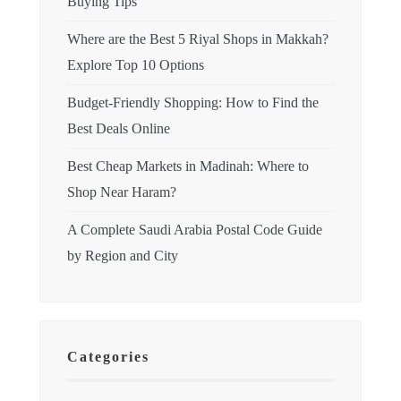
Buying Tips
Where are the Best 5 Riyal Shops in Makkah?
Explore Top 10 Options
Budget-Friendly Shopping: How to Find the
Best Deals Online
Best Cheap Markets in Madinah: Where to
Shop Near Haram?
A Complete Saudi Arabia Postal Code Guide
by Region and City
Categories