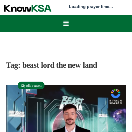
Loading prayer time...
Tag:
beast lord the new land
Riyadh Season