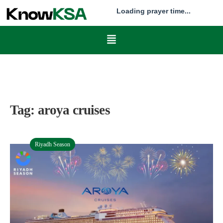
Loading prayer time...
Tag:
aroya cruises
Riyadh Season