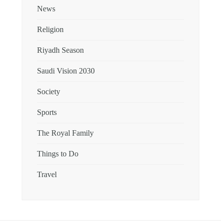
News
Religion
Riyadh Season
Saudi Vision 2030
Society
Sports
The Royal Family
Things to Do
Travel