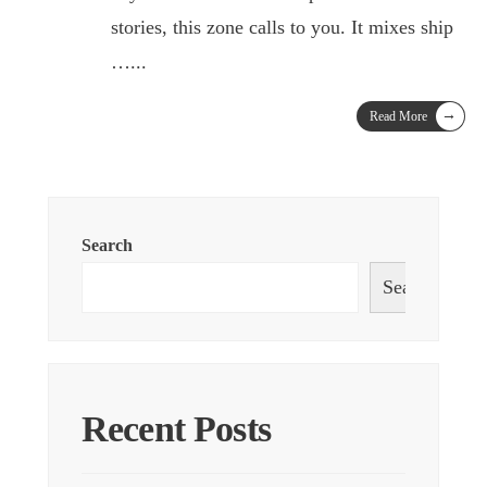
stories, this zone calls to you. It mixes ship
…
...
→
Read More
Search
Search
Recent Posts