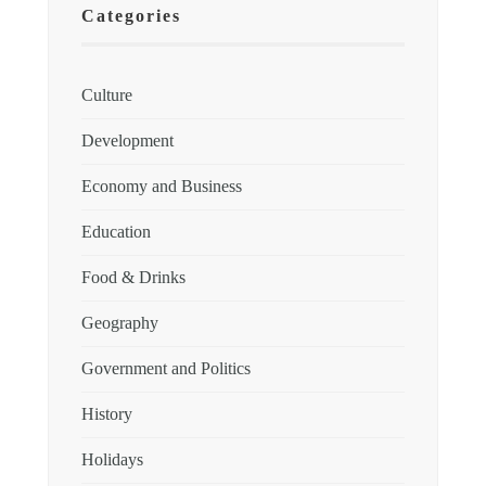
Categories
Culture
Development
Economy and Business
Education
Food & Drinks
Geography
Government and Politics
History
Holidays