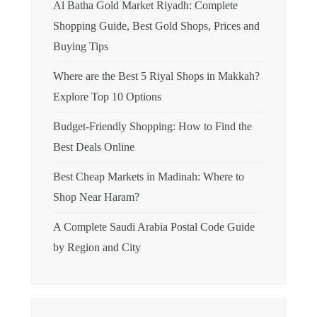
Al Batha Gold Market Riyadh: Complete
Shopping Guide, Best Gold Shops, Prices and
Buying Tips
Where are the Best 5 Riyal Shops in Makkah?
Explore Top 10 Options
Budget-Friendly Shopping: How to Find the
Best Deals Online
Best Cheap Markets in Madinah: Where to
Shop Near Haram?
A Complete Saudi Arabia Postal Code Guide
by Region and City