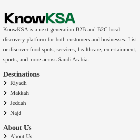
KnowKSA is a next-generation B2B and B2C local
discovery platform for both customers and businesses. List
or discover food spots, services, healthcare, entertainment,
sports, and more across Saudi Arabia.
Destinations
Riyadh
Makkah
Jeddah
Najd
About Us
About Us