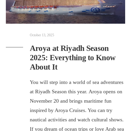
October 13, 2025
Aroya at Riyadh Season
2025: Everything to Know
About It
You will step into a world of sea adventures
at Riyadh Season this year. Aroya opens on
November 20 and brings maritime fun
inspired by Aroya Cruises. You can try
nautical activities and watch cultural shows.
If you dream of ocean trips or love Arab sea